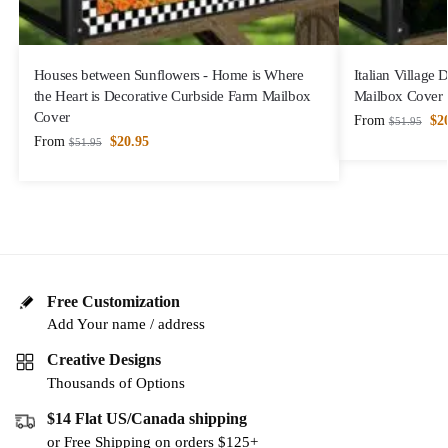
Houses between Sunflowers - Home is Where
Italian Village
the Heart is Decorative Curbside Farm Mailbox
Mailbox Cover
Cover
From
$
2
$
51.95
From
$
20.95
$
51.95
Free Customization
Add Your name / address
Creative Designs
Thousands of Options
$14 Flat US/Canada shipping
or Free Shipping on orders $125+