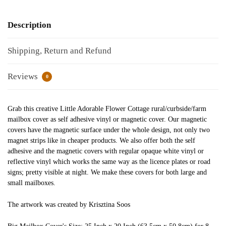
Description
Shipping, Return and Refund
Reviews
0
Grab this creative Little Adorable Flower Cottage rural/curbside/farm
mailbox cover as self adhesive vinyl or magnetic cover. Our magnetic
covers have the magnetic surface under the whole design, not only two
magnet strips like in cheaper products. We also offer both the self
adhesive and the magnetic covers with regular opaque white vinyl or
reflective vinyl which works the same way as the licence plates or road
signs; pretty visible at night. We make these covers for both large and
small mailboxes.
The artwork was created by Krisztina Soos