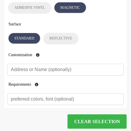
ADHESIVE VINYL
MAGNETIC
Surface
STANDARD
REFLECTIVE
Customization
Requirements
CLEAR SELECTION