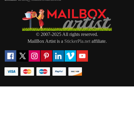
© 2007-2025 All rights reserved.
MailBox Artist is a
StickerPla.net
affiliate.