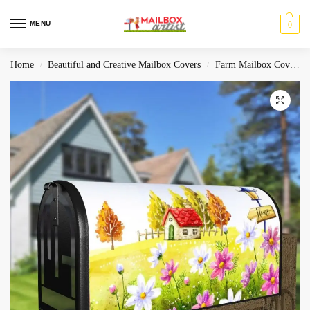
MENU
0
Home
Beautiful and Creative Mailbox Covers
Farm Mailbox Covers
/
/