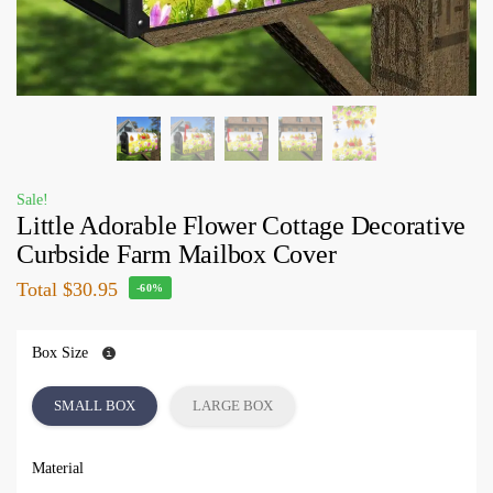
Sale!
Little Adorable Flower Cottage Decorative
Curbside Farm Mailbox Cover
Total
$30.95
-60%
Box Size
SMALL BOX
LARGE BOX
Material