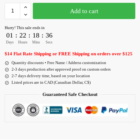
Add to cart
Hurry! This sale ends in
01
:
22
:
18
:
36
Days
Hours
Mins
Secs
$14 Flat Rate Shipping or FREE Shipping on orders over $125
Quantity discounts • Free Name / Address customization
2-3 days production after approved proof on custom orders
2-7 days delivery time, based on your location
Listed prices are in CAD (Canadian Dollar, C$)
Guaranteed Safe Checkout