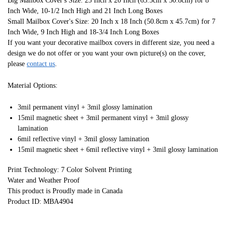
Big Mailbox Cover's Size: 25 Inch x 20 Inch (63.5cm x 50.8cm) for 8
Inch Wide, 10-1/2 Inch High and 21 Inch Long Boxes
Small Mailbox Cover's Size: 20 Inch x 18 Inch (50.8cm x 45.7cm) for 7
Inch Wide, 9 Inch High and 18-3/4 Inch Long Boxes
If you want your decorative mailbox covers in different size, you need a
design we do not offer or you want your own picture(s) on the cover,
please
contact us
.
Material Options:
3mil permanent vinyl + 3mil glossy lamination
15mil magnetic sheet + 3mil permanent vinyl + 3mil glossy
lamination
6mil reflective vinyl + 3mil glossy lamination
15mil magnetic sheet + 6mil reflective vinyl + 3mil glossy lamination
Print Technology: 7 Color Solvent Printing
Water and Weather Proof
This product is Proudly made in Canada
Product ID: MBA4904