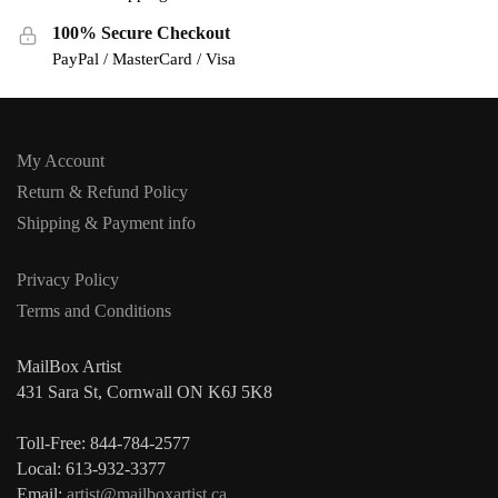
100% Secure Checkout
PayPal / MasterCard / Visa
My Account
Return & Refund Policy
Shipping & Payment info
Privacy Policy
Terms and Conditions
MailBox Artist
431 Sara St, Cornwall ON K6J 5K8
Toll-Free: 844-784-2577
Local: 613-932-3377
Email:
artist@mailboxartist.ca