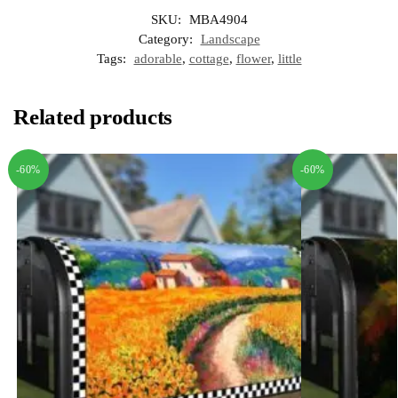
SKU:
MBA4904
Category:
Landscape
Tags:
adorable
,
cottage
,
flower
,
little
Related products
-60%
-60%