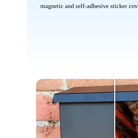
magnetic and self-adhesive sticker cove