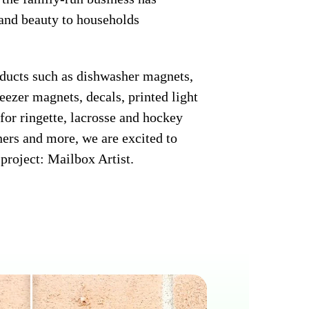
 and beauty to households
oducts such as dishwasher magnets,
eezer magnets, decals, printed light
for ringette, lacrosse and hockey
ners and more, we are excited to
project: Mailbox Artist.