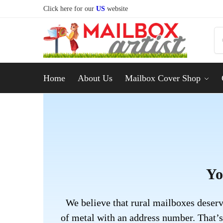
Click here for our
US
website
Home
About Us
Mailbox Cover Shop
Yo
We believe that rural mailboxes deserv
of metal with an address number. That’