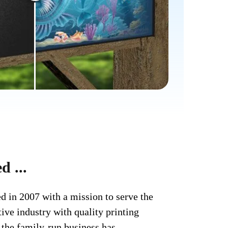
d ...
d in 2007 with a mission to serve the
ve industry with quality printing
, the family-run business has