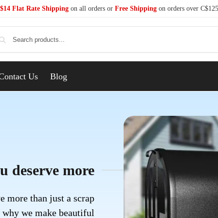
$14 Flat Rate Shipping
on all orders or
Free Shipping
on orders over C$12
Se
Contact Us
Blog
u deserve more
e more than just a scrap
s why we make beautiful