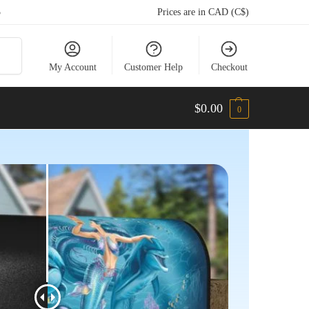
5
Prices are in CAD (C$)
arch
My Account
Customer Help
Checkout
$
0.00
0