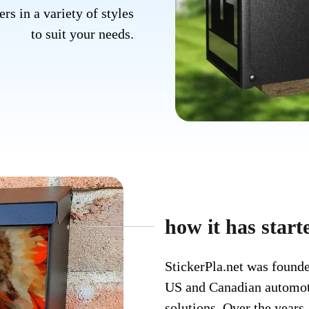
rs in a variety of styles
to suit your needs.
how it has starte
StickerPla.net was founde
US and Canadian automoti
solutions. Over the years