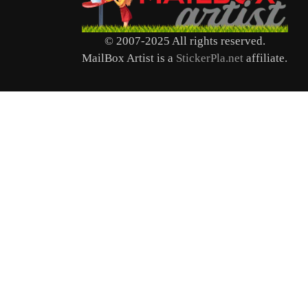
© 2007-2025 All rights reserved.
MailBox Artist is a
StickerPla.net
affiliate.