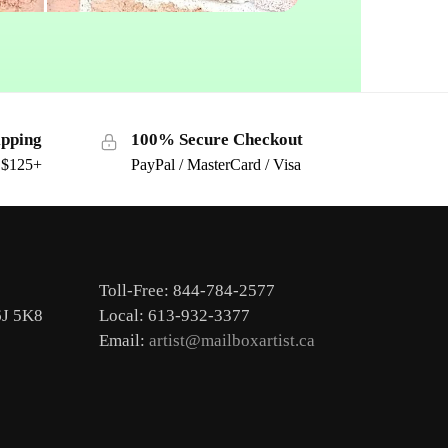
ipping
100% Secure Checkout
s $125+
PayPal / MasterCard / Visa
Toll-Free: 844-784-2577
6J 5K8
Local: 613-932-3377
Email:
artist@mailboxartist.ca