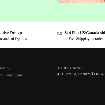
ative Designs
$14 Flat US/Canada sh
usands of Options
or Free Shipping on order
 Policy
MailBox Artist
431 Sara St, Cornwall ON K
nd Conditions