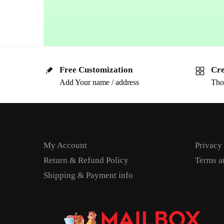
Free Customization
Cre
Add Your name / address
Tho
My Account
Privacy
Return & Refund Policy
Terms a
Shipping & Payment info