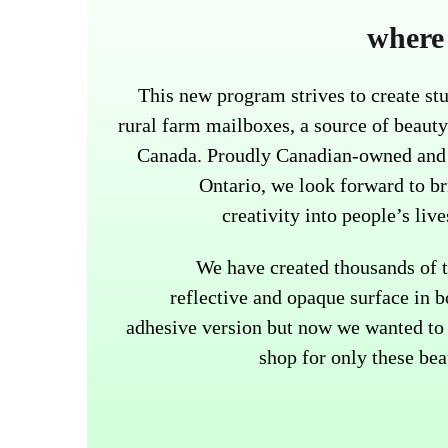
where 
This new program strives to create stu
rural farm mailboxes, a source of beauty
Canada. Proudly Canadian-owned and 
Ontario, we look forward to b
creativity into people’s liv
We have created thousands of t
reflective and opaque surface in b
adhesive version but now we wanted to 
shop for only these bea