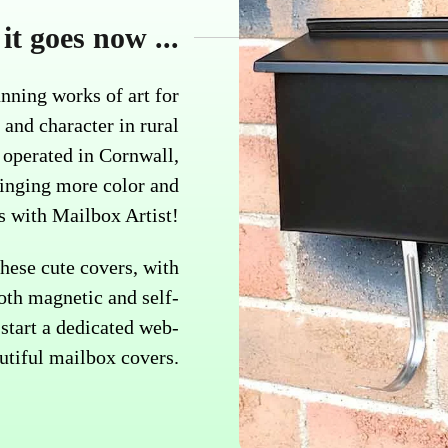
it goes now ...
nning works of art for
 and character in rural
operated in Cornwall,
ringing more color and
es with Mailbox Artist!
hese cute covers, with
oth magnetic and self-
start a dedicated web-
utiful mailbox covers.