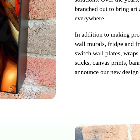
branched out to bring art
everywhere.
In addition to making pr
wall murals, fridge and fr
switch wall plates, wraps 
sticks, canvas prints, ban
announce our new design 