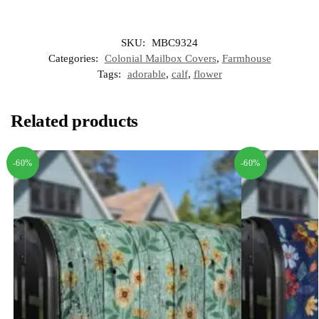
SKU:
MBC9324
Categories:
Colonial Mailbox Covers
,
Farmhouse
Tags:
adorable
,
calf
,
flower
Related products
-60%
-60%