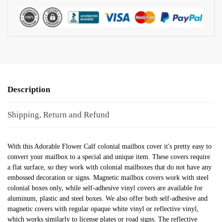
Description
Shipping, Return and Refund
With this Adorable Flower Calf colonial mailbox cover it's pretty easy to
convert your mailbox to a special and unique item. These covers require
a flat surface, so they work with colonial mailboxes that do not have any
embossed decoration or signs. Magnetic mailbox covers work with steel
colonial boxes only, while self-adhesive vinyl covers are available for
aluminum, plastic and steel boxes. We also offer both self-adhesive and
magnetic covers with regular opaque white vinyl or reflective vinyl,
which works similarly to license plates or road signs. The reflective