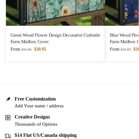
Green Wood Flower Design Decorative Curbside
Blue Wood Flow
Farm Mailbox Cover
Farm Mailbox 
From
$
20.95
From
$
2
$
51.95
$
51.95
Free Customization
Add Your name / address
Creative Designs
Thousands of Options
$14 Flat US/Canada shipping