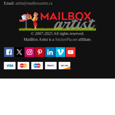
Email:
artist@mailboxartist.ca
© 2007-2025 All rights reserved.
MailBox Artist is a
StickerPla.net
affiliate.