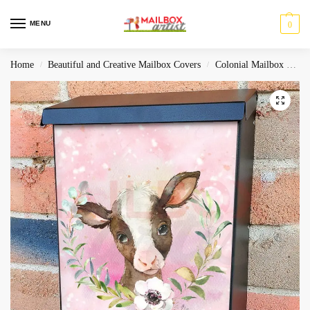
MENU
0
Home
Beautiful and Creative Mailbox Covers
Colonial Mailbox Covers
/
/