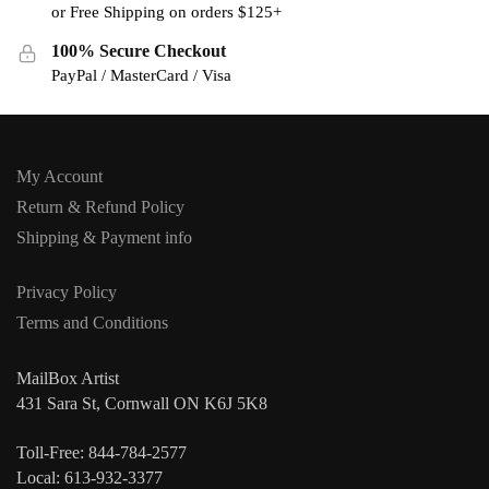
or Free Shipping on orders $125+
100% Secure Checkout
PayPal / MasterCard / Visa
My Account
Return & Refund Policy
Shipping & Payment info
Privacy Policy
Terms and Conditions
MailBox Artist
431 Sara St, Cornwall ON K6J 5K8
Toll-Free: 844-784-2577
Local: 613-932-3377