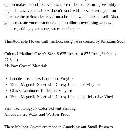
option makes the entire cover's surface reflective, ensuring visibility at
night. In case your mailbox doesn't work with these covers, you can
purchase the preinstalled cover on a brand new mailbox as well. Also,
you can create your custom colonial mailbox cover using you own
pictures, adding your name, street number, etc.
This Adorable Flower Calf mailbox design was created by Krisztina Soos
Colonial Mailbox Cover's Size: 8.625 Inch x 10.875 Inch (21.9cm x
27.6cm)
Mailbox Covers' Material:
Bubble-Free Gloss Laminated Vinyl or
15mil Magnetic Sheet with Glossy Laminated Vinyl or
Glossy Laminated Reflective Vinyl or
15mil Magnetic Sheet with Glossy Laminated Reflective Vinyl
Print Technology: 7 Color Solvent Printing
All covers are Water and Weather Proof
These Mailbox Covers are made in Canada by our Small-Business