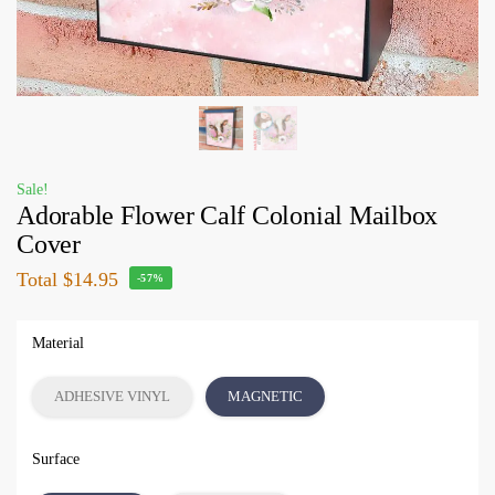
Sale!
Adorable Flower Calf Colonial Mailbox
Cover
Total
$14.95
-57%
Material
ADHESIVE VINYL
MAGNETIC
Surface