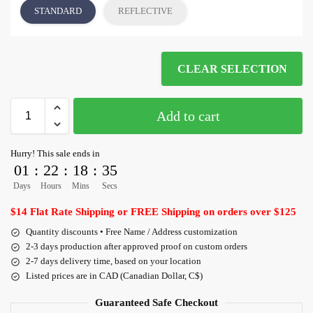
STANDARD
REFLECTIVE
CLEAR SELECTION
Add to cart
Hurry! This sale ends in
01
:
22
:
18
:
35
Days
Hours
Mins
Secs
$14 Flat Rate Shipping or FREE Shipping on orders over $125
Quantity discounts • Free Name / Address customization
2-3 days production after approved proof on custom orders
2-7 days delivery time, based on your location
Listed prices are in CAD (Canadian Dollar, C$)
Guaranteed Safe Checkout