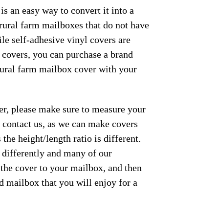
s an easy way to convert it into a
 rural farm mailboxes that do not have
le self-adhesive vinyl covers are
e covers, you can purchase a brand
 rural farm mailbox cover with your
der, please make sure to measure your
se contact us, as we can make covers
the height/length ratio is different.
m differently and many of our
 the cover to your mailbox, and then
ed mailbox that you will enjoy for a