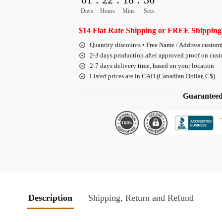
Days
Hours
Mins
Secs
$14 Flat Rate Shipping or FREE Shipping
Quantity discounts • Free Name / Address custom
2-3 days production after approved proof on cus
2-7 days delivery time, based on your location
Listed prices are in CAD (Canadian Dollar, C$)
Guaranteed
Description
Shipping, Return and Refund