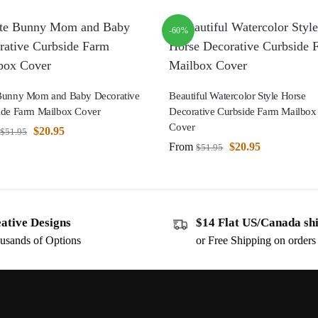
-60%
Bunny Mom and Baby Decorative
Beautiful Watercolor Style Horse
ide Farm Mailbox Cover
Decorative Curbside Farm Mailbox
Cover
$
20.95
$
51.95
From
$
20.95
$
51.95
ative Designs
$14 Flat US/Canada sh
usands of Options
or Free Shipping on order