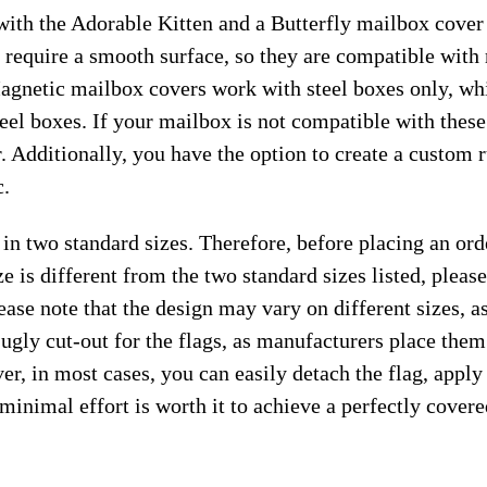
ith the Adorable Kitten and a Butterfly mailbox cover i
 require a smooth surface, so they are compatible with
gnetic mailbox covers work with steel boxes only, whi
teel boxes. If your mailbox is not compatible with thes
. Additionally, you have the option to create a custom
c.
 in two standard sizes. Therefore, before placing an or
e is different from the two standard sizes listed, plea
ease note that the design may vary on different sizes, as 
 ugly cut-out for the flags, as manufacturers place the
r, in most cases, you can easily detach the flag, apply
s minimal effort is worth it to achieve a perfectly cover