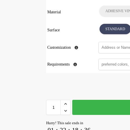
ADHESIVE VI
Material
STANDARD
Surface
Customization
Requirements
Hurry! This sale ends in
01
:
22
:
18
:
35