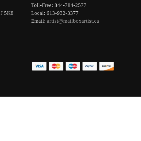
Toll-Free: 844-784-2577
6J 5K8
Local: 613-932-3377
Email:
artist@mailboxartist.ca