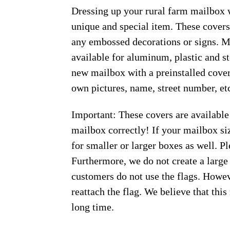
Dressing up your rural farm mailbox w
unique and special item. These covers
any embossed decorations or signs. Ma
available for aluminum, plastic and s
new mailbox with a preinstalled cover
own pictures, name, street number, et
Important: These covers are available
mailbox correctly! If your mailbox siz
for smaller or larger boxes as well. Pl
Furthermore, we do not create a large
customers do not use the flags. Howeve
reattach the flag. We believe that thi
long time.