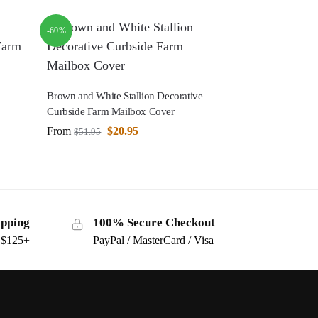
-60%
Brown and White Stallion Decorative
Curbside Farm Mailbox Cover
From
$
20.95
$
51.95
ipping
100% Secure Checkout
s $125+
PayPal / MasterCard / Visa