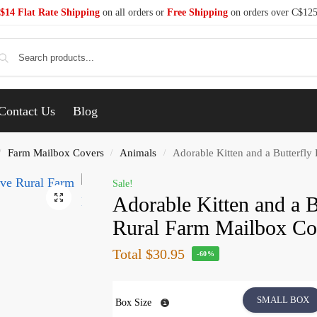
$14 Flat Rate Shipping
on all orders or
Free Shipping
on orders over C$12
Se
Contact Us
Blog
Farm Mailbox Covers
Animals
Adorable Kitten and a Butterfly
/
/
/
Sale!
Adorable Kitten and a B
Rural Farm Mailbox Co
Total
$30.95
-60%
SMALL BOX
Box Size