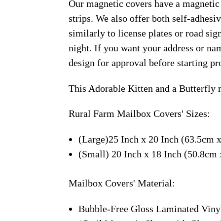
Our magnetic covers have a magnetic 
strips. We also offer both self-adhes
similarly to license plates or road sig
night. If you want your address or nam
design for approval before starting pr
This Adorable Kitten and a Butterfly
Rural Farm Mailbox Covers' Sizes:
(Large)25 Inch x 20 Inch (63.5cm 
(Small) 20 Inch x 18 Inch (50.8cm
Mailbox Covers' Material:
Bubble-Free Gloss Laminated Viny