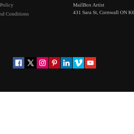
 Policy
MailBox Artist
431 Sara St, Cornwall ON K
nd Conditions