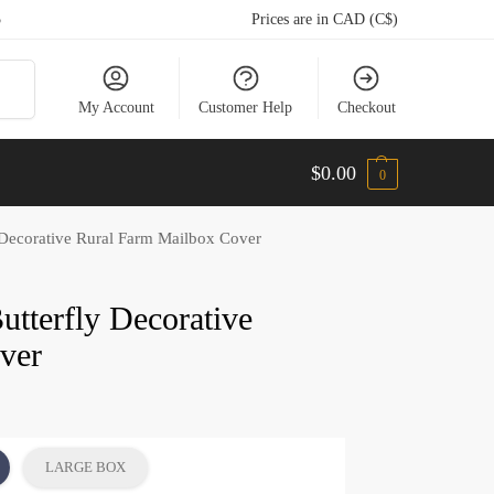
5
Prices are in CAD (C$)
arch
My Account
Customer Help
Checkout
$
0.00
0
 Decorative Rural Farm Mailbox Cover
utterfly Decorative
ver
LARGE BOX