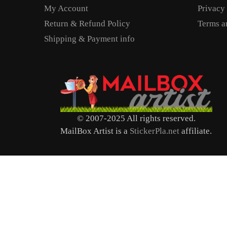
My Account
Privacy
Return & Refund Policy
Terms a
Shipping & Payment info
© 2007-2025 All rights reserved.
MailBox Artist is a
StickerPla.net
affiliate.