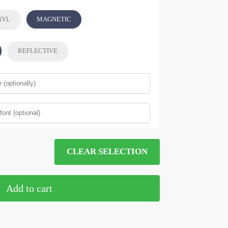
NYL
MAGNETIC
REFLECTIVE
CLEAR SELECTION
Add to cart