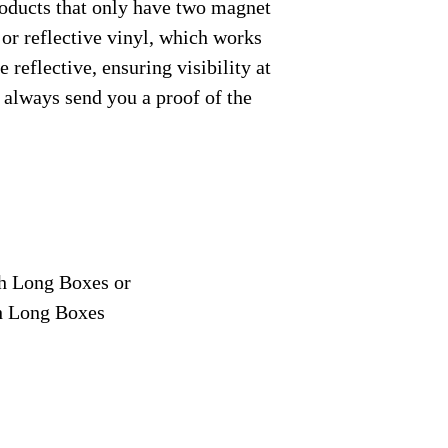
roducts that only have two magnet
 or reflective vinyl, which works
 reflective, ensuring visibility at
e always send you a proof of the
ch Long Boxes or
ch Long Boxes