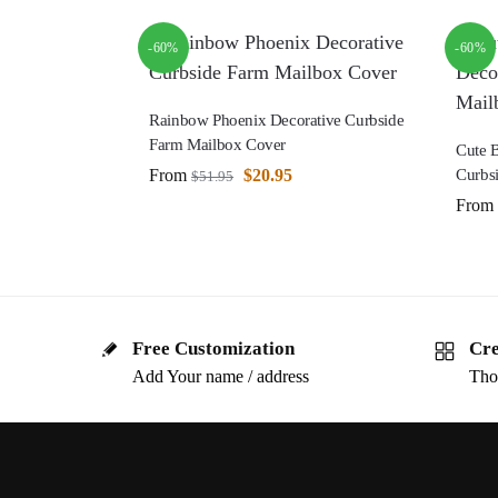
-60%
-60%
Rainbow Phoenix Decorative Curbside
Farm Mailbox Cover
Cute 
From
$
20.95
Curbs
$
51.95
From
Free Customization
Cre
Add Your name / address
Tho