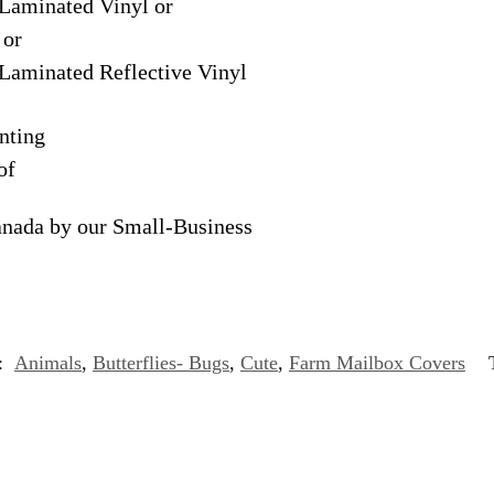
Laminated Vinyl or
 or
Laminated Reflective Vinyl
nting
of
anada by our Small-Business
s:
Animals
,
Butterflies- Bugs
,
Cute
,
Farm Mailbox Covers