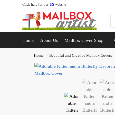
Click here for our
US
website
Home
About Us
Mailbox Cover Shop
Home
Beautiful and Creative Mailbox Covers
/