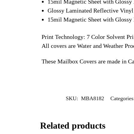
15mil Magnetic Sheet with Glossy 
Glossy Laminated Reflective Vinyl
15mil Magnetic Sheet with Glossy 
Print Technology: 7 Color Solvent Pri
All covers are Water and Weather Pro
These Mailbox Covers are made in C
SKU:
MBA8182
Categorie
Related products