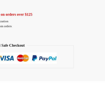
 on orders over $125
ization
tom orders
 Safe Checkout