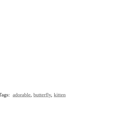
Tags:
adorable
,
butterfly
,
kitten