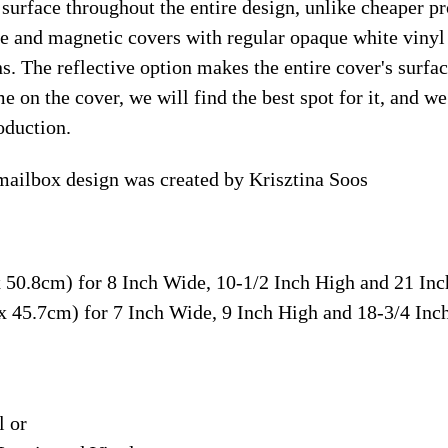
surface throughout the entire design, unlike cheaper p
ive and magnetic covers with regular opaque white vinyl
ns. The reflective option makes the entire cover's surface
e on the cover, we will find the best spot for it, and w
oduction.
 mailbox design was created by Krisztina Soos
x 50.8cm) for 8 Inch Wide, 10-1/2 Inch High and 21 In
 x 45.7cm) for 7 Inch Wide, 9 Inch High and 18-3/4 In
l or