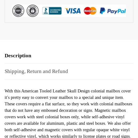
Description
Shipping, Return and Refund
With this American Tooled Leather Skull Design colonial mailbox cover
it's pretty easy to convert your mailbox to a special and unique item.
These covers require a flat surface, so they work with colonial mailboxes
that do not have any embossed decoration or signs. Magnetic mailbox
covers work with steel colonial boxes only, while self-adhesive vinyl
covers are available for aluminum, plastic and steel boxes. We also offer
both self-adhesive and magnetic covers with regular opaque white vinyl
or reflective vinyl, which works similarly to license plates or road signs.