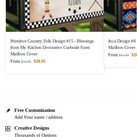
Primitive Country Folk Design #15 - Blessings
Inca Design #8
from My Kitchen Decorative Curbside Farm
Mailbox Cover
Mailbox Cover
From
$
2
$
51.95
From
$
20.95
$
51.95
Free Customization
Add Your name / address
Creative Designs
Thousands of Options