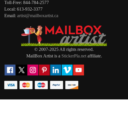
Toll-Free: 844-784-2577
Local: 613-932-3377
Email:
artist@mailboxartist.ca
© 2007-2025 All rights reserved.
MailBox Artist is a
StickerPla.net
affiliate.