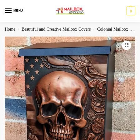
MENU
0
Home
Beautiful and Creative Mailbox Covers
Colonial Mailbox Covers
/
/