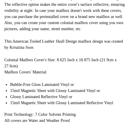
The reflective option makes the entire cover's surface reflective, ensuring
visibility at night. In case your mailbox doesn't work with these covers,
you can purchase the preinstalled cover on a brand new mailbox as well.
Also, you can create your custom colonial mailbox cover using you own
pictures, adding your name, street number, etc.
This American Tooled Leather Skull Design mailbox design was created
by Krisztina Soos
Colonial Mailbox Cover's Size: 8.625 Inch x 10.875 Inch (21.9cm x
27.6cm)
Mailbox Covers' Material:
Bubble-Free Gloss Laminated Vinyl or
15mil Magnetic Sheet with Glossy Laminated Vinyl or
Glossy Laminated Reflective Vinyl or
15mil Magnetic Sheet with Glossy Laminated Reflective Vinyl
Print Technology: 7 Color Solvent Printing
All covers are Water and Weather Proof