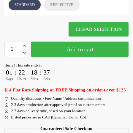
STANDARD
REFLECTIVE
CLEAR SELECTION
Add to cart
Hurry! This sale ends in
01
:
22
:
18
:
36
Days
Hours
Mins
Secs
$14 Flat Rate Shipping or FREE Shipping on orders over $125
Quantity discounts • Free Name / Address customization
2-3 days production after approved proof on custom orders
2-7 days delivery time, based on your location
Listed prices are in CAD (Canadian Dollar, C$)
Guaranteed Safe Checkout