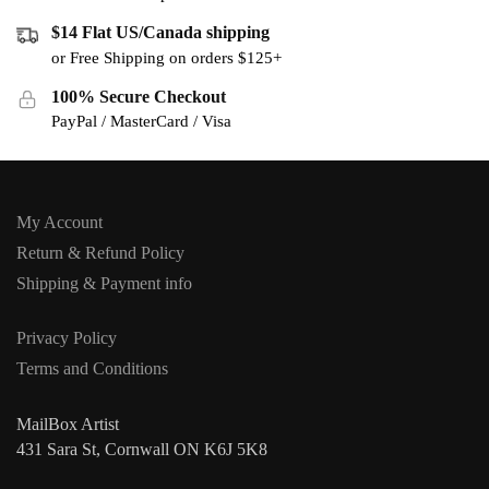
$14 Flat US/Canada shipping
or Free Shipping on orders $125+
100% Secure Checkout
PayPal / MasterCard / Visa
My Account
Return & Refund Policy
Shipping & Payment info
Privacy Policy
Terms and Conditions
MailBox Artist
431 Sara St, Cornwall ON K6J 5K8