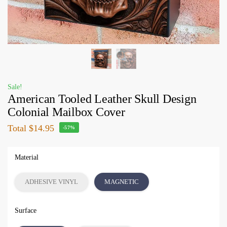
Sale!
American Tooled Leather Skull Design
Colonial Mailbox Cover
Total
$14.95
-57%
Material
ADHESIVE VINYL
MAGNETIC
Surface