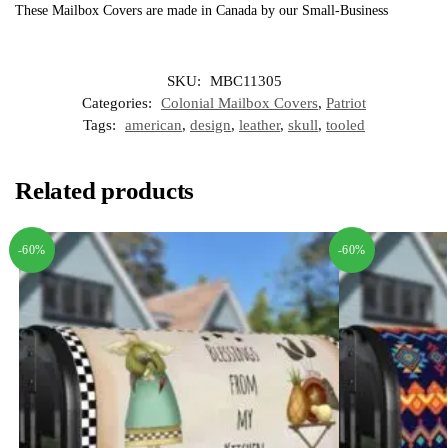
These Mailbox Covers are made in Canada by our Small-Business
SKU:
MBC11305
Categories:
Colonial Mailbox Covers
,
Patriot
Tags:
american
,
design
,
leather
,
skull
,
tooled
Related products
-60%
-60%