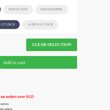
REFLECTIVE
HOLOGRAPHIC
5.375 INCH
14 INCH X 5 INCH
CLEAR SELECTION
Add to cart
 on orders over $125
ization
tom orders