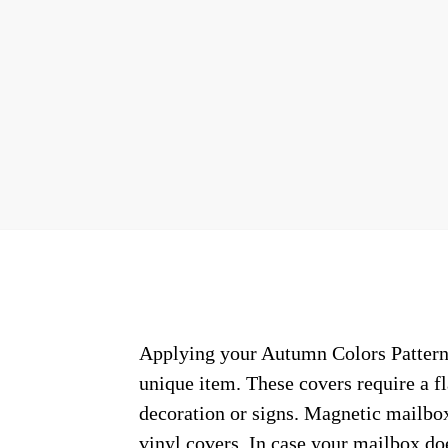
Applying your Autumn Colors Pattern #
unique item. These covers require a f
decoration or signs. Magnetic mailbox
vinyl covers. In case your mailbox do