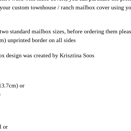
e your custom townhouse / ranch mailbox cover using y
 two standard mailbox sizes, before ordering them ple
m) unprinted border on all sides
x design was created by Krisztina Soos
13.7cm) or
)
l or