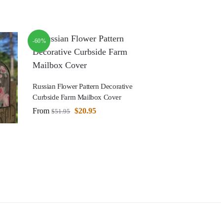
-60%
Russian Flower Pattern Decorative
Curbside Farm Mailbox Cover
From
$
20.95
$
51.95