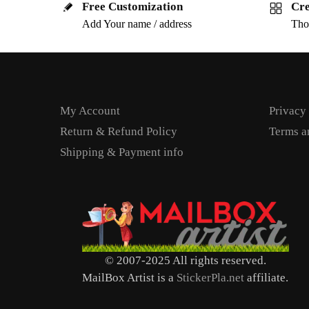
Free Customization
Cre
Add Your name / address
Tho
My Account
Privacy
Return & Refund Policy
Terms a
Shipping & Payment info
© 2007-2025 All rights reserved.
MailBox Artist is a
StickerPla.net
affiliate.