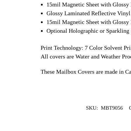
15mil Magnetic Sheet with Glossy 
Glossy Laminated Reflective Vinyl
15mil Magnetic Sheet with Glossy 
Optional Holographic or Sparkling 
Print Technology: 7 Color Solvent Pri
All covers are Water and Weather Pro
These Mailbox Covers are made in C
SKU:
MBT9056