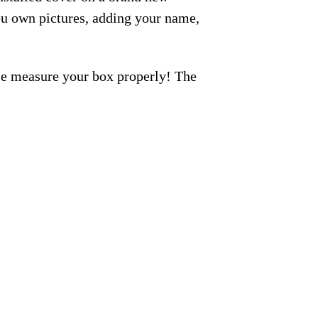
ou own pictures, adding your name,
ase measure your box properly! The