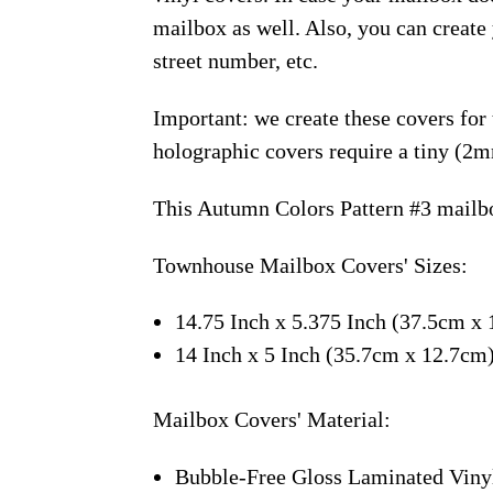
mailbox as well. Also, you can creat
street number, etc.
Important: we create these covers for
holographic covers require a tiny (2m
This Autumn Colors Pattern #3 mailbo
Townhouse Mailbox Covers' Sizes:
14.75 Inch x 5.375 Inch (37.5cm x 
14 Inch x 5 Inch (35.7cm x 12.7cm
Mailbox Covers' Material:
Bubble-Free Gloss Laminated Viny