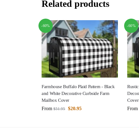
Related products
-60%
-60%
Farmhouse Buffalo Plaid Pattern - Black
Rustic
and White Decorative Curbside Farm
Decor
Mailbox Cover
Cover
From
$
20.95
From
$
51.95