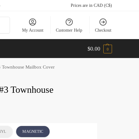
5
Prices are in CAD (C$)
arch
My Account
Customer Help
Checkout
$
0.00
0
3 Townhouse Mailbox Cover
 #3 Townhouse
NYL
MAGNETIC