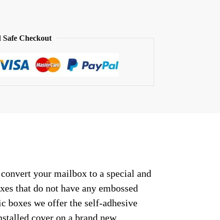
 Safe Checkout
 convert your mailbox to a special and
oxes that do not have any embossed
c boxes we offer the self-adhesive
nstalled cover on a brand new