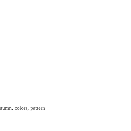
utumn
,
colors
,
pattern