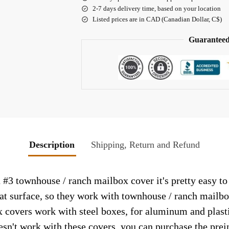
2-7 days delivery time, based on your location
Listed prices are in CAD (Canadian Dollar, C$)
Guaranteed
Description
Shipping, Return and Refund
3 townhouse / ranch mailbox cover it's pretty easy to
lat surface, so they work with townhouse / ranch mailb
 covers work with steel boxes, for aluminum and plasti
esn't work with these covers, you can purchase the prei