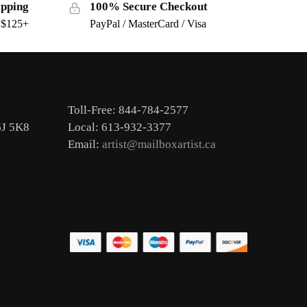
ipping
100% Secure Checkout
s $125+
PayPal / MasterCard / Visa
Toll-Free: 844-784-2577
6J 5K8
Local: 613-932-3377
Email:
artist@mailboxartist.ca