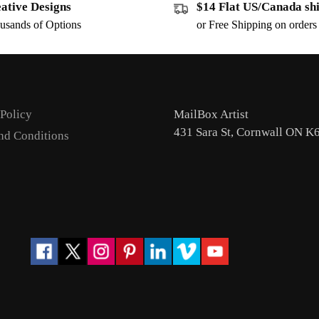
ative Designs
$14 Flat US/Canada sh
usands of Options
or Free Shipping on order
 Policy
MailBox Artist
431 Sara St, Cornwall ON K
nd Conditions