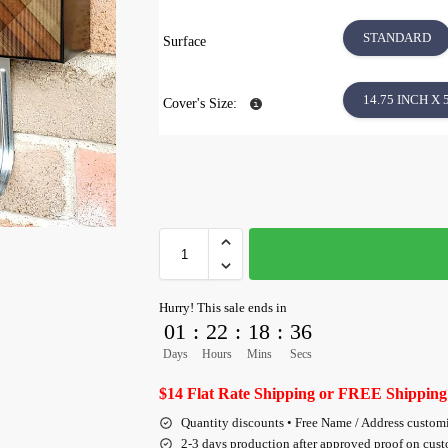
STANDARD
Surface
14.75 INCH X 
Cover's Size:
Hurry! This sale ends in
01
:
22
:
18
:
36
Days
Hours
Mins
Secs
$14 Flat Rate Shipping or FREE Shipping
Quantity discounts • Free Name / Address custom
2-3 days production after approved proof on cus