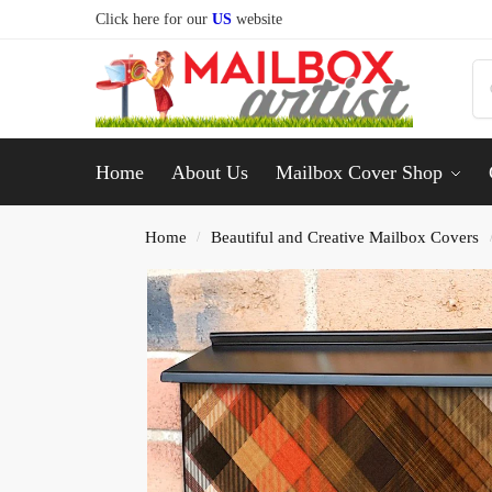
Click here for our
US
website
Home
About Us
Mailbox Cover Shop
Home
Beautiful and Creative Mailbox Covers
/