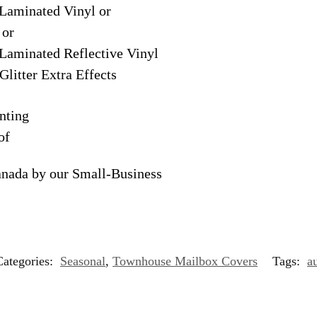
Laminated Vinyl or
 or
Laminated Reflective Vinyl
Glitter Extra Effects
nting
of
anada by our Small-Business
Categories:
Seasonal
,
Townhouse Mailbox Covers
Tags:
a