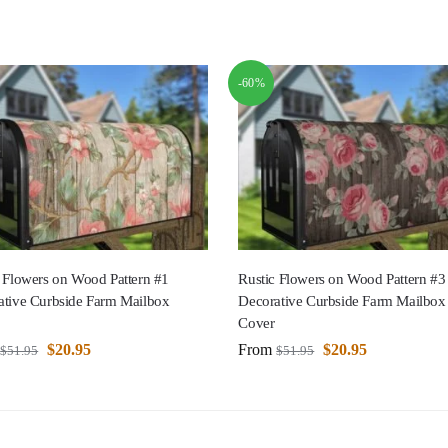
-60%
 Flowers on Wood Pattern #1
Rustic Flowers on Wood Pattern #3
ative Curbside Farm Mailbox
Decorative Curbside Farm Mailbox
Cover
$
20.95
From
$
20.95
$
51.95
$
51.95