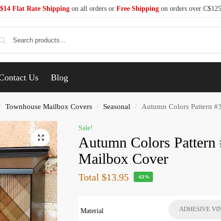
$14 Flat Rate Shipping
on all orders or
Free Shipping
on orders over C$12
Se
Contact Us
Blog
Townhouse Mailbox Covers
Seasonal
Autumn Colors Pattern #
/
/
/
Sale!
Autumn Colors Pattern
Mailbox Cover
Total
$13.95
-63%
ADHESIVE VI
Material