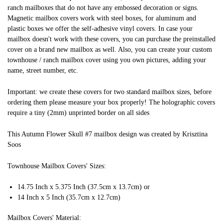
ranch mailboxes that do not have any embossed decoration or signs.
Magnetic mailbox covers work with steel boxes, for aluminum and
plastic boxes we offer the self-adhesive vinyl covers. In case your
mailbox doesn't work with these covers, you can purchase the preinstalled
cover on a brand new mailbox as well. Also, you can create your custom
townhouse / ranch mailbox cover using you own pictures, adding your
name, street number, etc.
Important: we create these covers for two standard mailbox sizes, before
ordering them please measure your box properly! The holographic covers
require a tiny (2mm) unprinted border on all sides
This Autumn Flower Skull #7 mailbox design was created by Krisztina
Soos
Townhouse Mailbox Covers' Sizes:
14.75 Inch x 5.375 Inch (37.5cm x 13.7cm) or
14 Inch x 5 Inch (35.7cm x 12.7cm)
Mailbox Covers' Material: