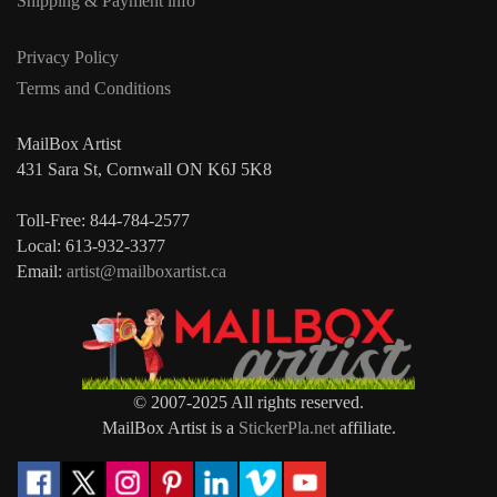
Shipping & Payment info
Privacy Policy
Terms and Conditions
MailBox Artist
431 Sara St, Cornwall ON K6J 5K8
Toll-Free: 844-784-2577
Local: 613-932-3377
Email:
artist@mailboxartist.ca
© 2007-2025 All rights reserved.
MailBox Artist is a
StickerPla.net
affiliate.