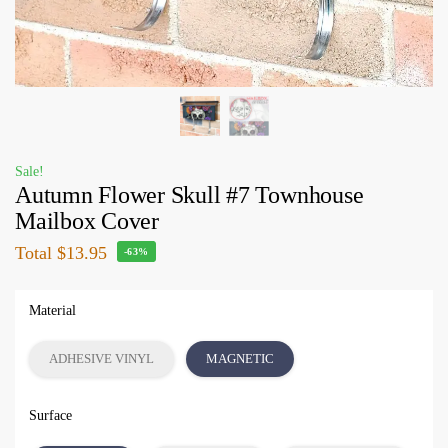
Sale!
Autumn Flower Skull #7 Townhouse
Mailbox Cover
Total
$13.95
-63%
Material
ADHESIVE VINYL
MAGNETIC
Surface