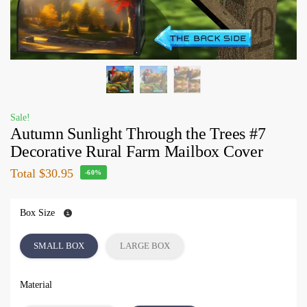
Sale!
Autumn Sunlight Through the Trees #7
Decorative Rural Farm Mailbox Cover
Total
$30.95
-60%
Box Size
SMALL BOX
LARGE BOX
Material