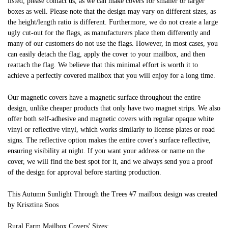
listed, please contact us, as we can make covers for smaller or larger
boxes as well. Please note that the design may vary on different sizes, as
the height/length ratio is different. Furthermore, we do not create a large
ugly cut-out for the flags, as manufacturers place them differently and
many of our customers do not use the flags. However, in most cases, you
can easily detach the flag, apply the cover to your mailbox, and then
reattach the flag. We believe that this minimal effort is worth it to
achieve a perfectly covered mailbox that you will enjoy for a long time.
Our magnetic covers have a magnetic surface throughout the entire
design, unlike cheaper products that only have two magnet strips. We also
offer both self-adhesive and magnetic covers with regular opaque white
vinyl or reflective vinyl, which works similarly to license plates or road
signs. The reflective option makes the entire cover's surface reflective,
ensuring visibility at night. If you want your address or name on the
cover, we will find the best spot for it, and we always send you a proof
of the design for approval before starting production.
This Autumn Sunlight Through the Trees #7 mailbox design was created
by Krisztina Soos
Rural Farm Mailbox Covers' Sizes: