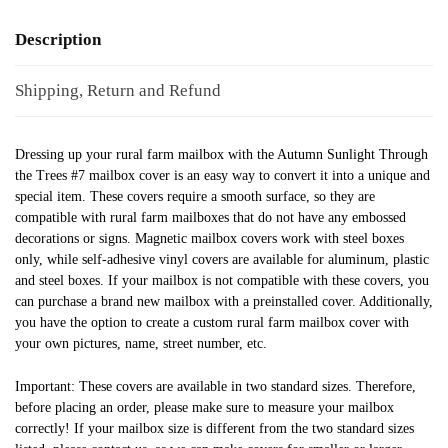
Description
Shipping, Return and Refund
Dressing up your rural farm mailbox with the Autumn Sunlight Through
the Trees #7 mailbox cover is an easy way to convert it into a unique and
special item. These covers require a smooth surface, so they are
compatible with rural farm mailboxes that do not have any embossed
decorations or signs. Magnetic mailbox covers work with steel boxes
only, while self-adhesive vinyl covers are available for aluminum, plastic
and steel boxes. If your mailbox is not compatible with these covers, you
can purchase a brand new mailbox with a preinstalled cover. Additionally,
you have the option to create a custom rural farm mailbox cover with
your own pictures, name, street number, etc.
Important: These covers are available in two standard sizes. Therefore,
before placing an order, please make sure to measure your mailbox
correctly! If your mailbox size is different from the two standard sizes