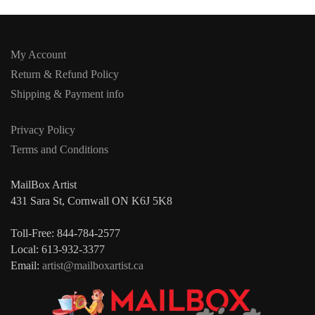
My Account
Return & Refund Policy
Shipping & Payment info
Privacy Policy
Terms and Conditions
MailBox Artist
431 Sara St, Cornwall ON K6J 5K8
Toll-Free: 844-784-2577
Local: 613-932-3377
Email:
artist@mailboxartist.ca