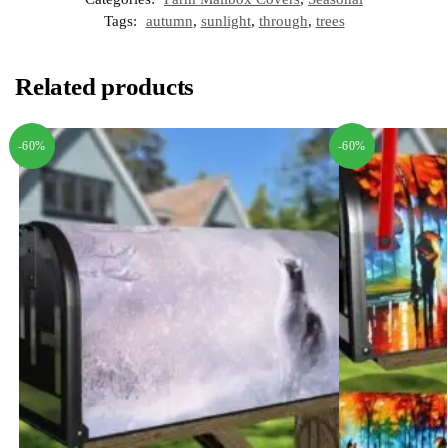
Tags:
autumn
,
sunlight
,
through
,
trees
Related products
-60%
-60%