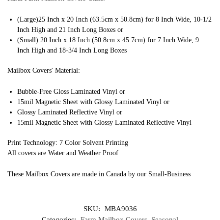
(Large)25 Inch x 20 Inch (63.5cm x 50.8cm) for 8 Inch Wide, 10-1/2
Inch High and 21 Inch Long Boxes or
(Small) 20 Inch x 18 Inch (50.8cm x 45.7cm) for 7 Inch Wide, 9
Inch High and 18-3/4 Inch Long Boxes
Mailbox Covers' Material:
Bubble-Free Gloss Laminated Vinyl or
15mil Magnetic Sheet with Glossy Laminated Vinyl or
Glossy Laminated Reflective Vinyl or
15mil Magnetic Sheet with Glossy Laminated Reflective Vinyl
Print Technology: 7 Color Solvent Printing
All covers are Water and Weather Proof
These Mailbox Covers are made in Canada by our Small-Business
SKU:
MBA9036
Categories:
Farm Mailbox Covers
,
Seasonal