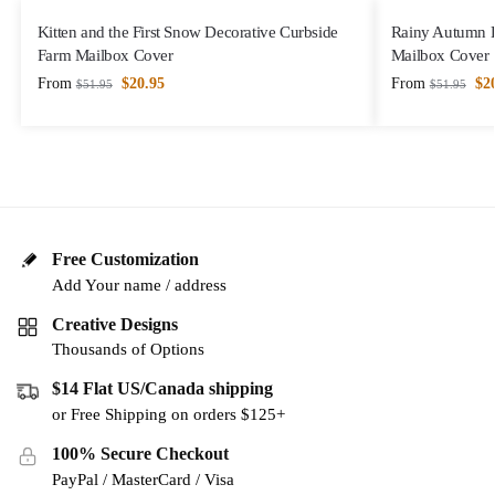
Kitten and the First Snow Decorative Curbside
Rainy Autumn D
Farm Mailbox Cover
Mailbox Cover
From
$
20.95
From
$
2
$
51.95
$
51.95
Free Customization
Add Your name / address
Creative Designs
Thousands of Options
$14 Flat US/Canada shipping
or Free Shipping on orders $125+
100% Secure Checkout
PayPal / MasterCard / Visa