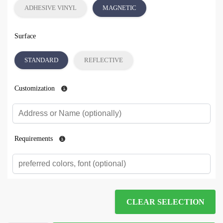
ADHESIVE VINYL
MAGNETIC
Surface
STANDARD
REFLECTIVE
Customization
Requirements
CLEAR SELECTION