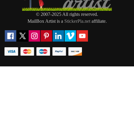
© 2007-2025 All rights reserved.
MailBox Artist is a
StickerPla.net
affiliate.