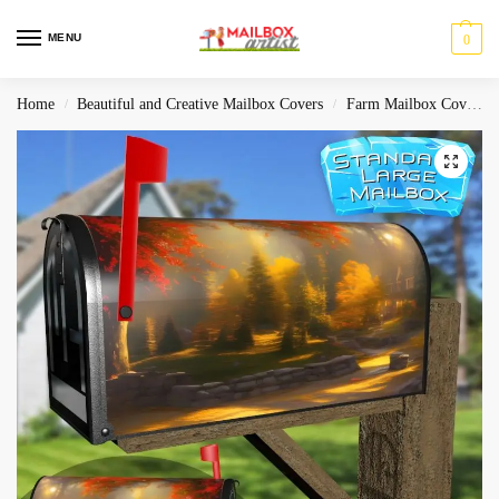
MENU
0
Home
Beautiful and Creative Mailbox Covers
Farm Mailbox Covers
/
/