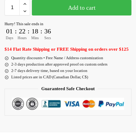
Add to cart
Hurry! This sale ends in
01
:
22
:
18
:
35
Days
Hours
Mins
Secs
$14 Flat Rate Shipping or FREE Shipping on orders over $125
Quantity discounts • Free Name / Address customization
2-3 days production after approved proof on custom orders
2-7 days delivery time, based on your location
Listed prices are in CAD (Canadian Dollar, C$)
Guaranteed Safe Checkout