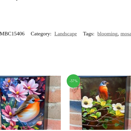
MBC15406
Category:
Landscape
Tags:
blooming
,
mosa
-57%