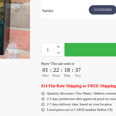
STANDARD
Surface
Hurry! This sale ends in
01
:
22
:
18
:
36
Days
Hours
Mins
Secs
$14 Flat Rate Shipping or FREE Shipping
Quantity discounts • Free Name / Address custom
2-3 days production after approved proof on cus
2-7 days delivery time, based on your location
Listed prices are in CAD (Canadian Dollar, C$)