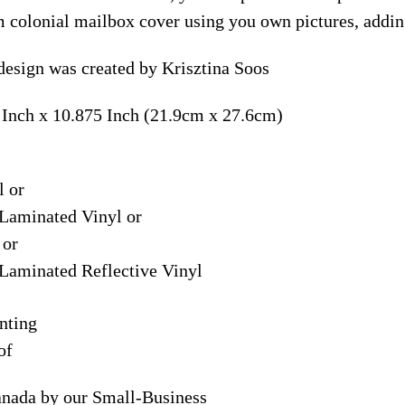
m colonial mailbox cover using you own pictures, addin
esign was created by Krisztina Soos
 Inch x 10.875 Inch (21.9cm x 27.6cm)
l or
Laminated Vinyl or
 or
Laminated Reflective Vinyl
nting
of
anada by our Small-Business