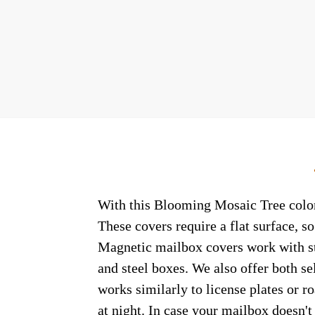
With this Blooming Mosaic Tree coloni
These covers require a flat surface, 
Magnetic mailbox covers work with ste
and steel boxes. We also offer both s
works similarly to license plates or ro
at night. In case your mailbox doesn'