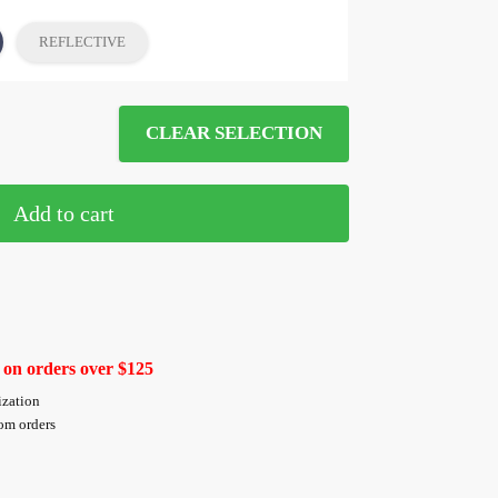
REFLECTIVE
CLEAR SELECTION
Add to cart
 on orders over $125
ization
tom orders