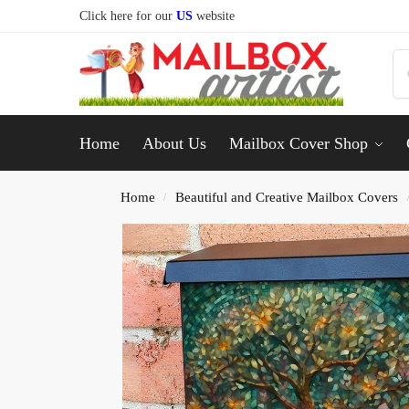
Click here for our
US
website
Home
About Us
Mailbox Cover Shop
Home
Beautiful and Creative Mailbox Covers
/