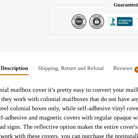
Guaranteed
Description
Shipping, Return and Refund
Reviews
al mailbox cover it's pretty easy to convert your mail
so they work with colonial mailboxes that do not have a
el colonial boxes only, while self-adhesive vinyl cove
elf-adhesive and magnetic covers with regular opaque wh
ad signs. The reflective option makes the entire cover's 
t work with these covers, you can purchase the preinsta