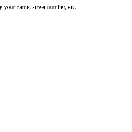
g your name, street number, etc.