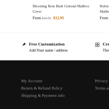
Blooming Rose Bush Colonial Mailbox
Robin
Cover
Mailb
From
$
12.95
From
$
29.95
Free Customization
Cre
Add Your name / address
Tho
My Account
Privacy
Return & Refund Policy
Terms a
Shipping & Payment info