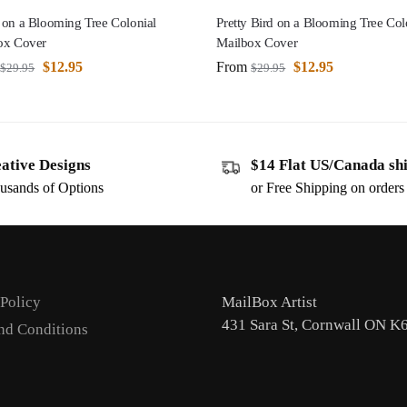
 on a Blooming Tree Colonial
Pretty Bird on a Blooming Tree Col
ox Cover
Mailbox Cover
$
12.95
From
$
12.95
$
29.95
$
29.95
ative Designs
$14 Flat US/Canada sh
usands of Options
or Free Shipping on order
 Policy
MailBox Artist
431 Sara St, Cornwall ON K
nd Conditions