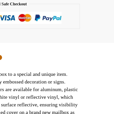
 Safe Checkout
0
box to a special and unique item.
ny embossed decoration or signs.
rs are available for aluminum, plastic
ite vinyl or reflective vinyl, which
surface reflective, ensuring visibility
lled cover on a brand new mailbox as