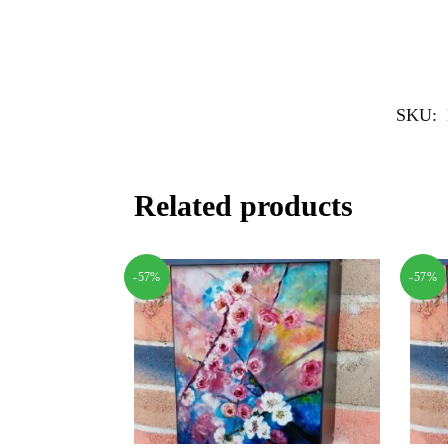
SKU:
Related products
-57%
-57%