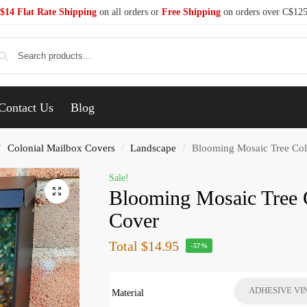
$14 Flat Rate Shipping
on all orders or
Free Shipping
on orders over C$12
Se
Contact Us
Blog
Colonial Mailbox Covers
Landscape
Blooming Mosaic Tree Col
/
/
/
Sale!
Blooming Mosaic Tree 
Cover
Total
$14.95
-57%
ADHESIVE VI
Material