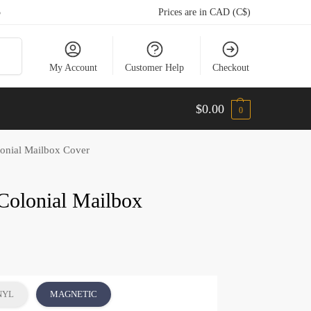
5
Prices are in CAD (C$)
arch
My Account
Customer Help
Checkout
$
0.00
0
onial Mailbox Cover
Colonial Mailbox
NYL
MAGNETIC