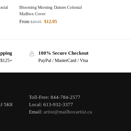
onial
Blooming Morning Daisies Colonial
Mailbox Cover
From
$
12.95
$
29.95
ipping
100% Secure Checkout
s $125+
PayPal / MasterCard / Visa
Toll-Free: 844-784-2577
6J 5K8
Local: 613-932-3377
Email:
artist@mailboxartist.ca