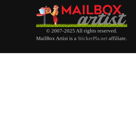
© 2007-2025 All rights reserved.
MailBox Artist is a
StickerPla.net
affiliate.