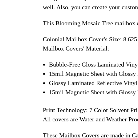
well. Also, you can create your custo
This Blooming Mosaic Tree mailbox d
Colonial Mailbox Cover's Size: 8.625
Mailbox Covers' Material:
Bubble-Free Gloss Laminated Viny
15mil Magnetic Sheet with Glossy 
Glossy Laminated Reflective Vinyl
15mil Magnetic Sheet with Glossy 
Print Technology: 7 Color Solvent Pri
All covers are Water and Weather Pro
These Mailbox Covers are made in C