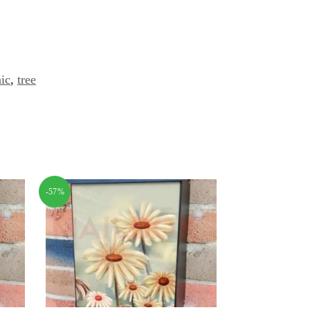
ic
,
tree
-57%