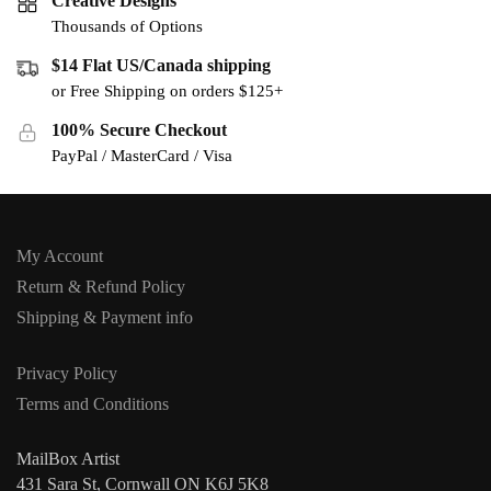
Creative Designs
Thousands of Options
$14 Flat US/Canada shipping
or Free Shipping on orders $125+
100% Secure Checkout
PayPal / MasterCard / Visa
My Account
Return & Refund Policy
Shipping & Payment info
Privacy Policy
Terms and Conditions
MailBox Artist
431 Sara St, Cornwall ON K6J 5K8