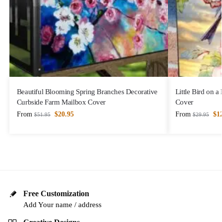
Beautiful Blooming Spring Branches Decorative
Little Bird on 
Curbside Farm Mailbox Cover
Cover
From
$
20.95
From
$
1
$
51.95
$
29.95
Free Customization
Add Your name / address