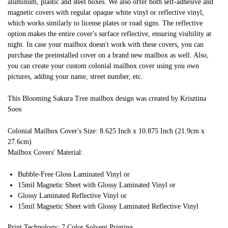
aluminum, plastic and steel boxes. We also offer both self-adhesive and
magnetic covers with regular opaque white vinyl or reflective vinyl,
which works similarly to license plates or road signs. The reflective
option makes the entire cover's surface reflective, ensuring visibility at
night. In case your mailbox doesn't work with these covers, you can
purchase the preinstalled cover on a brand new mailbox as well. Also,
you can create your custom colonial mailbox cover using you own
pictures, adding your name, street number, etc.
This Blooming Sakura Tree mailbox design was created by Krisztina
Soos
Colonial Mailbox Cover's Size: 8.625 Inch x 10.875 Inch (21.9cm x
27.6cm)
Mailbox Covers' Material:
Bubble-Free Gloss Laminated Vinyl or
15mil Magnetic Sheet with Glossy Laminated Vinyl or
Glossy Laminated Reflective Vinyl or
15mil Magnetic Sheet with Glossy Laminated Reflective Vinyl
Print Technology: 7 Color Solvent Printing