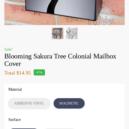
Sale!
Blooming Sakura Tree Colonial Mailbox
Cover
Total
$14.95
-57%
Material
ADHESIVE VINYL
MAGNETIC
Surface