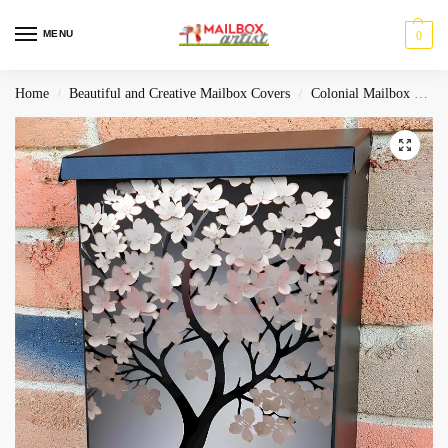
MENU
0
Home
Beautiful and Creative Mailbox Covers
Colonial Mailbox Covers
/
/