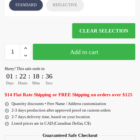
STANDARD
REFLECTIVE
CLEAR SELECTION
Add to cart
Hurry! This sale ends in
01
:
22
:
18
:
36
Days
Hours
Mins
Secs
$14 Flat Rate Shipping or FREE Shipping on orders over $125
Quantity discounts • Free Name / Address customization
2-3 days production after approved proof on custom orders
2-7 days delivery time, based on your location
Listed prices are in CAD (Canadian Dollar, C$)
Guaranteed Safe Checkout