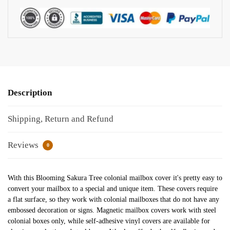
Description
Shipping, Return and Refund
Reviews
0
With this Blooming Sakura Tree colonial mailbox cover it's pretty easy to
convert your mailbox to a special and unique item. These covers require
a flat surface, so they work with colonial mailboxes that do not have any
embossed decoration or signs. Magnetic mailbox covers work with steel
colonial boxes only, while self-adhesive vinyl covers are available for