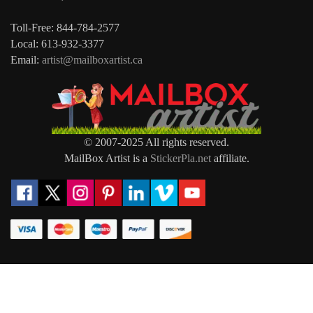
Toll-Free: 844-784-2577
Local: 613-932-3377
Email:
artist@mailboxartist.ca
© 2007-2025 All rights reserved.
MailBox Artist is a
StickerPla.net
affiliate.