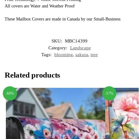
All covers are Water and Weather Proof
These Mailbox Covers are made in Canada by our Small-Business
SKU:
MBC14399
Category:
Landscape
Tags:
blooming
,
sakura
,
tree
Related products
-60%
-57%