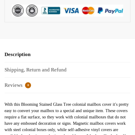
Description
Shipping, Return and Refund
Reviews
0
With this Blooming Stained Glass Tree colonial mailbox cover it's pretty
easy to convert your mailbox to a special and unique item. These covers
require a flat surface, so they work with colonial mailboxes that do not
have any embossed decoration or signs. Magnetic mailbox covers work
with steel colonial boxes only, while self-adhesive vinyl covers are