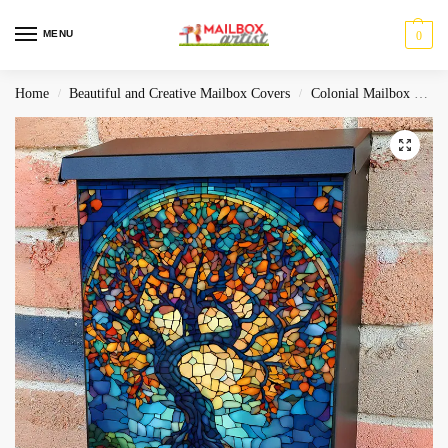
MENU
0
Home
Beautiful and Creative Mailbox Covers
Colonial Mailbox Covers
/
/