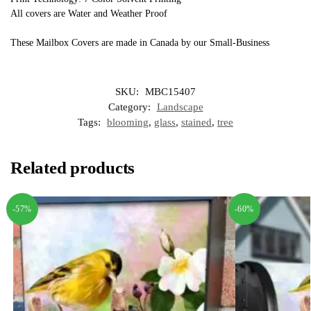
All covers are Water and Weather Proof
These Mailbox Covers are made in Canada by our Small-Business
SKU:
MBC15407
Category:
Landscape
Tags:
blooming
,
glass
,
stained
,
tree
Related products
-57%
-60%