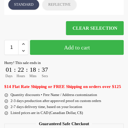
STANDARD
REFLECTIVE
CLEAR SELECTION
Add to cart
Hurry! This sale ends in
01
:
22
:
18
:
36
Days
Hours
Mins
Secs
$14 Flat Rate Shipping or FREE Shipping on orders over $125
Quantity discounts • Free Name / Address customization
2-3 days production after approved proof on custom orders
2-7 days delivery time, based on your location
Listed prices are in CAD (Canadian Dollar, C$)
Guaranteed Safe Checkout