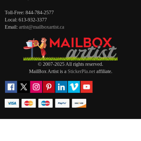
Toll-Free: 844-784-2577
Local: 613-932-3377
Email:
artist@mailboxartist.ca
© 2007-2025 All rights reserved.
MailBox Artist is a
StickerPla.net
affiliate.