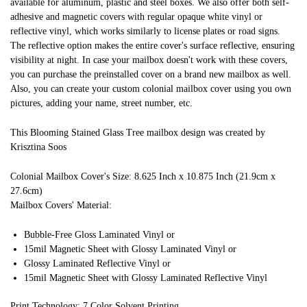
available for aluminum, plastic and steel boxes. We also offer both self-
adhesive and magnetic covers with regular opaque white vinyl or
reflective vinyl, which works similarly to license plates or road signs.
The reflective option makes the entire cover's surface reflective, ensuring
visibility at night. In case your mailbox doesn't work with these covers,
you can purchase the preinstalled cover on a brand new mailbox as well.
Also, you can create your custom colonial mailbox cover using you own
pictures, adding your name, street number, etc.
This Blooming Stained Glass Tree mailbox design was created by
Krisztina Soos
Colonial Mailbox Cover's Size: 8.625 Inch x 10.875 Inch (21.9cm x
27.6cm)
Mailbox Covers' Material:
Bubble-Free Gloss Laminated Vinyl or
15mil Magnetic Sheet with Glossy Laminated Vinyl or
Glossy Laminated Reflective Vinyl or
15mil Magnetic Sheet with Glossy Laminated Reflective Vinyl
Print Technology: 7 Color Solvent Printing