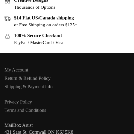
Creative Designs
Thousands of Options
$14 Flat US/Canada shipping
or Free Shipping on orders $125+
100% Secure Checkout
PayPal / MasterCard / Visa
My Account
Return & Refund Policy
Shipping & Payment info
Privacy Policy
Terms and Conditions
MailBox Artist
431 Sara St, Cornwall ON K6J 5K8