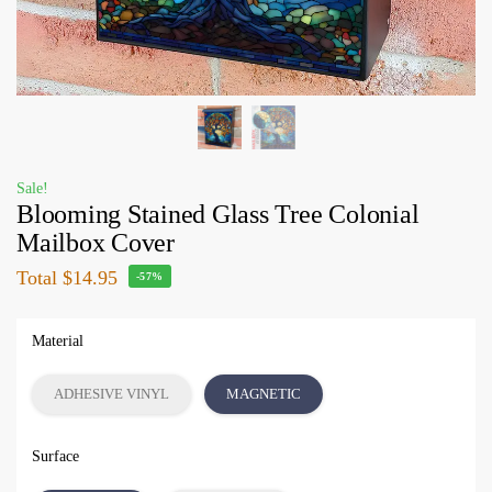
Sale!
Blooming Stained Glass Tree Colonial
Mailbox Cover
Total
$14.95
-57%
Material
ADHESIVE VINYL
MAGNETIC
Surface