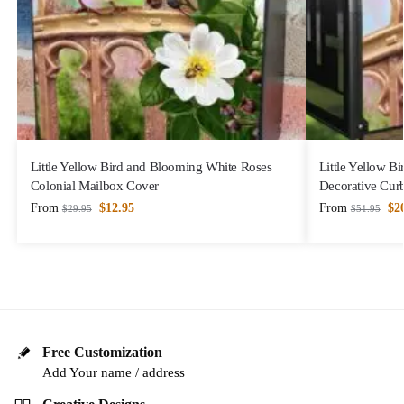
Little Yellow Bird and Blooming White Roses
Little Yellow B
Colonial Mailbox Cover
Decorative Cur
From
$
12.95
From
$
2
$
29.95
$
51.95
Free Customization
Add Your name / address