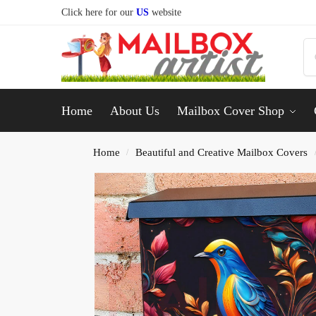
Click here for our
US
website
Home
About Us
Mailbox Cover Shop
Home
Beautiful and Creative Mailbox Covers
/