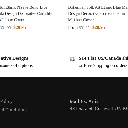
ful Ethnic Native Boho Blue
Bohemian Folk Art Ethnic Blue Ma
la Design Decorative Curbside
Design Decorative Curbside Farm
Mailbox Cover
Mailbox Cover
$
20.95
From
$
20.95
$
51.95
$
51.95
ative Designs
$14 Flat US/Canada sh
usands of Options
or Free Shipping on order
 Policy
MailBox Artist
431 Sara St, Cornwall ON K
nd Conditions