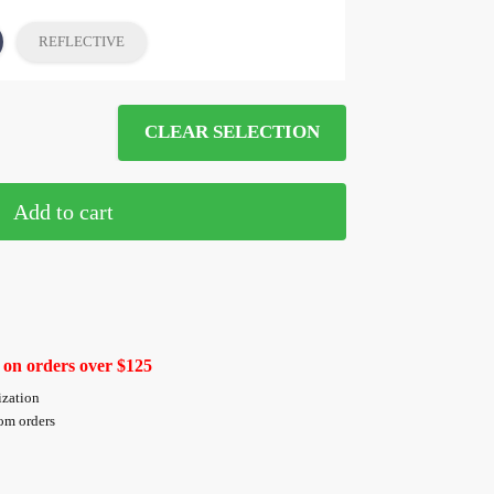
REFLECTIVE
CLEAR SELECTION
Add to cart
 on orders over $125
ization
tom orders