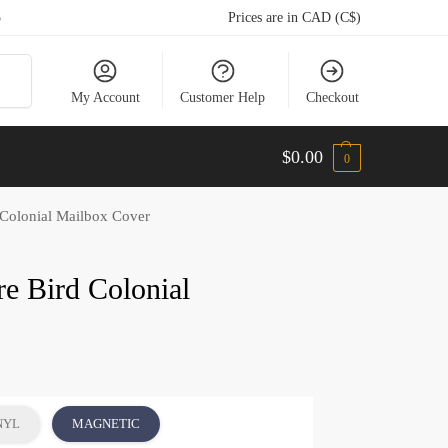
5
Prices are in CAD (C$)
arch
My Account
Customer Help
Checkout
$
0.00
0
 Colonial Mailbox Cover
re Bird Colonial
NYL
MAGNETIC