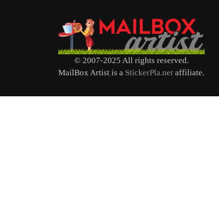
© 2007-2025 All rights reserved.
MailBox Artist is a
StickerPla.net
affiliate.