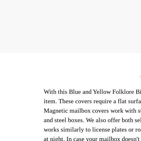
With this Blue and Yellow Folklore Bi
item. These covers require a flat sur
Magnetic mailbox covers work with ste
and steel boxes. We also offer both s
works similarly to license plates or ro
at night. In case your mailbox doesn'