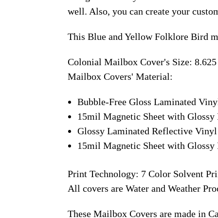
well. Also, you can create your custo
This Blue and Yellow Folklore Bird m
Colonial Mailbox Cover's Size: 8.625
Mailbox Covers' Material:
Bubble-Free Gloss Laminated Viny
15mil Magnetic Sheet with Glossy 
Glossy Laminated Reflective Vinyl
15mil Magnetic Sheet with Glossy 
Print Technology: 7 Color Solvent Pri
All covers are Water and Weather Pro
These Mailbox Covers are made in C