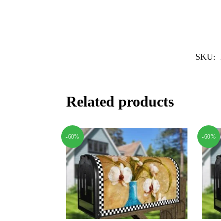
SKU:
Related products
-60%
-60%