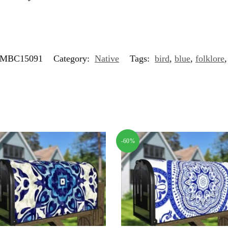
MBC15091
Category:
Native
Tags:
bird
,
blue
,
folklore
-60%