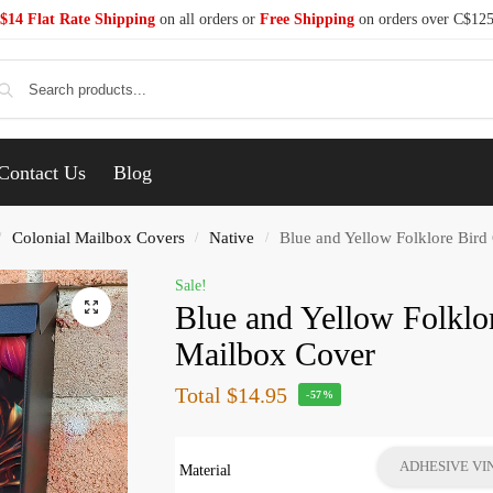
$14 Flat Rate Shipping
on all orders or
Free Shipping
on orders over C$12
Se
Contact Us
Blog
Colonial Mailbox Covers
Native
Blue and Yellow Folklore Bird
/
/
/
Sale!
Blue and Yellow Folklo
Mailbox Cover
Total
$14.95
-57%
ADHESIVE VI
Material