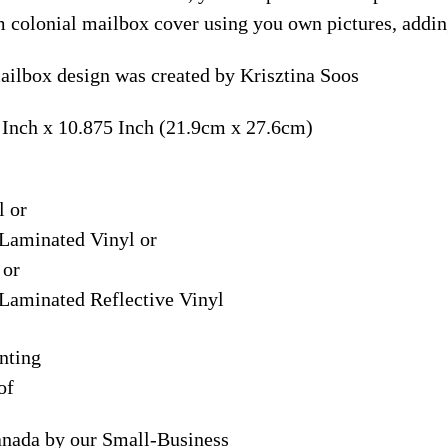
m colonial mailbox cover using you own pictures, addin
ailbox design was created by Krisztina Soos
 Inch x 10.875 Inch (21.9cm x 27.6cm)
l or
Laminated Vinyl or
 or
Laminated Reflective Vinyl
nting
of
anada by our Small-Business