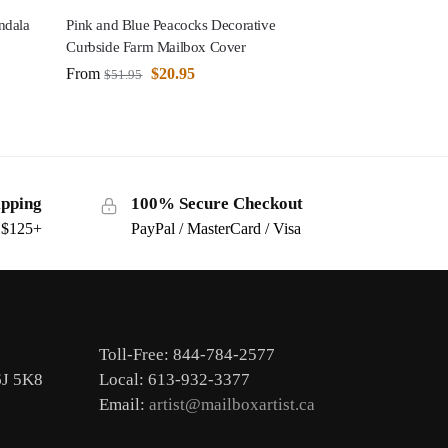
ndala
Pink and Blue Peacocks Decorative
Curbside Farm Mailbox Cover
From
$
20.95
$
51.95
ipping
100% Secure Checkout
s $125+
PayPal / MasterCard / Visa
Toll-Free: 844-784-2577
6J 5K8
Local: 613-932-3377
Email:
artist@mailboxartist.ca