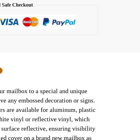
 Safe Checkout
0
our mailbox to a special and unique
have any embossed decoration or signs.
rs are available for aluminum, plastic
ite vinyl or reflective vinyl, which
surface reflective, ensuring visibility
lled cover on a brand new mailbox as