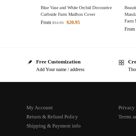
Blue Vase and White Orchid Decorative
Beauti
Curbside Farm Mailbox Cover
Manda
Farm 
From
$
20.95
$
51.95
From
Free Customization
Cre
Add Your name / address
Tho
My Account
Privacy
Return & Refund Policy
Terms a
Shipping & Payment info