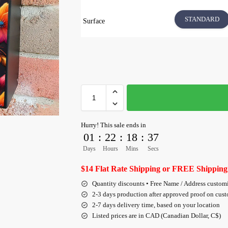
STANDARD
Surface
Hurry! This sale ends in
01
:
22
:
18
:
36
Days
Hours
Mins
Secs
$14 Flat Rate Shipping or FREE Shipping
Quantity discounts • Free Name / Address custom
2-3 days production after approved proof on cus
2-7 days delivery time, based on your location
Listed prices are in CAD (Canadian Dollar, C$)