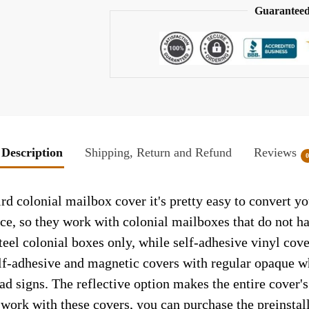
Guaranteed
Description
Shipping, Return and Refund
Reviews
rd colonial mailbox cover it's pretty easy to convert y
face, so they work with colonial mailboxes that do not 
el colonial boxes only, while self-adhesive vinyl cove
elf-adhesive and magnetic covers with regular opaque wh
ad signs. The reflective option makes the entire cover's 
t work with these covers, you can purchase the preinsta