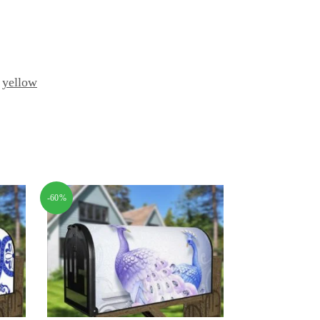
,
yellow
-60%