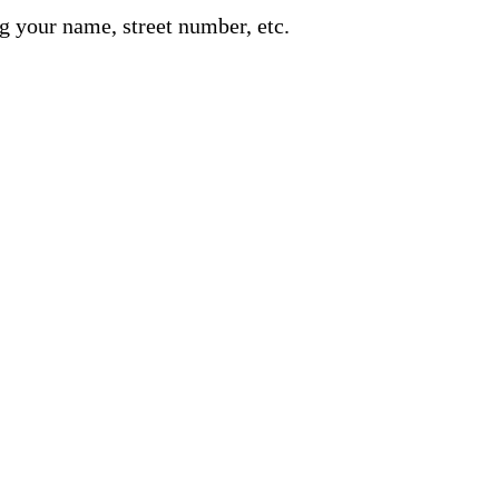
g your name, street number, etc.