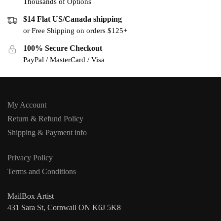
Thousands of Options
$14 Flat US/Canada shipping
or Free Shipping on orders $125+
100% Secure Checkout
PayPal / MasterCard / Visa
My Account
Return & Refund Policy
Shipping & Payment info
Privacy Policy
Terms and Conditions
MailBox Artist
431 Sara St, Cornwall ON K6J 5K8