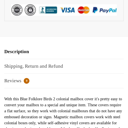
Description
Shipping, Return and Refund
Reviews
0
With this Blue Folklore Birds 2 colonial mailbox cover it's pretty easy to
convert your mailbox to a special and unique item. These covers require
a flat surface, so they work with colonial mailboxes that do not have any
embossed decoration or signs. Magnetic mailbox covers work with steel
colonial boxes only, while self-adhesive vinyl covers are available for