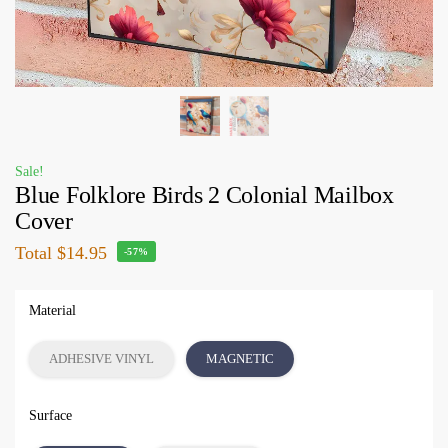
Sale!
Blue Folklore Birds 2 Colonial Mailbox
Cover
Total
$14.95
-57%
Material
ADHESIVE VINYL
MAGNETIC
Surface