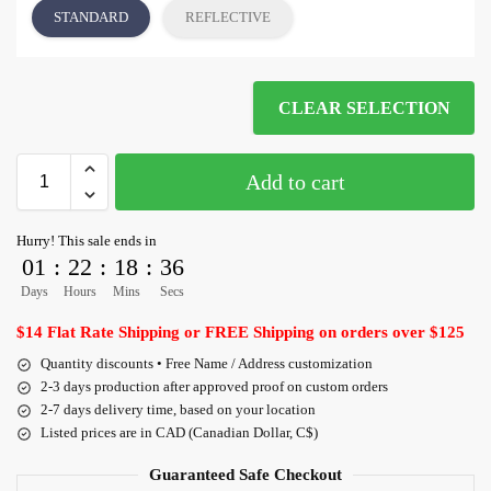
STANDARD
REFLECTIVE
CLEAR SELECTION
Add to cart
Hurry! This sale ends in
01
:
22
:
18
:
36
Days
Hours
Mins
Secs
$14 Flat Rate Shipping or FREE Shipping on orders over $125
Quantity discounts • Free Name / Address customization
2-3 days production after approved proof on custom orders
2-7 days delivery time, based on your location
Listed prices are in CAD (Canadian Dollar, C$)
Guaranteed Safe Checkout