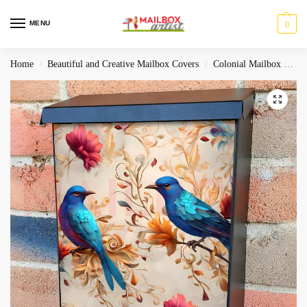
MENU
0
Home
Beautiful and Creative Mailbox Covers
Colonial Mailbox Covers
/
/