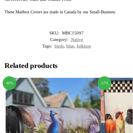
These Mailbox Covers are made in Canada by our Small-Business
SKU:
MBC15097
Category:
Native
Tags:
birds
,
blue
,
folklore
Related products
-60%
-57%