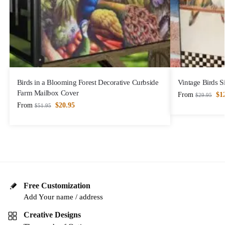
Birds in a Blooming Forest Decorative Curbside
Vintage Birds S
Farm Mailbox Cover
From
$
1
$
29.95
From
$
20.95
$
51.95
Free Customization
Add Your name / address
Creative Designs