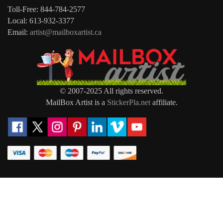
Toll-Free: 844-784-2577
Local: 613-932-3377
Email:
artist@mailboxartist.ca
© 2007-2025 All rights reserved.
MailBox Artist is a
StickerPla.net
affiliate.