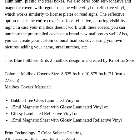
aluminum, plastic and steel boxes. We also offer both self-adhesive and
magnetic covers with regular opaque white vinyl or reflective vinyl,
which works similarly to license plates or road signs. The reflective
option makes the entire cover's surface reflective, ensuring visibility at
night. In case your mailbox doesn't work with these covers, you can
purchase the preinstalled cover on a brand new mailbox as well. Also,
you can create your custom colonial mailbox cover using you own
pictures, adding your name, street number, etc.
This Blue Folklore Birds 2 mailbox design was created by Krisztina Soos
Colonial Mailbox Cover's Size: 8.625 Inch x 10.875 Inch (21.9cm x
27.6cm)
Mailbox Covers' Material:
Bubble-Free Gloss Laminated Vinyl or
15mil Magnetic Sheet with Glossy Laminated Vinyl or
Glossy Laminated Reflective Vinyl or
15mil Magnetic Sheet with Glossy Laminated Reflective Vinyl
Print Technology: 7 Color Solvent Printing
All covers are Water and Weather Proof