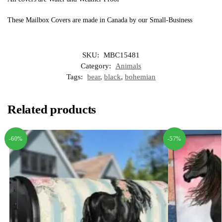
These Mailbox Covers are made in Canada by our Small-Business
SKU:
MBC15481
Category:
Animals
Tags:
bear
,
black
,
bohemian
Related products
-60%
-57%