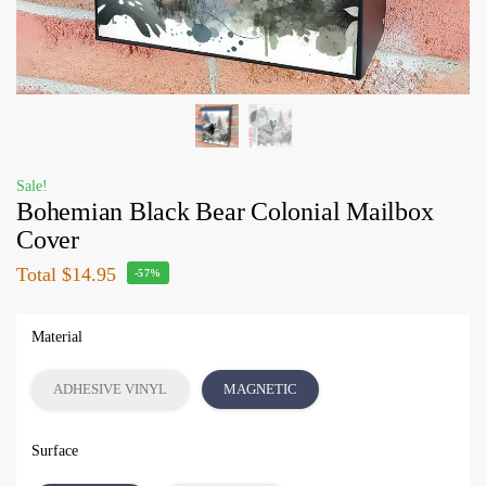
Sale!
Bohemian Black Bear Colonial Mailbox
Cover
Total
$14.95
-57%
Material
ADHESIVE VINYL
MAGNETIC
Surface