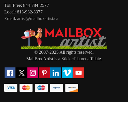
Toll-Free: 844-784-2577
Local: 613-932-3377
Email:
artist@mailboxartist.ca
© 2007-2025 All rights reserved.
MailBox Artist is a
StickerPla.net
affiliate.