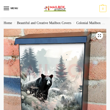
MENU
0
Home
Beautiful and Creative Mailbox Covers
Colonial Mailbox Covers
/
/