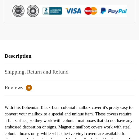
Description
Shipping, Return and Refund
Reviews
0
With this Bohemian Black Bear colonial mailbox cover it's pretty easy to
convert your mailbox to a special and unique item. These covers require
a flat surface, so they work with colonial mailboxes that do not have any
embossed decoration or signs. Magnetic mailbox covers work with steel
colonial boxes only, while self-adhesive vinyl covers are available for