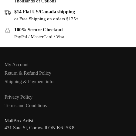
Thousands of Options
$14 Flat US/Canada shipping
or Free Shipping on orders $125+
100% Secure Checkout
PayPal / MasterCard / Visa
My Account
Return & Refund Policy
Shipping & Payment info
Privacy Policy
Terms and Conditions
MailBox Artist
431 Sara St, Cornwall ON K6J 5K8