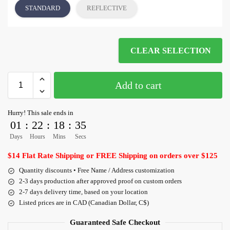
STANDARD
REFLECTIVE
CLEAR SELECTION
Add to cart
Hurry! This sale ends in
01
:
22
:
18
:
35
Days
Hours
Mins
Secs
$14 Flat Rate Shipping or FREE Shipping on orders over $125
Quantity discounts • Free Name / Address customization
2-3 days production after approved proof on custom orders
2-7 days delivery time, based on your location
Listed prices are in CAD (Canadian Dollar, C$)
Guaranteed Safe Checkout