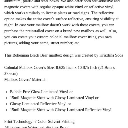
aluminum, plastic and steel boxes. We also offer both self-adhesive and
magnetic covers with regular opaque white vinyl or reflective vinyl,
which works similarly to license plates or road signs. The reflective
option makes the entire cover's surface reflective, ensuring visibility at
night. In case your mailbox doesn't work with these covers, you can
purchase the preinstalled cover on a brand new mailbox as well. Also,
you can create your custom colonial mailbox cover using you own
pictures, adding your name, street number, etc.
This Bohemian Black Bear mailbox design was created by Krisztina Soos
Colonial Mailbox Cover's Size: 8.625 Inch x 10.875 Inch (21.9cm x
27.6cm)
Mailbox Covers' Material:
Bubble-Free Gloss Laminated Vinyl or
15mil Magnetic Sheet with Glossy Laminated Vinyl or
Glossy Laminated Reflective Vinyl or
15mil Magnetic Sheet with Glossy Laminated Reflective Vinyl
Print Technology: 7 Color Solvent Printing
All covers are Water and Weather Proof