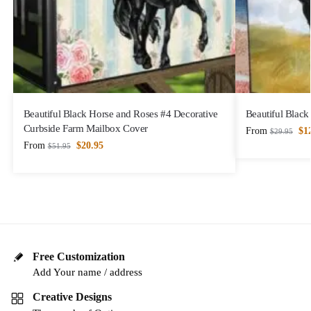
Beautiful Black Horse and Roses #4 Decorative
Beautiful Black
Curbside Farm Mailbox Cover
From
$
1
$
29.95
From
$
20.95
$
51.95
Free Customization
Add Your name / address
Creative Designs