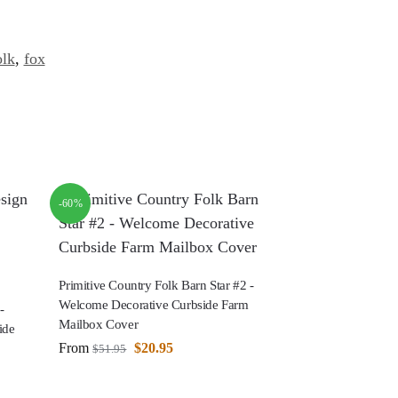
olk
,
fox
-60%
Primitive Country Folk Barn Star #2 -
Welcome Decorative Curbside Farm
-
Mailbox Cover
ide
From
$
20.95
$
51.95