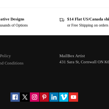
ative Designs
$14 Flat US/Canada sh
usands of Options
or Free Shipping on order
 Policy
MailBox Artist
431 Sara St, Cornwall ON K
nd Conditions