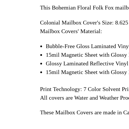
This Bohemian Floral Folk Fox mailb
Colonial Mailbox Cover's Size: 8.625
Mailbox Covers' Material:
Bubble-Free Gloss Laminated Viny
15mil Magnetic Sheet with Glossy 
Glossy Laminated Reflective Vinyl
15mil Magnetic Sheet with Glossy 
Print Technology: 7 Color Solvent Pri
All covers are Water and Weather Pro
These Mailbox Covers are made in C