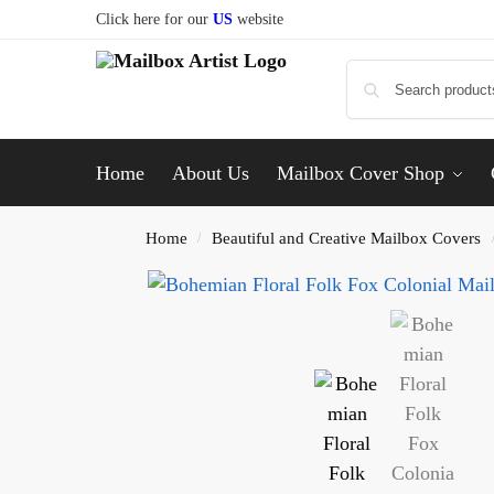
Click here for our
US
website
Home
About Us
Mailbox Cover Shop
Home
Beautiful and Creative Mailbox Covers
/