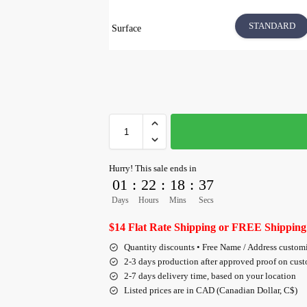
STANDARD
Surface
Hurry! This sale ends in
01
:
22
:
18
:
36
Days
Hours
Mins
Secs
$14 Flat Rate Shipping or FREE Shipping
Quantity discounts • Free Name / Address custom
2-3 days production after approved proof on cus
2-7 days delivery time, based on your location
Listed prices are in CAD (Canadian Dollar, C$)