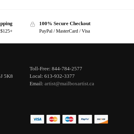
ipping
100% Secure Checkout
s $125+
PayPal / MasterCard / Visa
Toll-Free: 844-784-2577
6J 5K8
Local: 613-932-3377
Email:
artist@mailboxartist.ca