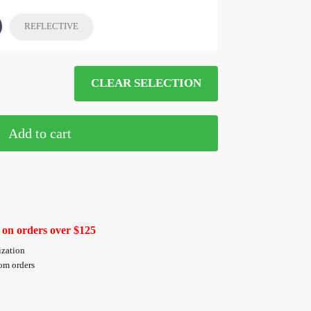
REFLECTIVE
CLEAR SELECTION
Add to cart
 on orders over $125
ization
tom orders