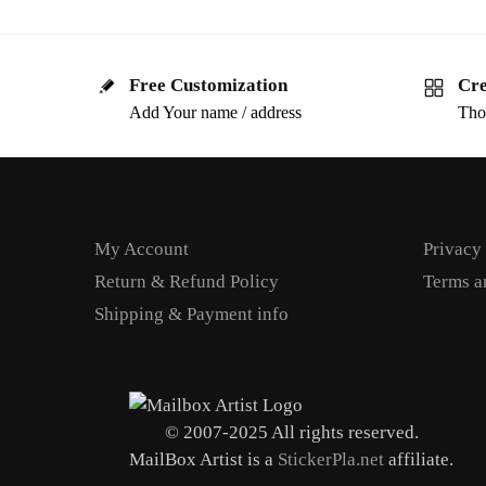
Free Customization
Cre
Add Your name / address
Tho
My Account
Privacy
Return & Refund Policy
Terms a
Shipping & Payment info
© 2007-2025 All rights reserved.
MailBox Artist is a
StickerPla.net
affiliate.