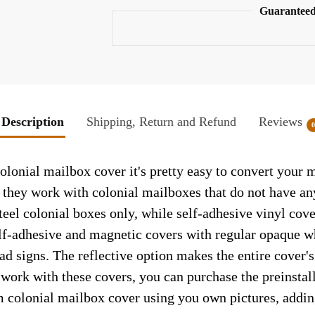
Guaranteed
Description
Shipping, Return and Refund
Reviews
lonial mailbox cover it's pretty easy to convert your m
so they work with colonial mailboxes that do not have a
el colonial boxes only, while self-adhesive vinyl cove
elf-adhesive and magnetic covers with regular opaque wh
ad signs. The reflective option makes the entire cover's 
t work with these covers, you can purchase the preinsta
m colonial mailbox cover using you own pictures, addin