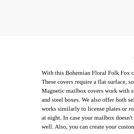
With this Bohemian Floral Folk Fox co
These covers require a flat surface, 
Magnetic mailbox covers work with ste
and steel boxes. We also offer both s
works similarly to license plates or ro
at night. In case your mailbox doesn'
well. Also, you can create your custo