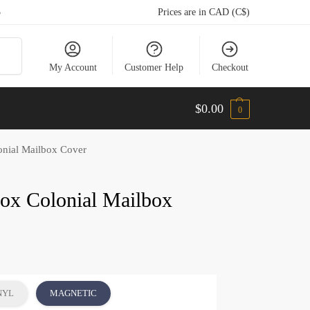
5
Prices are in CAD (C$)
arch
My Account
Customer Help
Checkout
$
0.00
0
onial Mailbox Cover
Fox Colonial Mailbox
NYL
MAGNETIC