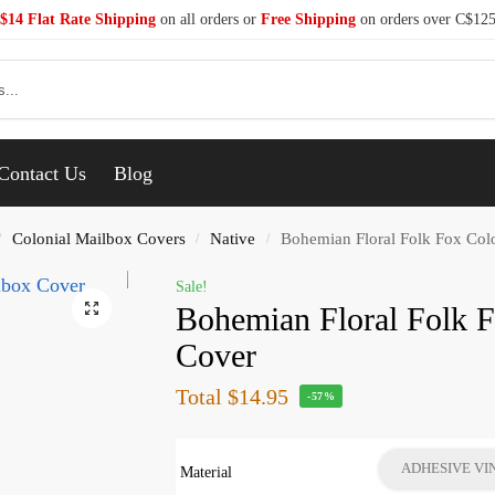
$14 Flat Rate Shipping
on all orders or
Free Shipping
on orders over C$12
Se
Contact Us
Blog
Colonial Mailbox Covers
Native
Bohemian Floral Folk Fox Col
/
/
/
Sale!
Bohemian Floral Folk 
Cover
Total
$14.95
-57%
ADHESIVE VI
Material