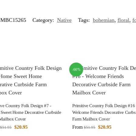
MBC15265
Category:
Native
Tags:
bohemian
,
floral
,
f
-60%
ive Country Folk Design #7 -
Primitive Country Folk Design #16 
Sweet Home Decorative Curbside
Welcome Friends Decorative Curbs
Mailbox Cover
Farm Mailbox Cover
$
20.95
From
$
20.95
$
51.95
$
51.95