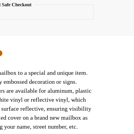
 Safe Checkout
0
ailbox to a special and unique item.
ny embossed decoration or signs.
rs are available for aluminum, plastic
ite vinyl or reflective vinyl, which
surface reflective, ensuring visibility
lled cover on a brand new mailbox as
g your name, street number, etc.