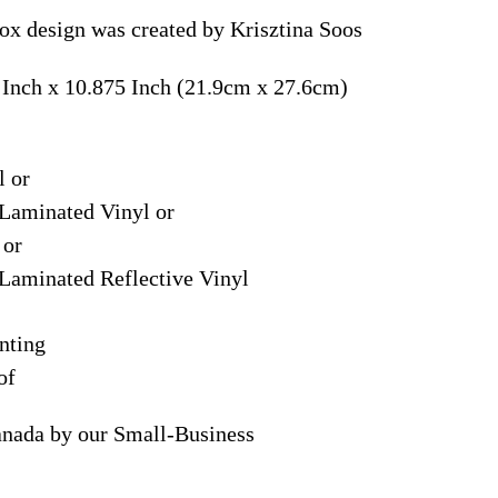
ox design was created by Krisztina Soos
 Inch x 10.875 Inch (21.9cm x 27.6cm)
l or
Laminated Vinyl or
 or
Laminated Reflective Vinyl
nting
of
anada by our Small-Business