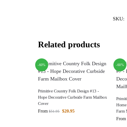
SKU:
Related products
-60%
-60%
Primitive Country Folk Design #13 -
Hope Decorative Curbside Farm Mailbox
Primit
Cover
Home 
From
$
20.95
Farm 
$
51.95
From