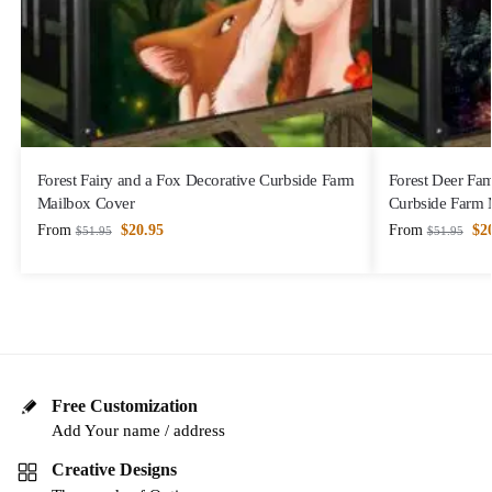
Forest Fairy and a Fox Decorative Curbside Farm
Forest Deer Fam
Mailbox Cover
Curbside Farm 
From
$
20.95
From
$
2
$
51.95
$
51.95
Free Customization
Add Your name / address
Creative Designs