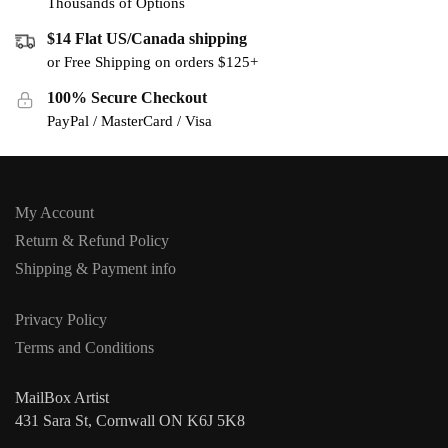
Thousands of Options
$14 Flat US/Canada shipping
or Free Shipping on orders $125+
100% Secure Checkout
PayPal / MasterCard / Visa
My Account
Return & Refund Policy
Shipping & Payment info
Privacy Policy
Terms and Conditions
MailBox Artist
431 Sara St, Cornwall ON K6J 5K8