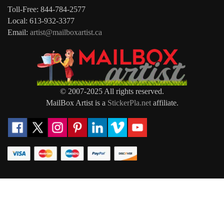
Toll-Free: 844-784-2577
Local: 613-932-3377
Email:
artist@mailboxartist.ca
© 2007-2025 All rights reserved.
MailBox Artist is a
StickerPla.net
affiliate.