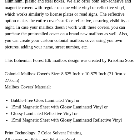
aluminum, plastic and steel boxes. We also offer both self-adhesive and
magnetic covers with regular opaque white vinyl or reflective vinyl,
which works similarly to license plates or road signs. The reflective
option makes the entire cover's surface reflective, ensuring visibility at
night. In case your mailbox doesn't work with these covers, you can
purchase the preinstalled cover on a brand new mailbox as well. Also,
you can create your custom colonial mailbox cover using you own
pictures, adding your name, street number, etc.
This Bohemian Forest Elk mailbox design was created by Krisztina Soos
Colonial Mailbox Cover's Size: 8.625 Inch x 10.875 Inch (21.9cm x
27.6cm)
Mailbox Covers' Material:
Bubble-Free Gloss Laminated Vinyl or
15mil Magnetic Sheet with Glossy Laminated Vinyl or
Glossy Laminated Reflective Vinyl or
15mil Magnetic Sheet with Glossy Laminated Reflective Vinyl
Print Technology: 7 Color Solvent Printing
All covers are Water and Weather Proof