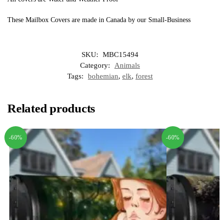
These Mailbox Covers are made in Canada by our Small-Business
SKU:
MBC15494
Category:
Animals
Tags:
bohemian
,
elk
,
forest
Related products
-60%
-60%