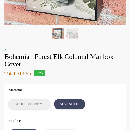
Sale!
Bohemian Forest Elk Colonial Mailbox
Cover
Total
$14.95
-57%
Material
ADHESIVE VINYL
MAGNETIC
Surface