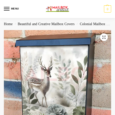
MENU
0
Home
Beautiful and Creative Mailbox Covers
Colonial Mailbox Covers
/
/