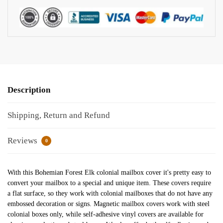
Description
Shipping, Return and Refund
Reviews
0
With this Bohemian Forest Elk colonial mailbox cover it's pretty easy to
convert your mailbox to a special and unique item. These covers require
a flat surface, so they work with colonial mailboxes that do not have any
embossed decoration or signs. Magnetic mailbox covers work with steel
colonial boxes only, while self-adhesive vinyl covers are available for