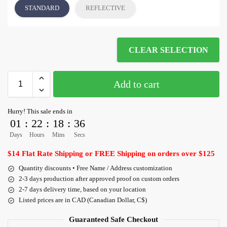
STANDARD
REFLECTIVE
CLEAR SELECTION
Add to cart
Hurry! This sale ends in
01
:
22
:
18
:
35
Days
Hours
Mins
Secs
$14 Flat Rate Shipping or FREE Shipping on orders over $125
Quantity discounts • Free Name / Address customization
2-3 days production after approved proof on custom orders
2-7 days delivery time, based on your location
Listed prices are in CAD (Canadian Dollar, C$)
Guaranteed Safe Checkout