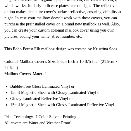
which works similarly to license plates or road signs. The reflective
option makes the entire cover's surface reflective, ensuring visibility at
night. In case your mailbox doesn't work with these covers, you can
purchase the preinstalled cover on a brand new mailbox as well. Also,
you can create your custom colonial mailbox cover using you own
pictures, adding your name, street number, etc.
This Boho Forest Elk mailbox design was created by Krisztina Soos
Colonial Mailbox Cover's Size: 8.625 Inch x 10.875 Inch (21.9cm x
27.6cm)
Mailbox Covers' Material:
Bubble-Free Gloss Laminated Vinyl or
15mil Magnetic Sheet with Glossy Laminated Vinyl or
Glossy Laminated Reflective Vinyl or
15mil Magnetic Sheet with Glossy Laminated Reflective Vinyl
Print Technology: 7 Color Solvent Printing
All covers are Water and Weather Proof