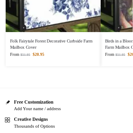
Folk Fairytale Forest Decorative Curbside Farm
Birds in a Bloo
Mailbox Cover
Farm Mailbox 
From
$
20.95
From
$
2
$
51.95
$
51.95
Free Customization
Add Your name / address
Creative Designs
Thousands of Options