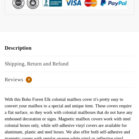
Description
Shipping, Return and Refund
Reviews
0
With this Boho Forest Elk colonial mailbox cover it's pretty easy to
convert your mailbox to a special and unique item. These covers require
a flat surface, so they work with colonial mailboxes that do not have any
embossed decoration or signs. Magnetic mailbox covers work with steel
colonial boxes only, while self-adhesive vinyl covers are available for
aluminum, plastic and steel boxes. We also offer both self-adhesive and
magnetic covers with regular opaque white vinyl or reflective vinyl,