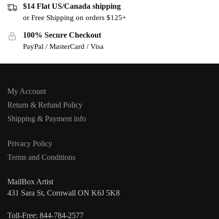
$14 Flat US/Canada shipping
or Free Shipping on orders $125+
100% Secure Checkout
PayPal / MasterCard / Visa
My Account
Return & Refund Policy
Shipping & Payment info
Privacy Policy
Terms and Conditions
MailBox Artist
431 Sara St, Cornwall ON K6J 5K8
Toll-Free: 844-784-2577