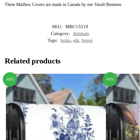
These Mailbox Covers are made in Canada by our Small-Business
SKU:
MBC15519
Category:
Animals
Tags:
boho
,
elk
,
forest
Related products
-60%
-60%