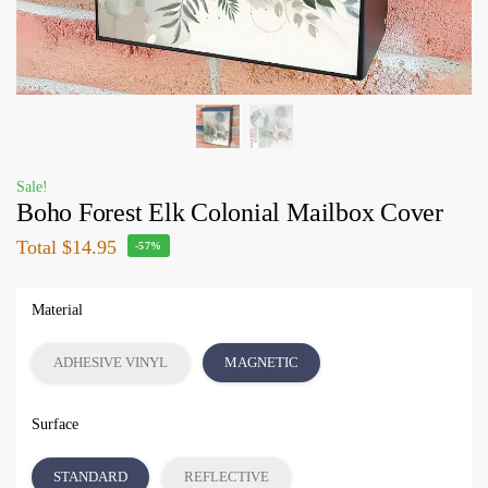
Sale!
Boho Forest Elk Colonial Mailbox Cover
Total
$14.95
-57%
Material
ADHESIVE VINYL
MAGNETIC
Surface
STANDARD
REFLECTIVE