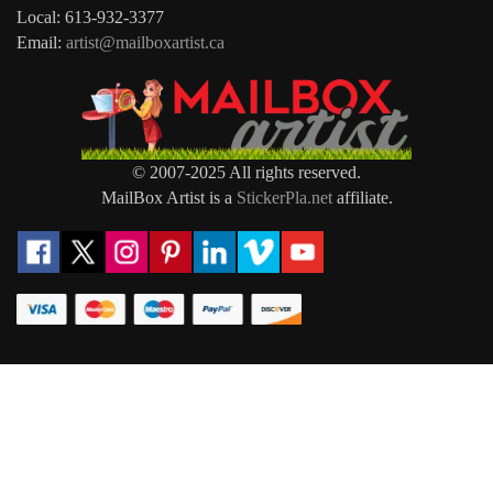
Local: 613-932-3377
Email:
artist@mailboxartist.ca
© 2007-2025 All rights reserved.
MailBox Artist is a
StickerPla.net
affiliate.