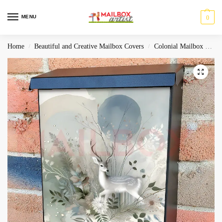
MENU
0
Home
Beautiful and Creative Mailbox Covers
Colonial Mailbox Covers
/
/