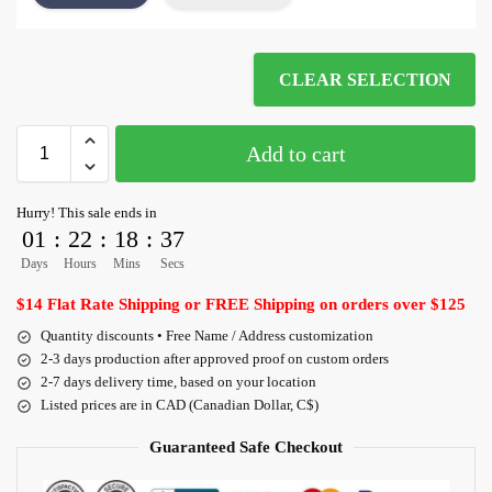
CLEAR SELECTION
Add to cart
Hurry! This sale ends in
01
:
22
:
18
:
36
Days
Hours
Mins
Secs
$14 Flat Rate Shipping or FREE Shipping on orders over $125
Quantity discounts • Free Name / Address customization
2-3 days production after approved proof on custom orders
2-7 days delivery time, based on your location
Listed prices are in CAD (Canadian Dollar, C$)
Guaranteed Safe Checkout