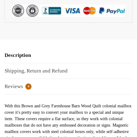
Description
Shipping, Return and Refund
Reviews
0
With this Brown and Grey Farmhouse Barn Wood Quilt colonial mailbox
cover it's pretty easy to convert your mailbox to a special and unique
item. These covers require a flat surface, so they work with colonial
mailboxes that do not have any embossed decoration or signs. Magnetic
mailbox covers work with steel colonial boxes only, while self-adhesive