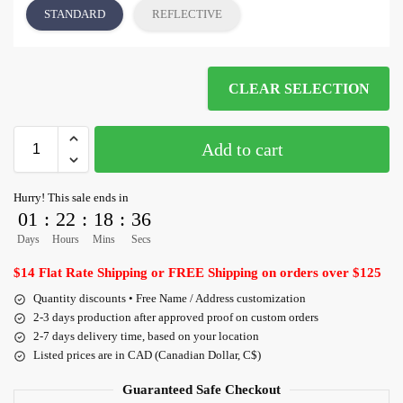
STANDARD
REFLECTIVE
CLEAR SELECTION
Add to cart
Hurry! This sale ends in
01
:
22
:
18
:
36
Days
Hours
Mins
Secs
$14 Flat Rate Shipping or FREE Shipping on orders over $125
Quantity discounts • Free Name / Address customization
2-3 days production after approved proof on custom orders
2-7 days delivery time, based on your location
Listed prices are in CAD (Canadian Dollar, C$)
Guaranteed Safe Checkout