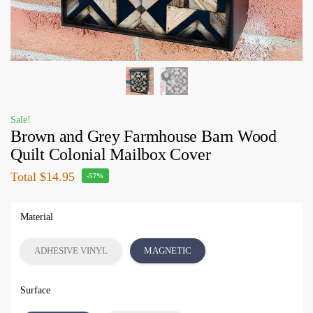
Sale!
Brown and Grey Farmhouse Barn Wood
Quilt Colonial Mailbox Cover
Total
$14.95
-57%
Material
ADHESIVE VINYL
MAGNETIC
Surface