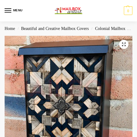
MENU
0
Home
Beautiful and Creative Mailbox Covers
Colonial Mailbox Covers
/
/