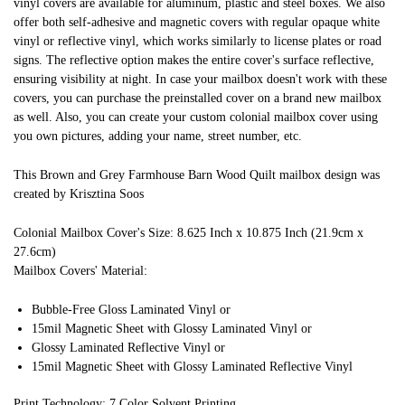
vinyl covers are available for aluminum, plastic and steel boxes. We also
offer both self-adhesive and magnetic covers with regular opaque white
vinyl or reflective vinyl, which works similarly to license plates or road
signs. The reflective option makes the entire cover's surface reflective,
ensuring visibility at night. In case your mailbox doesn't work with these
covers, you can purchase the preinstalled cover on a brand new mailbox
as well. Also, you can create your custom colonial mailbox cover using
you own pictures, adding your name, street number, etc.
This Brown and Grey Farmhouse Barn Wood Quilt mailbox design was
created by Krisztina Soos
Colonial Mailbox Cover's Size: 8.625 Inch x 10.875 Inch (21.9cm x
27.6cm)
Mailbox Covers' Material:
Bubble-Free Gloss Laminated Vinyl or
15mil Magnetic Sheet with Glossy Laminated Vinyl or
Glossy Laminated Reflective Vinyl or
15mil Magnetic Sheet with Glossy Laminated Reflective Vinyl
Print Technology: 7 Color Solvent Printing