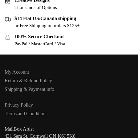
Creative Designs
Thousands of Options
$14 Flat US/Canada shipping
or Free Shipping on orders $125+
100% Secure Checkout
PayPal / MasterCard / Visa
My Account
Return & Refund Policy
Shipping & Payment info
Privacy Policy
Terms and Conditions
MailBox Artist
431 Sara St, Cornwall ON K6J 5K8