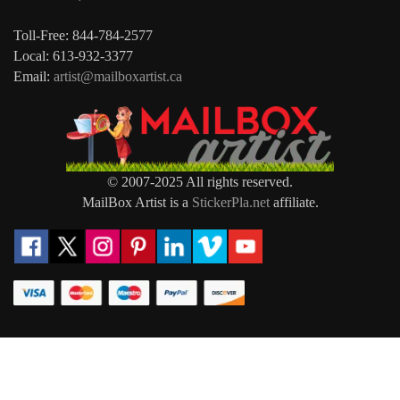
Toll-Free: 844-784-2577
Local: 613-932-3377
Email:
artist@mailboxartist.ca
© 2007-2025 All rights reserved.
MailBox Artist is a
StickerPla.net
affiliate.