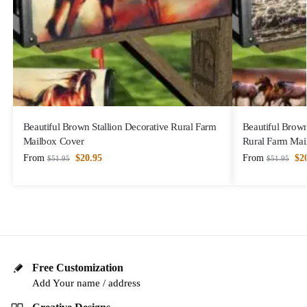
Beautiful Brown Stallion Decorative Rural Farm
Beautiful Brown
Mailbox Cover
Rural Farm Mai
From
$
20.95
From
$
2
$
51.95
$
51.95
Free Customization
Add Your name / address