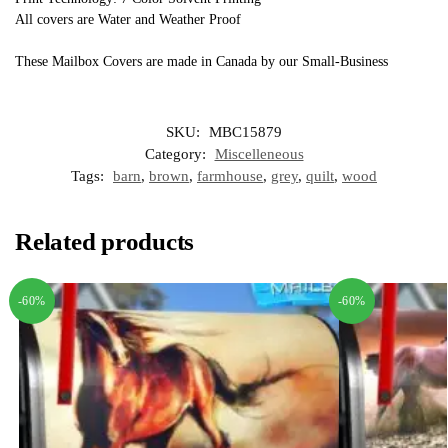
All covers are Water and Weather Proof
These Mailbox Covers are made in Canada by our Small-Business
SKU:
MBC15879
Category:
Miscelleneous
Tags:
barn
,
brown
,
farmhouse
,
grey
,
quilt
,
wood
Related products
-60%
-60%