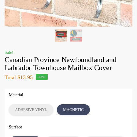
Sale!
Canadian Province Newfoundland and
Labrador Townhouse Mailbox Cover
Total
$13.95
-63%
Material
ADHESIVE VINYL
MAGNETIC
Surface