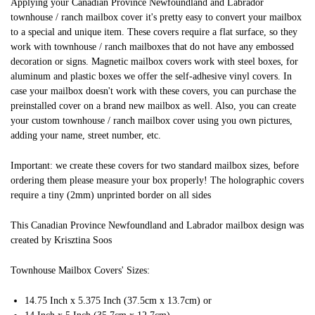
Applying your Canadian Province Newfoundland and Labrador
townhouse / ranch mailbox cover it's pretty easy to convert your mailbox
to a special and unique item. These covers require a flat surface, so they
work with townhouse / ranch mailboxes that do not have any embossed
decoration or signs. Magnetic mailbox covers work with steel boxes, for
aluminum and plastic boxes we offer the self-adhesive vinyl covers. In
case your mailbox doesn't work with these covers, you can purchase the
preinstalled cover on a brand new mailbox as well. Also, you can create
your custom townhouse / ranch mailbox cover using you own pictures,
adding your name, street number, etc.
Important: we create these covers for two standard mailbox sizes, before
ordering them please measure your box properly! The holographic covers
require a tiny (2mm) unprinted border on all sides
This Canadian Province Newfoundland and Labrador mailbox design was
created by Krisztina Soos
Townhouse Mailbox Covers' Sizes:
14.75 Inch x 5.375 Inch (37.5cm x 13.7cm) or