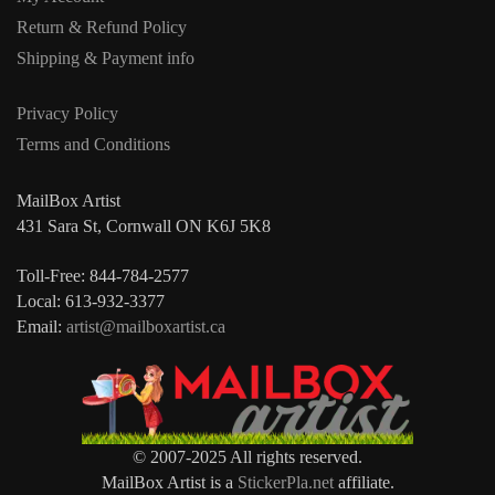
Return & Refund Policy
Shipping & Payment info
Privacy Policy
Terms and Conditions
MailBox Artist
431 Sara St, Cornwall ON K6J 5K8
Toll-Free: 844-784-2577
Local: 613-932-3377
Email:
artist@mailboxartist.ca
© 2007-2025 All rights reserved.
MailBox Artist is a
StickerPla.net
affiliate.