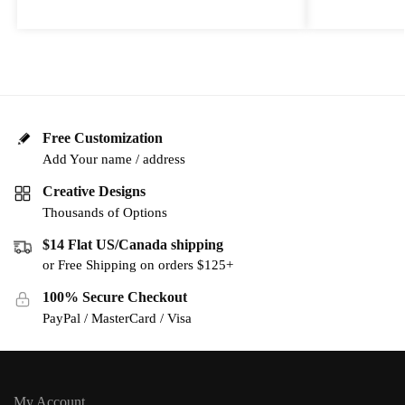
Free Customization
Add Your name / address
Creative Designs
Thousands of Options
$14 Flat US/Canada shipping
or Free Shipping on orders $125+
100% Secure Checkout
PayPal / MasterCard / Visa
My Account