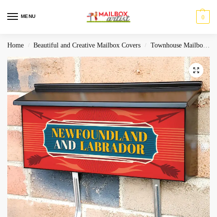
MENU
0
Home
Beautiful and Creative Mailbox Covers
Townhouse Mailbox Covers
/
/