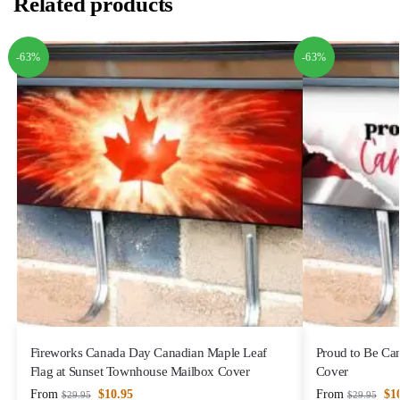
Related products
-63%
-63%
Fireworks Canada Day Canadian Maple Leaf
Proud to Be Ca
Flag at Sunset Townhouse Mailbox Cover
Cover
From
$
10.95
From
$
1
$
29.95
$
29.95