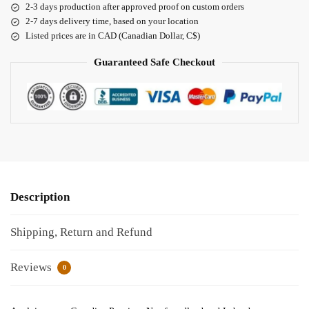
2-3 days production after approved proof on custom orders
2-7 days delivery time, based on your location
Listed prices are in CAD (Canadian Dollar, C$)
Guaranteed Safe Checkout
Description
Shipping, Return and Refund
Reviews
0