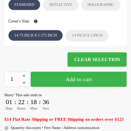
STANDARD
REFLECTIVE
HOLOGRAPHIC
Cover's Size:
14.75 INCH X 5.375 INCH
14 INCH X 5 INCH
CLEAR SELECTION
Add to cart
Hurry! This sale ends in
01
:
22
:
18
:
36
Days
Hours
Mins
Secs
$14 Flat Rate Shipping or FREE Shipping on orders over $125
Quantity discounts • Free Name / Address customization