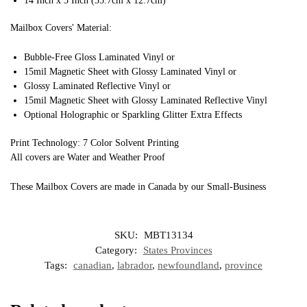
14 Inch x 5 Inch (35.7cm x 12.7cm)
Mailbox Covers' Material:
Bubble-Free Gloss Laminated Vinyl or
15mil Magnetic Sheet with Glossy Laminated Vinyl or
Glossy Laminated Reflective Vinyl or
15mil Magnetic Sheet with Glossy Laminated Reflective Vinyl
Optional Holographic or Sparkling Glitter Extra Effects
Print Technology: 7 Color Solvent Printing
All covers are Water and Weather Proof
These Mailbox Covers are made in Canada by our Small-Business
SKU:
MBT13134
Category:
States Provinces
Tags:
canadian
,
labrador
,
newfoundland
,
province