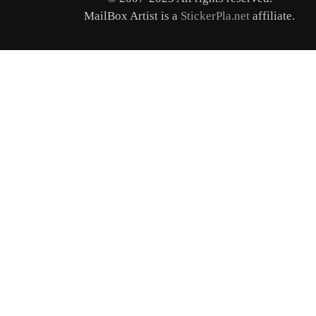
MailBox Artist is a
StickerPla.net
affiliate.