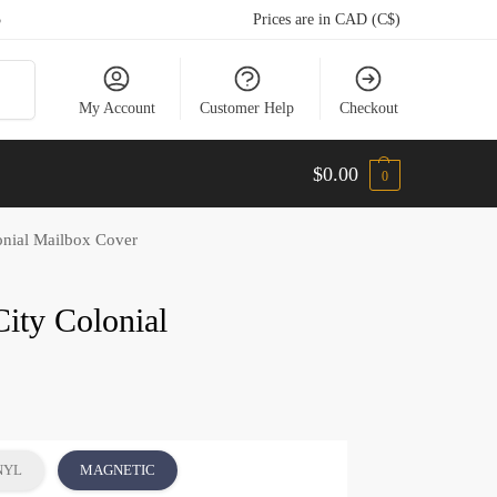
5
Prices are in CAD (C$)
arch
My Account
Customer Help
Checkout
$
0.00
0
onial Mailbox Cover
City Colonial
NYL
MAGNETIC