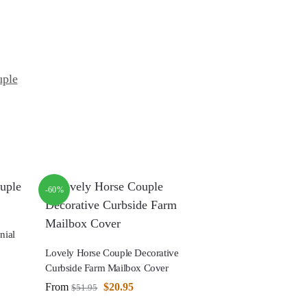
uple
-60%
nial
Lovely Horse Couple Decorative
Curbside Farm Mailbox Cover
From
$
20.95
$
51.95