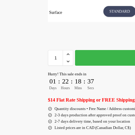
STANDARD
Surface
Hurry! This sale ends in
01
:
22
:
18
:
36
Days
Hours
Mins
Secs
$14 Flat Rate Shipping or FREE Shipping
Quantity discounts • Free Name / Address custom
2-3 days production after approved proof on cus
2-7 days delivery time, based on your location
Listed prices are in CAD (Canadian Dollar, C$)