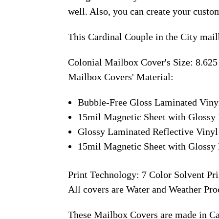
well. Also, you can create your custo
This Cardinal Couple in the City mai
Colonial Mailbox Cover's Size: 8.625
Mailbox Covers' Material:
Bubble-Free Gloss Laminated Viny
15mil Magnetic Sheet with Glossy 
Glossy Laminated Reflective Vinyl
15mil Magnetic Sheet with Glossy 
Print Technology: 7 Color Solvent Pri
All covers are Water and Weather Pro
These Mailbox Covers are made in C