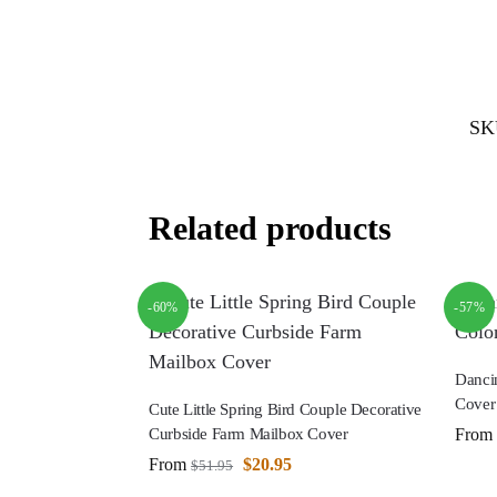
SK
Related products
-60%
-57%
Danci
Cover
Cute Little Spring Bird Couple Decorative
From
Curbside Farm Mailbox Cover
From
$
20.95
$
51.95