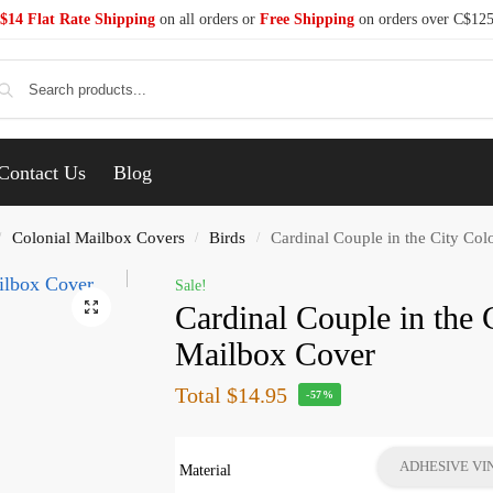
$14 Flat Rate Shipping
on all orders or
Free Shipping
on orders over C$12
Se
Contact Us
Blog
Colonial Mailbox Covers
Birds
Cardinal Couple in the City Col
/
/
/
Sale!
Cardinal Couple in the 
Mailbox Cover
Total
$14.95
-57%
ADHESIVE VI
Material