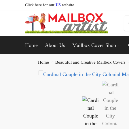
Click here for our
US
website
Home
About Us
Mailbox Cover Shop
Home
Beautiful and Creative Mailbox Covers
/