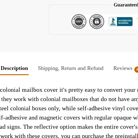
Guaranteed
Description
Shipping, Return and Refund
Reviews
colonial mailbox cover it's pretty easy to convert your
so they work with colonial mailboxes that do not have a
el colonial boxes only, while self-adhesive vinyl cove
elf-adhesive and magnetic covers with regular opaque wh
ad signs. The reflective option makes the entire cover's 
t work with these covers, you can purchase the preinsta