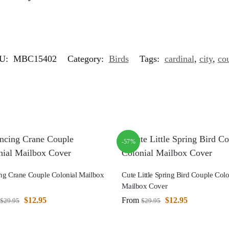
U:
MBC15402
Category:
Birds
Tags:
cardinal
,
city
,
co
-57%
ng Crane Couple Colonial Mailbox
Cute Little Spring Bird Couple Colo
Mailbox Cover
$
12.95
From
$
12.95
$
29.95
$
29.95