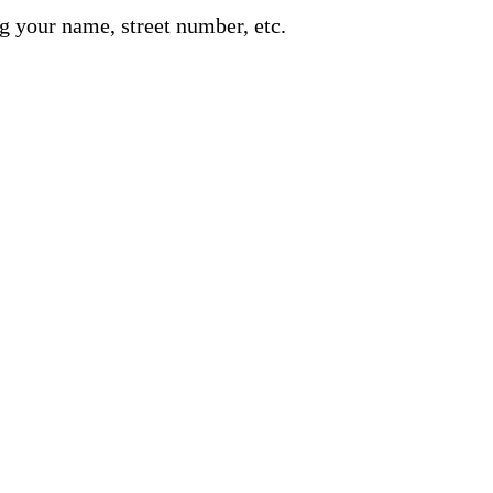
g your name, street number, etc.