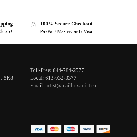
ipping
100% Secure Checkout
s $125+
PayPal / MasterCard / Visa
Toll-Free: 844-784-2577
6J 5K8
Local: 613-932-3377
Email:
artist@mailboxartist.ca