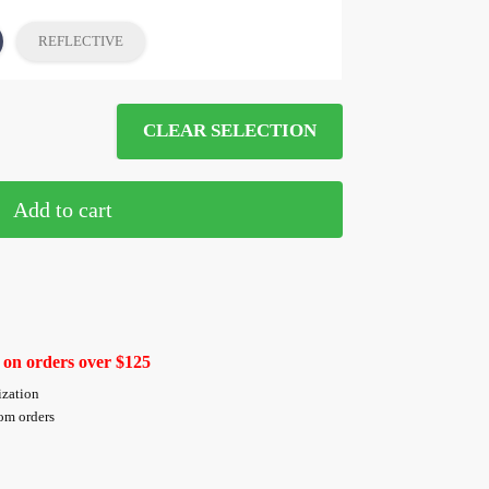
REFLECTIVE
CLEAR SELECTION
Add to cart
 on orders over $125
ization
tom orders