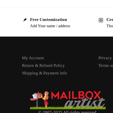
Free Customization
Cre
Add Your name / address
Tho
My Account
Privacy
Return & Refund Policy
Terms a
Shipping & Payment info
© 2007-2025 All rights reserved.