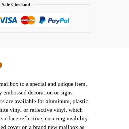
 Safe Checkout
0
 mailbox to a special and unique item.
ny embossed decoration or signs.
rs are available for aluminum, plastic
ite vinyl or reflective vinyl, which
surface reflective, ensuring visibility
lled cover on a brand new mailbox as