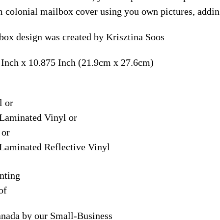
m colonial mailbox cover using you own pictures, addin
lbox design was created by Krisztina Soos
 Inch x 10.875 Inch (21.9cm x 27.6cm)
l or
Laminated Vinyl or
 or
Laminated Reflective Vinyl
nting
of
anada by our Small-Business