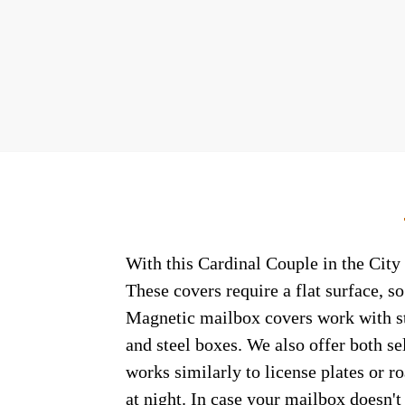
With this Cardinal Couple in the City 
These covers require a flat surface, 
Magnetic mailbox covers work with ste
and steel boxes. We also offer both s
works similarly to license plates or ro
at night. In case your mailbox doesn'