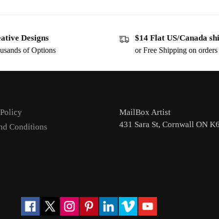
ative Designs
$14 Flat US/Canada sh
usands of Options
or Free Shipping on order
 Policy
MailBox Artist
431 Sara St, Cornwall ON K
nd Conditions