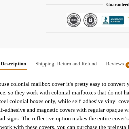
Guaranteed
Description
Shipping, Return and Refund
Reviews
use colonial mailbox cover it's pretty easy to convert 
face, so they work with colonial mailboxes that do not 
el colonial boxes only, while self-adhesive vinyl cove
elf-adhesive and magnetic covers with regular opaque wh
ad signs. The reflective option makes the entire cover's 
t work with these covers, you can purchase the preinsta