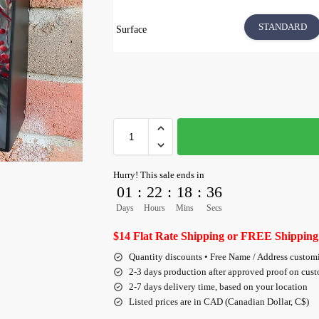
STANDARD
Surface
Hurry! This sale ends in
01
:
22
:
18
:
36
Days
Hours
Mins
Secs
$14 Flat Rate Shipping or FREE Shipping
Quantity discounts • Free Name / Address custom
2-3 days production after approved proof on cus
2-7 days delivery time, based on your location
Listed prices are in CAD (Canadian Dollar, C$)