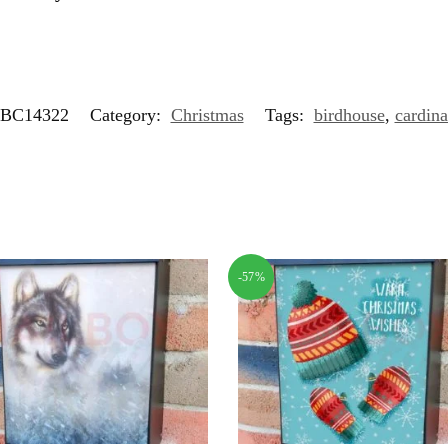
BC14322
Category:
Christmas
Tags:
birdhouse
,
cardina
-57%