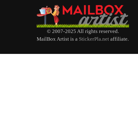
© 2007-2025 All rights reserved.
MailBox Artist is a
StickerPla.net
affiliate.