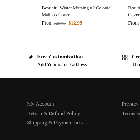
Beautiful Winter Morning #2 Colonial
Beauti
Mailbox Cover
Cover
From
$
12.95
From
$
29.95
Free Customization
Cre
Add Your name / address
Tho
My Account
Privacy
Return & Refund Policy
Terms a
Shipping & Payment info