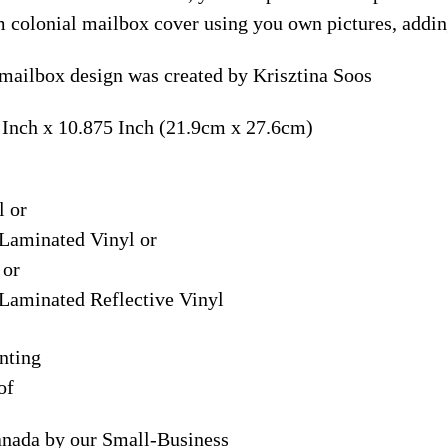
m colonial mailbox cover using you own pictures, addin
mailbox design was created by Krisztina Soos
 Inch x 10.875 Inch (21.9cm x 27.6cm)
l or
Laminated Vinyl or
 or
Laminated Reflective Vinyl
nting
of
anada by our Small-Business