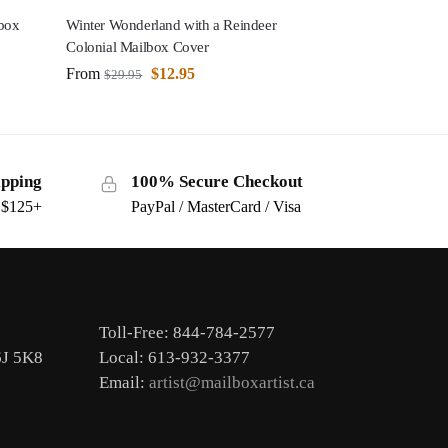
box
Winter Wonderland with a Reindeer
Colonial Mailbox Cover
From
$
12.95
$
29.95
ipping
100% Secure Checkout
s $125+
PayPal / MasterCard / Visa
Toll-Free: 844-784-2577
6J 5K8
Local: 613-932-3377
Email:
artist@mailboxartist.ca