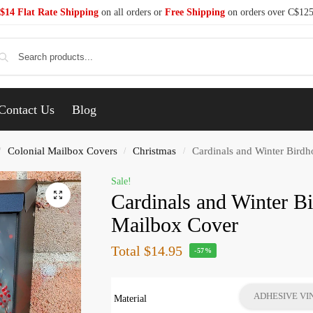
$14 Flat Rate Shipping
on all orders or
Free Shipping
on orders over C$12
Se
Contact Us
Blog
Colonial Mailbox Covers
Christmas
Cardinals and Winter Bird
/
/
/
Sale!
Cardinals and Winter B
Mailbox Cover
Total
$14.95
-57%
ADHESIVE VI
Material