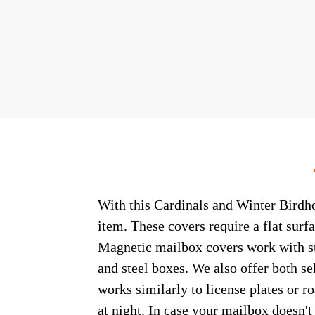
With this Cardinals and Winter Birdho
item. These covers require a flat sur
Magnetic mailbox covers work with ste
and steel boxes. We also offer both s
works similarly to license plates or ro
at night. In case your mailbox doesn'