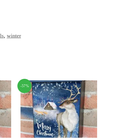
ls
,
winter
-57%