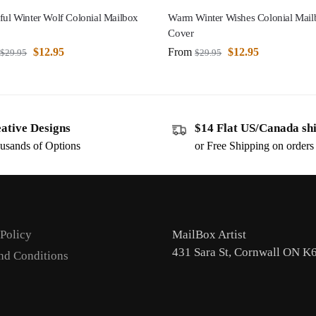
ful Winter Wolf Colonial Mailbox
Warm Winter Wishes Colonial Mail
Cover
$
12.95
From
$
12.95
$
29.95
$
29.95
ative Designs
$14 Flat US/Canada sh
usands of Options
or Free Shipping on order
 Policy
MailBox Artist
431 Sara St, Cornwall ON K
nd Conditions