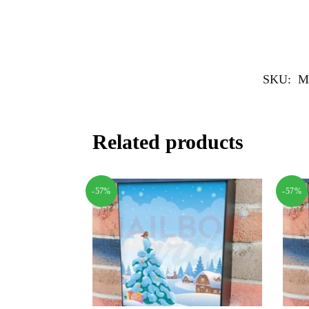
SKU:
M
Related products
-57%
-57%