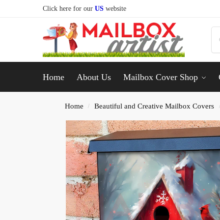
Click here for our
US
website
Home
About Us
Mailbox Cover Shop
Home
Beautiful and Creative Mailbox Covers
/