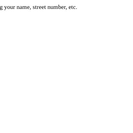
g your name, street number, etc.