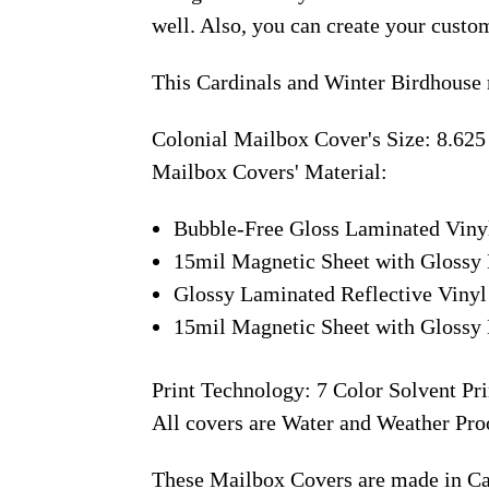
well. Also, you can create your custo
This Cardinals and Winter Birdhouse 
Colonial Mailbox Cover's Size: 8.625
Mailbox Covers' Material:
Bubble-Free Gloss Laminated Viny
15mil Magnetic Sheet with Glossy 
Glossy Laminated Reflective Vinyl
15mil Magnetic Sheet with Glossy 
Print Technology: 7 Color Solvent Pri
All covers are Water and Weather Pro
These Mailbox Covers are made in C