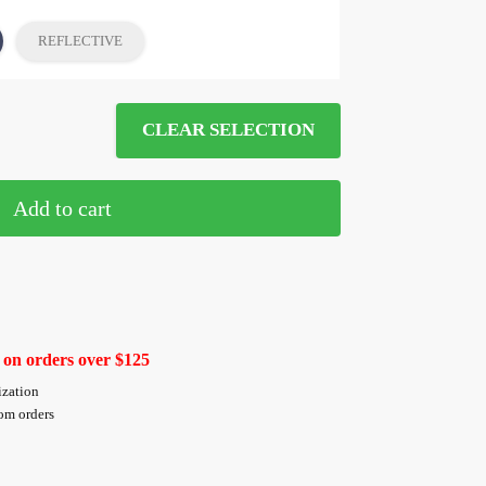
REFLECTIVE
CLEAR SELECTION
Add to cart
 on orders over $125
ization
tom orders