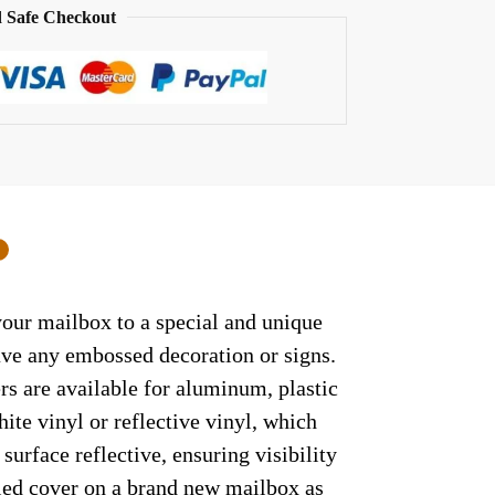
 Safe Checkout
0
your mailbox to a special and unique
have any embossed decoration or signs.
rs are available for aluminum, plastic
ite vinyl or reflective vinyl, which
surface reflective, ensuring visibility
lled cover on a brand new mailbox as