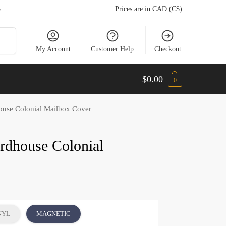
5
Prices are in CAD (C$)
arch
My Account
Customer Help
Checkout
$
0.00
0
house Colonial Mailbox Cover
irdhouse Colonial
NYL
MAGNETIC