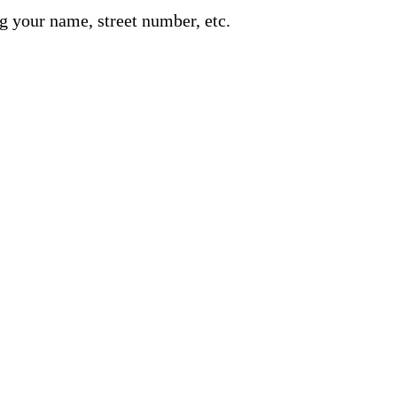
g your name, street number, etc.