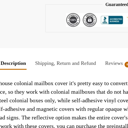
Guaranteed
Description
Shipping, Return and Refund
Reviews
ouse colonial mailbox cover it's pretty easy to conver
face, so they work with colonial mailboxes that do not 
el colonial boxes only, while self-adhesive vinyl cove
elf-adhesive and magnetic covers with regular opaque wh
ad signs. The reflective option makes the entire cover's 
t work with these covers, you can purchase the preinsta