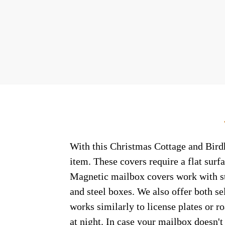
With this Christmas Cottage and Birdh
item. These covers require a flat sur
Magnetic mailbox covers work with ste
and steel boxes. We also offer both s
works similarly to license plates or ro
at night. In case your mailbox doesn'