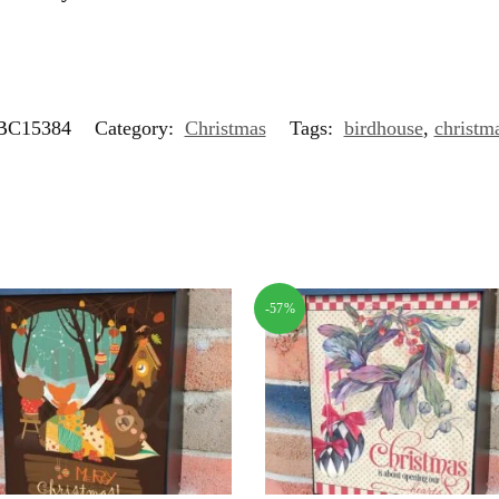
C15384
Category:
Christmas
Tags:
birdhouse
,
christm
-57%