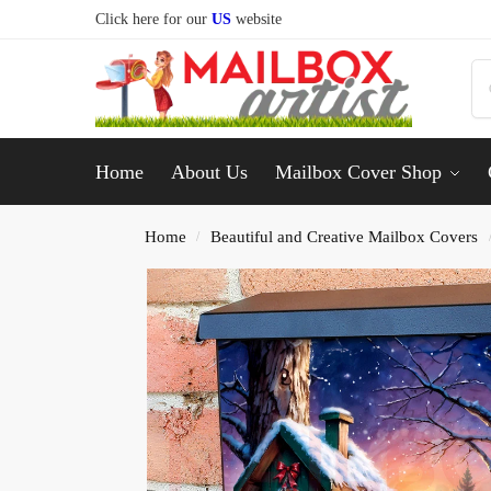
Click here for our
US
website
Home
About Us
Mailbox Cover Shop
Home
Beautiful and Creative Mailbox Covers
/