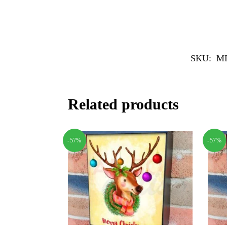
SKU:
MB
Related products
-57%
-57%