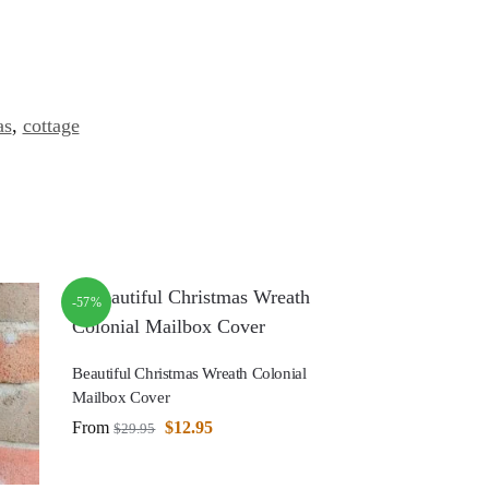
as
,
cottage
-57%
Beautiful Christmas Wreath Colonial
Mailbox Cover
From
$
12.95
$
29.95