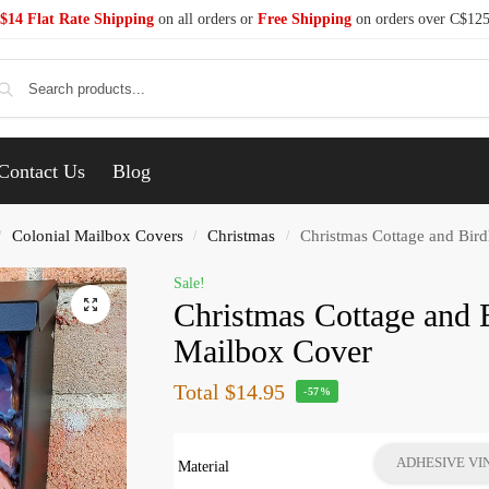
$14 Flat Rate Shipping
on all orders or
Free Shipping
on orders over C$12
Se
Contact Us
Blog
Colonial Mailbox Covers
Christmas
Christmas Cottage and Bir
/
/
/
Sale!
Christmas Cottage and 
Mailbox Cover
Total
$14.95
-57%
ADHESIVE VI
Material