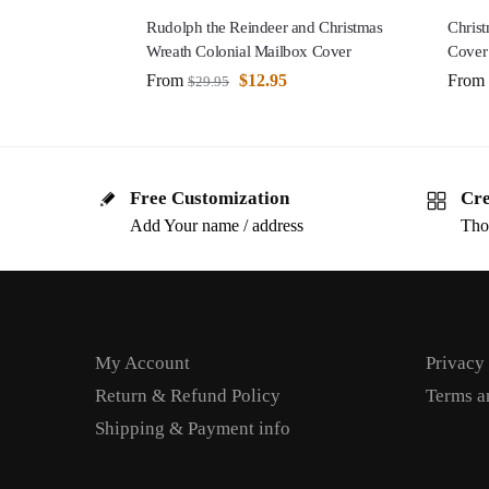
Rudolph the Reindeer and Christmas
Christ
Wreath Colonial Mailbox Cover
Cover
From
$
12.95
From
$
29.95
Free Customization
Cre
Add Your name / address
Tho
My Account
Privacy
Return & Refund Policy
Terms a
Shipping & Payment info