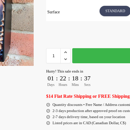
STANDARD
Surface
Hurry! This sale ends in
01
:
22
:
18
:
35
Days
Hours
Mins
Secs
$14 Flat Rate Shipping or FREE Shipping
Quantity discounts • Free Name / Address custom
2-3 days production after approved proof on cus
2-7 days delivery time, based on your location
Listed prices are in CAD (Canadian Dollar, C$)