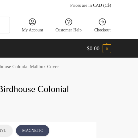
5
Prices are in CAD (C$)
arch
My Account
Customer Help
Checkout
$
0.00
0
dhouse Colonial Mailbox Cover
Birdhouse Colonial
NYL
MAGNETIC