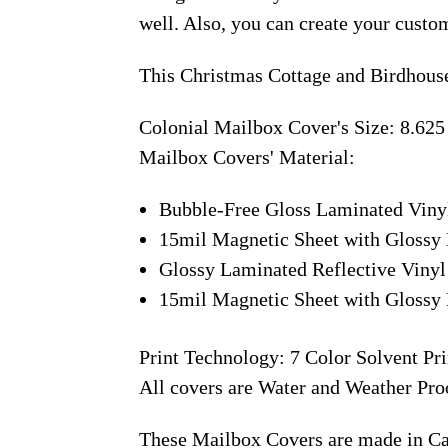
well. Also, you can create your custo
This Christmas Cottage and Birdhouse
Colonial Mailbox Cover's Size: 8.625
Mailbox Covers' Material:
Bubble-Free Gloss Laminated Viny
15mil Magnetic Sheet with Glossy 
Glossy Laminated Reflective Vinyl
15mil Magnetic Sheet with Glossy 
Print Technology: 7 Color Solvent Pri
All covers are Water and Weather Pro
These Mailbox Covers are made in C