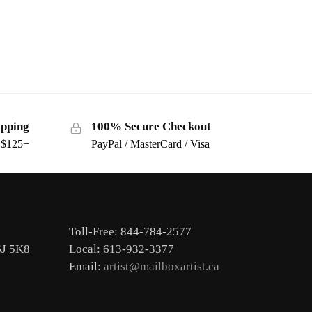
ipping
100% Secure Checkout
s $125+
PayPal / MasterCard / Visa
Toll-Free: 844-784-2577
6J 5K8
Local: 613-932-3377
Email:
artist@mailboxartist.ca