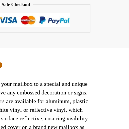
 Safe Checkout
0
t your mailbox to a special and unique
have any embossed decoration or signs.
rs are available for aluminum, plastic
ite vinyl or reflective vinyl, which
surface reflective, ensuring visibility
lled cover on a brand new mailbox as