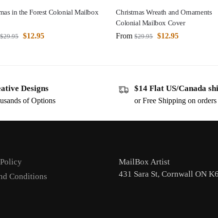
mas in the Forest Colonial Mailbox
Christmas Wreath and Ornaments
Colonial Mailbox Cover
$
12.95
From
$
12.95
$
29.95
$
29.95
ative Designs
$14 Flat US/Canada sh
usands of Options
or Free Shipping on order
 Policy
MailBox Artist
431 Sara St, Cornwall ON K
nd Conditions