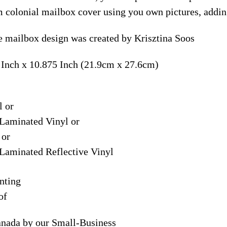
m colonial mailbox cover using you own pictures, addin
 mailbox design was created by Krisztina Soos
 Inch x 10.875 Inch (21.9cm x 27.6cm)
l or
Laminated Vinyl or
 or
Laminated Reflective Vinyl
nting
of
anada by our Small-Business