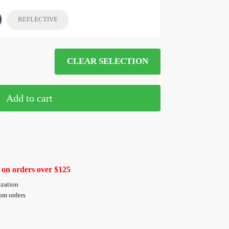
REFLECTIVE
CLEAR SELECTION
Add to cart
 on orders over $125
ization
tom orders