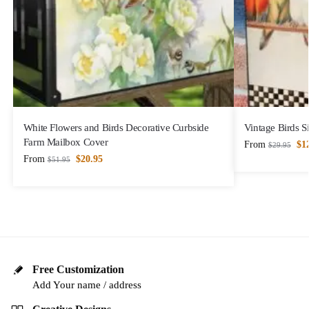
White Flowers and Birds Decorative Curbside
Vintage Birds S
Farm Mailbox Cover
From
$
1
$
29.95
From
$
20.95
$
51.95
Free Customization
Add Your name / address