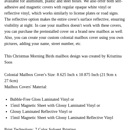
available for aluminum, plastic and steel boxes. We also offer both self-
adhesive and magnetic covers with regular opaque white vinyl or
reflective vinyl, which works similarly to license plates or road signs.
The reflective option makes the entire cover's surface reflective, ensuring
visibility at night. In case your mailbox doesn't work with these covers,
you can purchase the preinstalled cover on a brand new mailbox as well.
Also, you can create your custom colonial mailbox cover using you own
pictures, adding your name, street number, etc.
This Christmas Morning Birds mailbox design was created by Krisztina
Soos
Colonial Mailbox Cover's Size: 8.625 Inch x 10.875 Inch (21.9cm x
27.6cm)
Mailbox Covers' Material:
Bubble-Free Gloss Laminated Vinyl or
15mil Magnetic Sheet with Glossy Laminated Vinyl or
Glossy Laminated Reflective Vinyl or
15mil Magnetic Sheet with Glossy Laminated Reflective Vinyl
Print Technology: 7 Color Solvent Printing