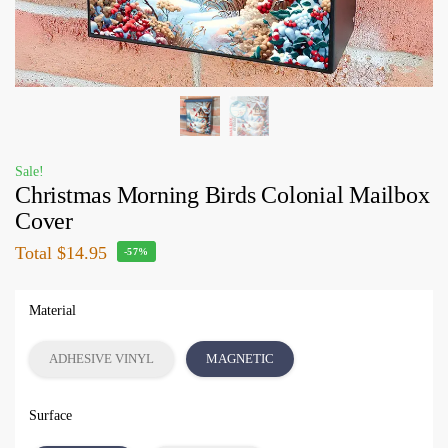
Sale!
Christmas Morning Birds Colonial Mailbox
Cover
Total
$14.95
-57%
Material
ADHESIVE VINYL
MAGNETIC
Surface