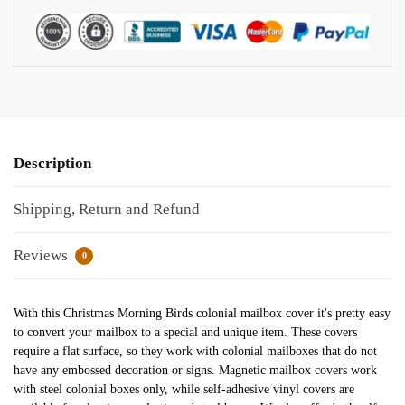
Description
Shipping, Return and Refund
Reviews
0
With this Christmas Morning Birds colonial mailbox cover it's pretty easy
to convert your mailbox to a special and unique item. These covers
require a flat surface, so they work with colonial mailboxes that do not
have any embossed decoration or signs. Magnetic mailbox covers work
with steel colonial boxes only, while self-adhesive vinyl covers are