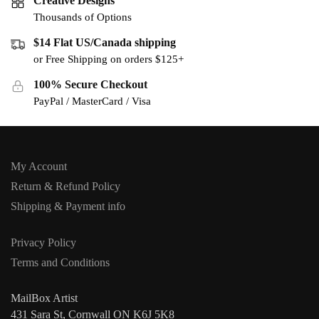
Creative Designs
Thousands of Options
$14 Flat US/Canada shipping
or Free Shipping on orders $125+
100% Secure Checkout
PayPal / MasterCard / Visa
My Account
Return & Refund Policy
Shipping & Payment info
Privacy Policy
Terms and Conditions
MailBox Artist
431 Sara St, Cornwall ON K6J 5K8