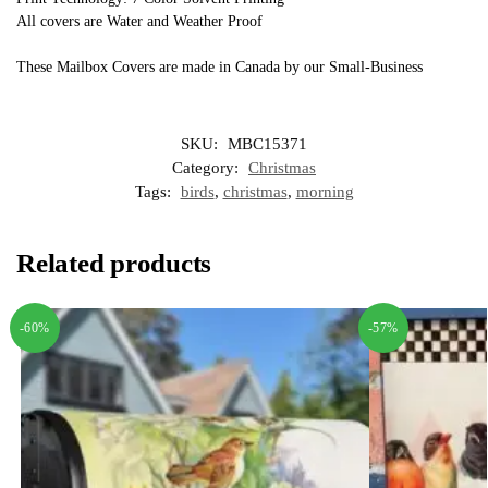
All covers are Water and Weather Proof
These Mailbox Covers are made in Canada by our Small-Business
SKU:
MBC15371
Category:
Christmas
Tags:
birds
,
christmas
,
morning
Related products
-60%
-57%