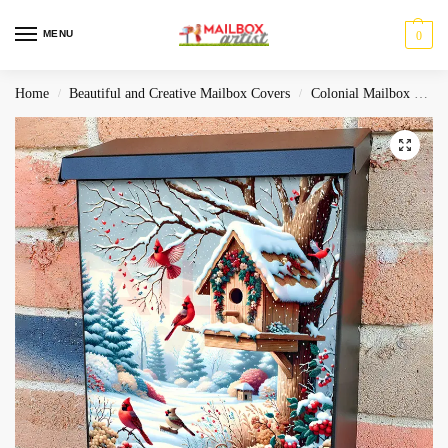
MENU
0
Home
Beautiful and Creative Mailbox Covers
Colonial Mailbox Covers
/
/