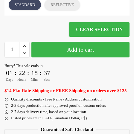
STANDARD
REFLECTIVE
CLEAR SELECTION
Add to cart
Hurry! This sale ends in
01
:
22
:
18
:
36
Days
Hours
Mins
Secs
$14 Flat Rate Shipping or FREE Shipping on orders over $125
Quantity discounts • Free Name / Address customization
2-3 days production after approved proof on custom orders
2-7 days delivery time, based on your location
Listed prices are in CAD (Canadian Dollar, C$)
Guaranteed Safe Checkout