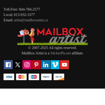
Toll-Free: 844-784-2577
Local: 613-932-3377
Email:
artist@mailboxartist.ca
© 2007-2025 All rights reserved.
MailBox Artist is a
StickerPla.net
affiliate.