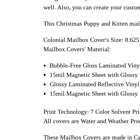
well. Also, you can create your custo
This Christmas Puppy and Kitten mail
Colonial Mailbox Cover's Size: 8.625
Mailbox Covers' Material:
Bubble-Free Gloss Laminated Viny
15mil Magnetic Sheet with Glossy 
Glossy Laminated Reflective Vinyl
15mil Magnetic Sheet with Glossy 
Print Technology: 7 Color Solvent Pri
All covers are Water and Weather Pro
These Mailbox Covers are made in C