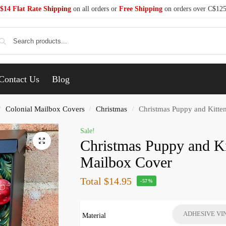
$14 Flat Rate Shipping
on all orders or
Free Shipping
on orders over C$12
Se
Contact Us
Blog
Colonial Mailbox Covers
Christmas
Christmas Puppy and Kitte
/
/
/
Sale!
Christmas Puppy and Ki
Mailbox Cover
Total
$14.95
-57%
ADHESIVE VI
Material