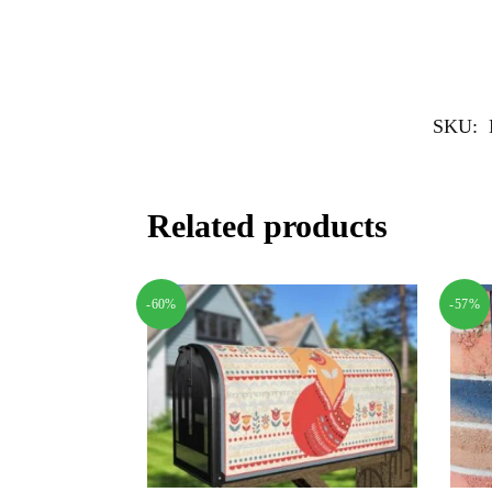
SKU:
Related products
-60%
-57%