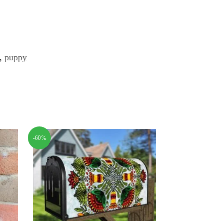
,
puppy
-60%