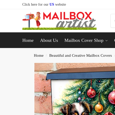
Click here for our
US
website
Home
About Us
Mailbox Cover Shop
Home
Beautiful and Creative Mailbox Covers
/