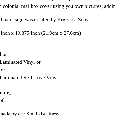
m colonial mailbox cover using you own pictures, addin
box design was created by Krisztina Soos
 Inch x 10.875 Inch (21.9cm x 27.6cm)
l or
Laminated Vinyl or
 or
Laminated Reflective Vinyl
nting
of
anada by our Small-Business