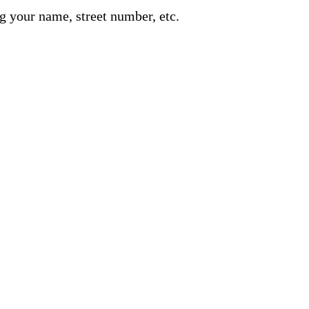
g your name, street number, etc.