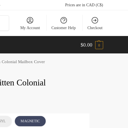
5
Prices are in CAD (C$)
arch
My Account
Customer Help
Checkout
$
0.00
0
n Colonial Mailbox Cover
tten Colonial
NYL
MAGNETIC