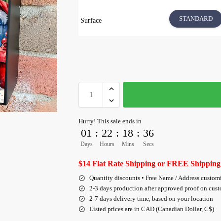
STANDARD
Surface
Hurry! This sale ends in
01
:
22
:
18
:
36
Days
Hours
Mins
Secs
$14 Flat Rate Shipping or FREE Shipping
Quantity discounts • Free Name / Address custom
2-3 days production after approved proof on cus
2-7 days delivery time, based on your location
Listed prices are in CAD (Canadian Dollar, C$)