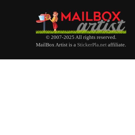
© 2007-2025 All rights reserved.
MailBox Artist is a
StickerPla.net
affiliate.