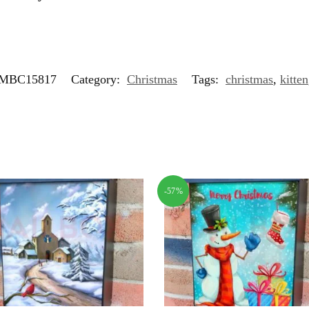
MBC15817
Category:
Christmas
Tags:
christmas
,
kitten
-57%