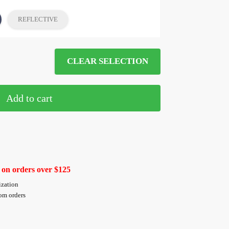
REFLECTIVE
CLEAR SELECTION
Add to cart
 on orders over $125
ization
tom orders