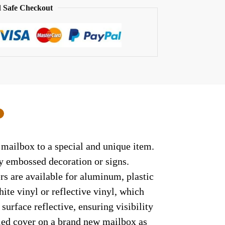
 Safe Checkout
0
 mailbox to a special and unique item.
ny embossed decoration or signs.
rs are available for aluminum, plastic
ite vinyl or reflective vinyl, which
surface reflective, ensuring visibility
lled cover on a brand new mailbox as