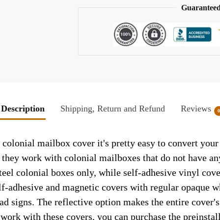
Guaranteed
Description
Shipping, Return and Refund
Reviews
colonial mailbox cover it's pretty easy to convert your
so they work with colonial mailboxes that do not have a
el colonial boxes only, while self-adhesive vinyl cove
elf-adhesive and magnetic covers with regular opaque wh
ad signs. The reflective option makes the entire cover's 
t work with these covers, you can purchase the preinsta