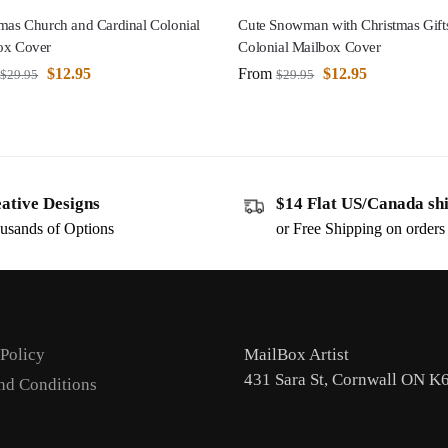
mas Church and Cardinal Colonial
Cute Snowman with Christmas Gift
ox Cover
Colonial Mailbox Cover
$
12.95
From
$
12.95
$
29.95
$
29.95
ative Designs
$14 Flat US/Canada sh
usands of Options
or Free Shipping on order
 Policy
MailBox Artist
431 Sara St, Cornwall ON K
nd Conditions