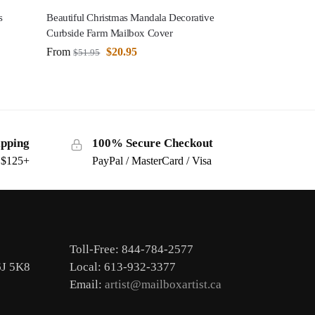
s
Beautiful Christmas Mandala Decorative
Curbside Farm Mailbox Cover
From
$
20.95
$
51.95
ipping
100% Secure Checkout
s $125+
PayPal / MasterCard / Visa
Toll-Free: 844-784-2577
6J 5K8
Local: 613-932-3377
Email:
artist@mailboxartist.ca