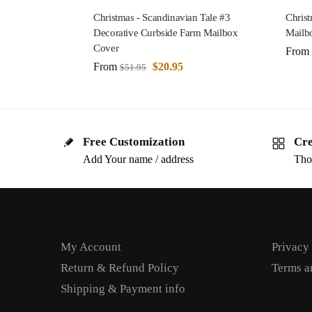
Christmas - Scandinavian Tale #3
Christ
Decorative Curbside Farm Mailbox
Mailb
Cover
From
From
$
20.95
$
51.95
Free Customization
Cre
Add Your name / address
Tho
My Account
Privacy
Return & Refund Policy
Terms a
Shipping & Payment info