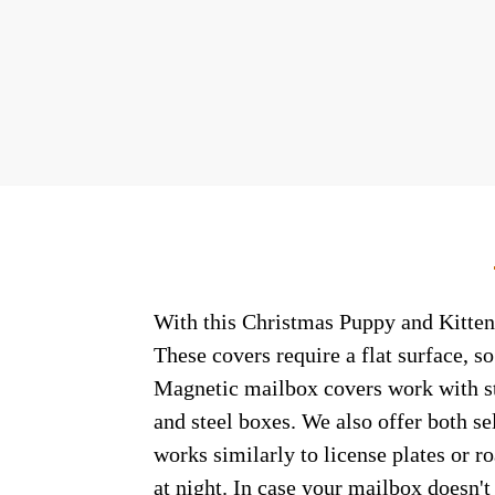
With this Christmas Puppy and Kitten 
These covers require a flat surface, 
Magnetic mailbox covers work with ste
and steel boxes. We also offer both s
works similarly to license plates or ro
at night. In case your mailbox doesn'