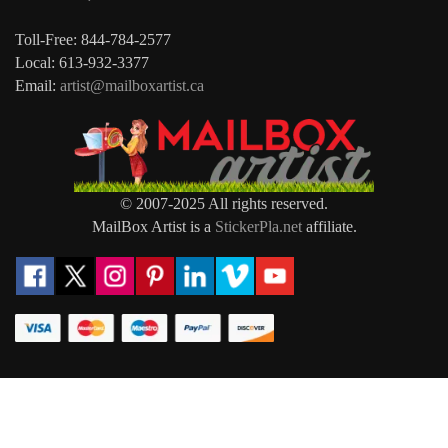
Toll-Free: 844-784-2577
Local: 613-932-3377
Email:
artist@mailboxartist.ca
© 2007-2025 All rights reserved.
MailBox Artist is a
StickerPla.net
affiliate.