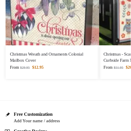
Christmas Wreath and Ornaments Colonial
Christmas - Sca
Mailbox Cover
Curbside Farm 
From
$
12.95
From
$
2
$
29.95
$
51.95
Free Customization
Add Your name / address