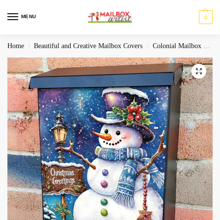
MENU
0
Home
Beautiful and Creative Mailbox Covers
Colonial Mailbox Covers
/
/