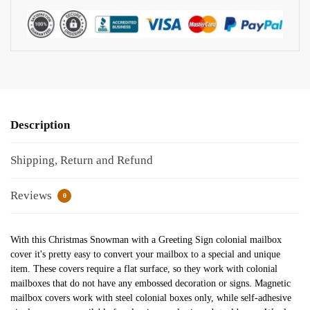
Description
Shipping, Return and Refund
Reviews
0
With this Christmas Snowman with a Greeting Sign colonial mailbox
cover it's pretty easy to convert your mailbox to a special and unique
item. These covers require a flat surface, so they work with colonial
mailboxes that do not have any embossed decoration or signs. Magnetic
mailbox covers work with steel colonial boxes only, while self-adhesive