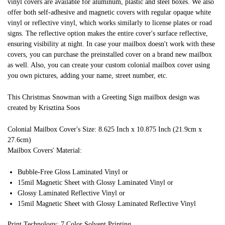
vinyl covers are available for aluminum, plastic and steel boxes. We also
offer both self-adhesive and magnetic covers with regular opaque white
vinyl or reflective vinyl, which works similarly to license plates or road
signs. The reflective option makes the entire cover's surface reflective,
ensuring visibility at night. In case your mailbox doesn't work with these
covers, you can purchase the preinstalled cover on a brand new mailbox
as well. Also, you can create your custom colonial mailbox cover using
you own pictures, adding your name, street number, etc.
This Christmas Snowman with a Greeting Sign mailbox design was
created by Krisztina Soos
Colonial Mailbox Cover's Size: 8.625 Inch x 10.875 Inch (21.9cm x
27.6cm)
Mailbox Covers' Material:
Bubble-Free Gloss Laminated Vinyl or
15mil Magnetic Sheet with Glossy Laminated Vinyl or
Glossy Laminated Reflective Vinyl or
15mil Magnetic Sheet with Glossy Laminated Reflective Vinyl
Print Technology: 7 Color Solvent Printing