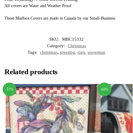
All covers are Water and Weather Proof
These Mailbox Covers are made in Canada by our Small-Business
SKU:
MBC15332
Category:
Christmas
Tags:
christmas
,
greeting
,
sign
,
snowman
Related products
-57%
-60%