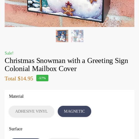
Sale!
Christmas Snowman with a Greeting Sign
Colonial Mailbox Cover
Total
$14.95
-57%
Material
ADHESIVE VINYL
MAGNETIC
Surface