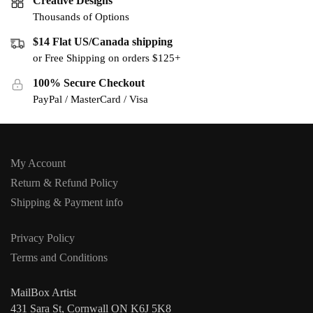
Creative Designs
Thousands of Options
$14 Flat US/Canada shipping
or Free Shipping on orders $125+
100% Secure Checkout
PayPal / MasterCard / Visa
My Account
Return & Refund Policy
Shipping & Payment info
Privacy Policy
Terms and Conditions
MailBox Artist
431 Sara St, Cornwall ON K6J 5K8