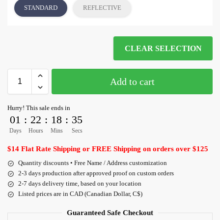
STANDARD
REFLECTIVE
CLEAR SELECTION
Add to cart
Hurry! This sale ends in
01
:
22
:
18
:
35
Days
Hours
Mins
Secs
$14 Flat Rate Shipping or FREE Shipping on orders over $125
Quantity discounts • Free Name / Address customization
2-3 days production after approved proof on custom orders
2-7 days delivery time, based on your location
Listed prices are in CAD (Canadian Dollar, C$)
Guaranteed Safe Checkout