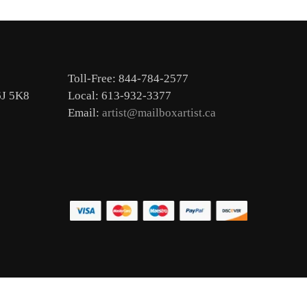
Toll-Free: 844-784-2577
6J 5K8
Local: 613-932-3377
Email:
artist@mailboxartist.ca