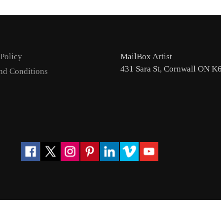
 Policy
MailBox Artist
431 Sara St, Cornwall ON K
nd Conditions