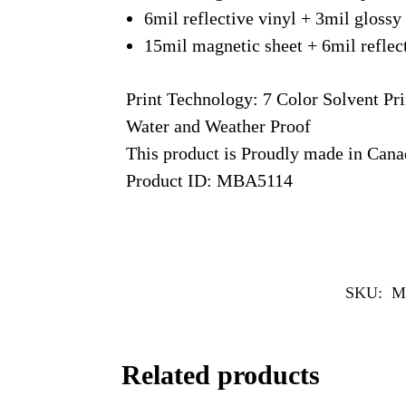
6mil reflective vinyl + 3mil glossy
15mil magnetic sheet + 6mil reflec
Print Technology: 7 Color Solvent Pri
Water and Weather Proof
This product is Proudly made in Can
Product ID: MBA5114
SKU:
M
Related products