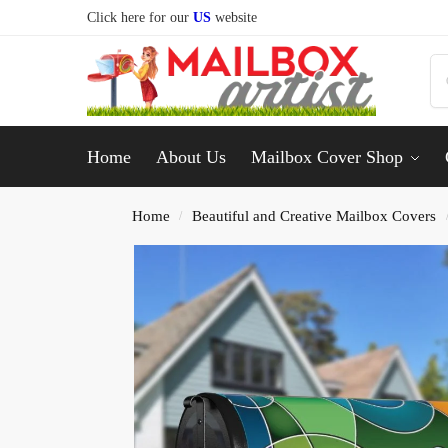
Click here for our
US
website
Home
About Us
Mailbox Cover Shop
Home
Beautiful and Creative Mailbox Covers
/