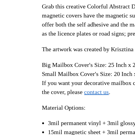
Grab this creative Colorful Abstract 
magnetic covers have the magnetic sur
offer both the self adhesive and the 
as the licence plates or road signs; p
The artwork was created by Krisztina
Big Mailbox Cover's Size: 25 Inch x 
Small Mailbox Cover's Size: 20 Inch 
If you want your decorative mailbox c
the cover, please
contact us
.
Material Options:
3mil permanent vinyl + 3mil gloss
15mil magnetic sheet + 3mil perma