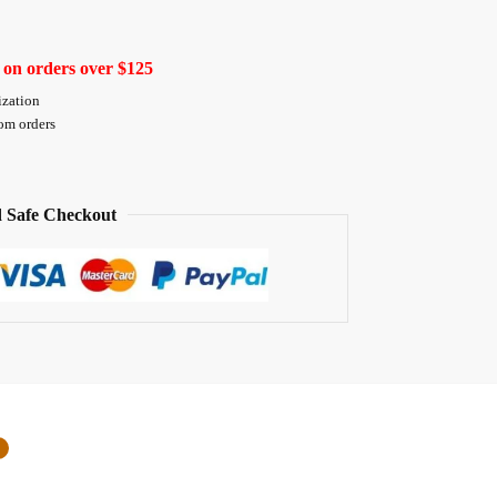
 on orders over $125
ization
tom orders
 Safe Checkout
0