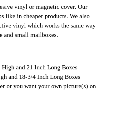
hesive vinyl or magnetic cover. Our
s like in cheaper products. We also
lective vinyl which works the same way
rge and small mailboxes.
ch High and 21 Inch Long Boxes
High and 18-3/4 Inch Long Boxes
fer or you want your own picture(s) on