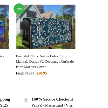
-60%
ive
Beautiful Ethnic Native Boho Colorful
Mandala Design #2 Decorative Curbside
Farm Mailbox Cover
From
$
20.95
$
51.95
ipping
100% Secure Checkout
s $125+
PayPal / MasterCard / Visa