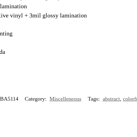
 lamination
tive vinyl + 3mil glossy lamination
nting
ada
BA5114
Category:
Miscelleneous
Tags:
abstract
,
colorf