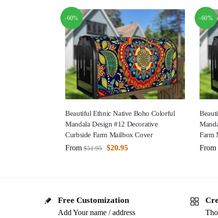
-60%
-60%
Beautiful Ethnic Native Boho Colorful
Beauti
Mandala Design #12 Decorative
Manda
Curbside Farm Mailbox Cover
Farm 
From
$
20.95
From
$
51.95
Free Customization
Cre
Add Your name / address
Tho