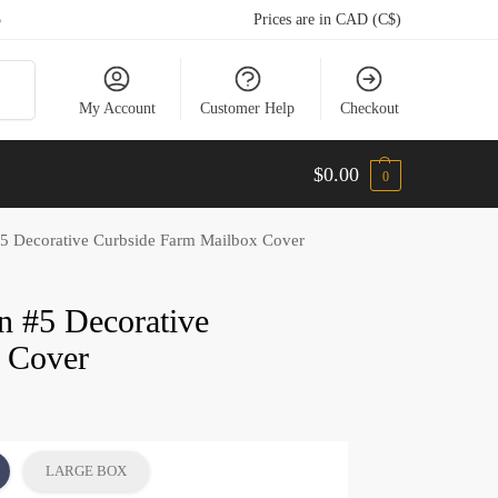
5
Prices are in CAD (C$)
arch
My Account
Customer Help
Checkout
$
0.00
0
#5 Decorative Curbside Farm Mailbox Cover
gn #5 Decorative
 Cover
LARGE BOX