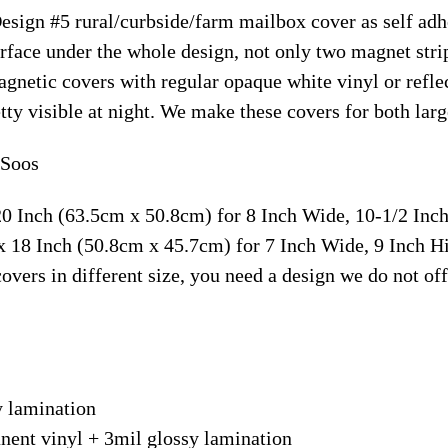
Design #5 rural/curbside/farm mailbox cover as self ad
face under the whole design, not only two magnet strip
magnetic covers with regular opaque white vinyl or ref
retty visible at night. We make these covers for both la
 Soos
20 Inch (63.5cm x 50.8cm) for 8 Inch Wide, 10-1/2 In
x 18 Inch (50.8cm x 45.7cm) for 7 Inch Wide, 9 Inch 
overs in different size, you need a design we do not of
y lamination
nent vinyl + 3mil glossy lamination