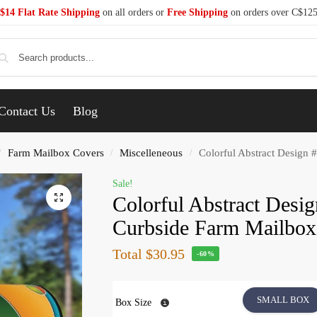
$14 Flat Rate Shipping
on all orders or
Free Shipping
on orders over C$12
Se
Contact Us
Blog
Farm Mailbox Covers
Miscelleneous
Colorful Abstract Design 
/
/
/
Sale!
Colorful Abstract Desi
Curbside Farm Mailbox
Total
$30.95
-60%
SMALL BOX
Box Size