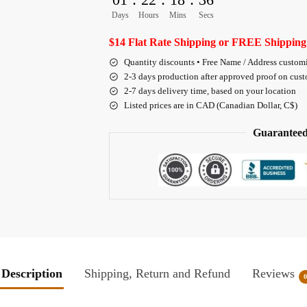
Days
Hours
Mins
Secs
$14 Flat Rate Shipping or FREE Shipping
Quantity discounts • Free Name / Address custom
2-3 days production after approved proof on cus
2-7 days delivery time, based on your location
Listed prices are in CAD (Canadian Dollar, C$)
Guaranteed
Description
Shipping, Return and Refund
Reviews