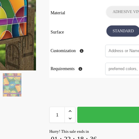
ADHESIVE VI
Material
STANDARD
Surface
Customization
Requirements
Hurry! This sale ends in
01
:
22
:
18
:
35