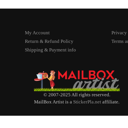
My Account
Privacy
Return & Refund Policy
Terms a
Shipping & Payment info
© 2007-2025 All rights reserved.
MailBox Artist is a
StickerPla.net
affiliate.