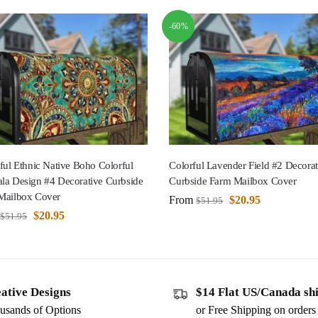
-60%
ful Ethnic Native Boho Colorful
Colorful Lavender Field #2 Decorat
la Design #4 Decorative Curbside
Curbside Farm Mailbox Cover
Mailbox Cover
From
$
20.95
$
51.95
$
20.95
$
51.95
ative Designs
$14 Flat US/Canada sh
usands of Options
or Free Shipping on order