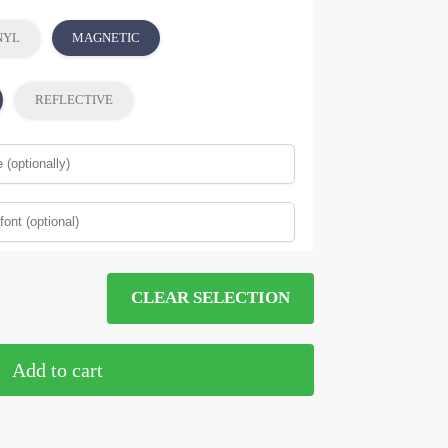
NYL
MAGNETIC
REFLECTIVE
CLEAR SELECTION
Add to cart