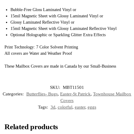
Bubble-Free Gloss Laminated Vinyl or
15mil Magnetic Sheet with Glossy Laminated Vinyl or
Glossy Laminated Reflective Vinyl or
15mil Magnetic Sheet with Glossy Laminated Reflective Vinyl
Optional Holographic or Sparkling Glitter Extra Effects
Print Technology: 7 Color Solvent Printing
All covers are Water and Weather Proof
These Mailbox Covers are made in Canada by our Small-Business
SKU:
MBT11501
Categories:
Butterflies- Bugs
,
Easter-St Patrick
,
Townhouse Mailbox
Covers
Tags:
3d
,
colorful
,
easter
,
eggs
Related products