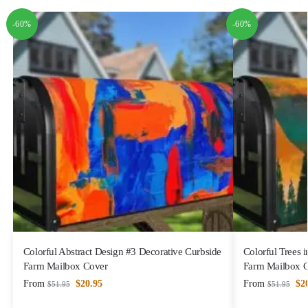
-60%
-60%
Colorful Abstract Design #3 Decorative Curbside
Colorful Trees 
Farm Mailbox Cover
Farm Mailbox 
From
$
20.95
From
$
2
$
51.95
$
51.95