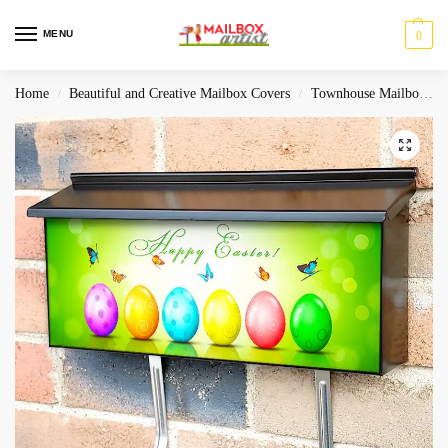
MENU
0
Home
Beautiful and Creative Mailbox Covers
Townhouse Mailbox Covers
/
/