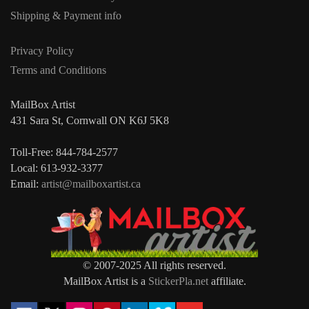
Shipping & Payment info
Privacy Policy
Terms and Conditions
MailBox Artist
431 Sara St, Cornwall ON K6J 5K8
Toll-Free: 844-784-2577
Local: 613-932-3377
Email:
artist@mailboxartist.ca
© 2007-2025 All rights reserved.
MailBox Artist is a
StickerPla.net
affiliate.