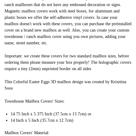
ranch mailboxes that do not have any embossed decoration or signs.
Magnetic mailbox covers work with steel boxes, for aluminum and
plastic boxes we offer the self-adhesive vinyl covers. In case your
mailbox doesn't work with these covers, you can purchase the preinstalled
cover on a brand new mailbox as well. Also, you can create your custom
townhouse / ranch mailbox cover using you own pictures, adding your
name, street number, etc.
Important: we create these covers for two standard mailbox sizes, before
ordering them please measure your box properly! The holographic covers
require a tiny (2mm) unprinted border on all sides
This Colorful Easter Eggs 3D mailbox design was created by Krisztina
Soos
Townhouse Mailbox Covers' Sizes:
14.75 Inch x 5.375 Inch (37.5cm x 13.7cm) or
14 Inch x 5 Inch (35.7cm x 12.7cm)
Mailbox Covers' Material: