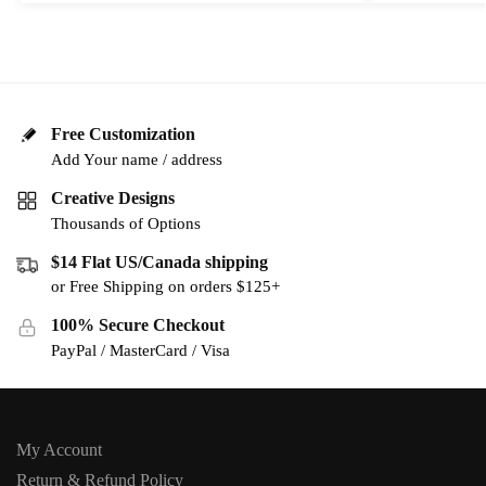
Free Customization
Add Your name / address
Creative Designs
Thousands of Options
$14 Flat US/Canada shipping
or Free Shipping on orders $125+
100% Secure Checkout
PayPal / MasterCard / Visa
My Account
Return & Refund Policy