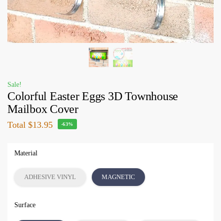
Sale!
Colorful Easter Eggs 3D Townhouse
Mailbox Cover
Total
$13.95
-63%
Material
ADHESIVE VINYL
MAGNETIC
Surface