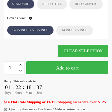
STANDARD
REFLECTIVE
HOLOGRAPHIC
Cover's Size:
14.75 INCH X 5.375 INCH
14 INCH X 5 INCH
CLEAR SELECTION
Add to cart
Hurry! This sale ends in
01
:
22
:
18
:
36
Days
Hours
Mins
Secs
$14 Flat Rate Shipping or FREE Shipping on orders over $125
Quantity discounts • Free Name / Address customization