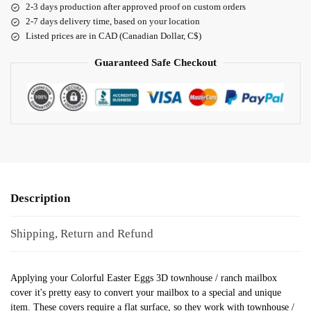
2-3 days production after approved proof on custom orders
2-7 days delivery time, based on your location
Listed prices are in CAD (Canadian Dollar, C$)
Guaranteed Safe Checkout
Description
Shipping, Return and Refund
Applying your Colorful Easter Eggs 3D townhouse / ranch mailbox
cover it's pretty easy to convert your mailbox to a special and unique
item. These covers require a flat surface, so they work with townhouse /