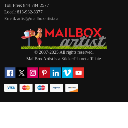
Toll-Free: 844-784-2577
Local: 613-932-3377
Email:
artist@mailboxartist.ca
© 2007-2025 All rights reserved.
MailBox Artist is a
StickerPla.net
affiliate.