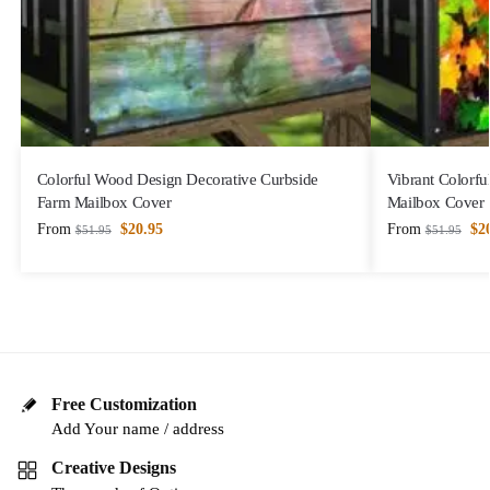
Colorful Wood Design Decorative Curbside
Vibrant Colorfu
Farm Mailbox Cover
Mailbox Cover
From
$
20.95
From
$
2
$
51.95
$
51.95
Free Customization
Add Your name / address
Creative Designs