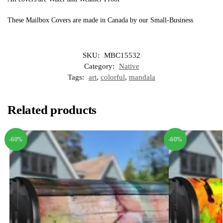
These Mailbox Covers are made in Canada by our Small-Business
SKU:
MBC15532
Category:
Native
Tags:
art
,
colorful
,
mandala
Related products
-60%
-60%