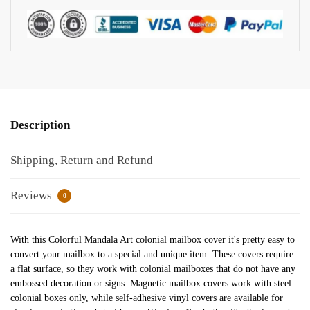
Description
Shipping, Return and Refund
Reviews
0
With this Colorful Mandala Art colonial mailbox cover it's pretty easy to
convert your mailbox to a special and unique item. These covers require
a flat surface, so they work with colonial mailboxes that do not have any
embossed decoration or signs. Magnetic mailbox covers work with steel
colonial boxes only, while self-adhesive vinyl covers are available for