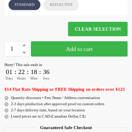
STANDARD
REFLECTIVE
CLEAR SELECTION
Add to cart
Hurry! This sale ends in
01
:
22
:
18
:
36
Days
Hours
Mins
Secs
$14 Flat Rate Shipping or FREE Shipping on orders over $125
Quantity discounts • Free Name / Address customization
2-3 days production after approved proof on custom orders
2-7 days delivery time, based on your location
Listed prices are in CAD (Canadian Dollar, C$)
Guaranteed Safe Checkout