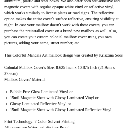
aluminum, plastic and steel boxes. We also offer both self-adhesive and
magnetic covers with regular opaque white vinyl or reflective vinyl,
which works similarly to license plates or road signs. The reflective
option makes the entire cover's surface reflective, ensuring visibility at
night. In case your mailbox doesn't work with these covers, you can
purchase the preinstalled cover on a brand new mailbox as well. Also,
you can create your custom colonial mailbox cover using you own
pictures, adding your name, street number, etc.
This Colorful Mandala Art mailbox design was created by Krisztina Soos
Colonial Mailbox Cover's Size: 8.625 Inch x 10.875 Inch (21.9cm x
27.6cm)
Mailbox Covers' Material:
Bubble-Free Gloss Laminated Vinyl or
15mil Magnetic Sheet with Glossy Laminated Vinyl or
Glossy Laminated Reflective Vinyl or
15mil Magnetic Sheet with Glossy Laminated Reflective Vinyl
Print Technology: 7 Color Solvent Printing
All covers are Water and Weather Proof