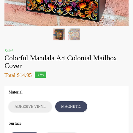
Sale!
Colorful Mandala Art Colonial Mailbox
Cover
Total
$14.95
-57%
Material
ADHESIVE VINYL
MAGNETIC
Surface