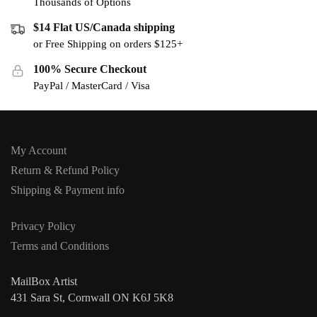
Thousands of Options
$14 Flat US/Canada shipping
or Free Shipping on orders $125+
100% Secure Checkout
PayPal / MasterCard / Visa
My Account
Return & Refund Policy
Shipping & Payment info
Privacy Policy
Terms and Conditions
MailBox Artist
431 Sara St, Cornwall ON K6J 5K8