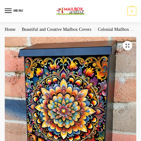
MENU
0
Home
Beautiful and Creative Mailbox Covers
Colonial Mailbox Covers
/
/