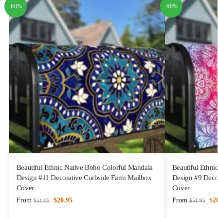
-60%
-60%
Beautiful Ethnic Native Boho Colorful Mandala
Beautiful Ethni
Design #11 Decorative Curbside Farm Mailbox
Design #9 Deco
Cover
Cover
From
$
20.95
From
$
2
$
51.95
$
51.95