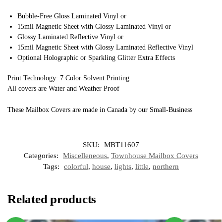
Bubble-Free Gloss Laminated Vinyl or
15mil Magnetic Sheet with Glossy Laminated Vinyl or
Glossy Laminated Reflective Vinyl or
15mil Magnetic Sheet with Glossy Laminated Reflective Vinyl
Optional Holographic or Sparkling Glitter Extra Effects
Print Technology: 7 Color Solvent Printing
All covers are Water and Weather Proof
These Mailbox Covers are made in Canada by our Small-Business
SKU:
MBT11607
Categories:
Miscelleneous
,
Townhouse Mailbox Covers
Tags:
colorful
,
house
,
lights
,
little
,
northern
Related products