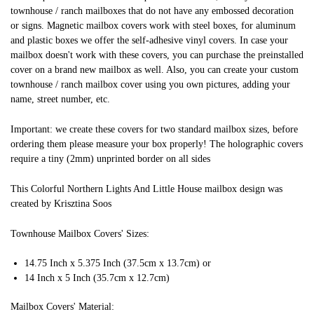
townhouse / ranch mailboxes that do not have any embossed decoration
or signs. Magnetic mailbox covers work with steel boxes, for aluminum
and plastic boxes we offer the self-adhesive vinyl covers. In case your
mailbox doesn't work with these covers, you can purchase the preinstalled
cover on a brand new mailbox as well. Also, you can create your custom
townhouse / ranch mailbox cover using you own pictures, adding your
name, street number, etc.
Important: we create these covers for two standard mailbox sizes, before
ordering them please measure your box properly! The holographic covers
require a tiny (2mm) unprinted border on all sides
This Colorful Northern Lights And Little House mailbox design was
created by Krisztina Soos
Townhouse Mailbox Covers' Sizes:
14.75 Inch x 5.375 Inch (37.5cm x 13.7cm) or
14 Inch x 5 Inch (35.7cm x 12.7cm)
Mailbox Covers' Material: