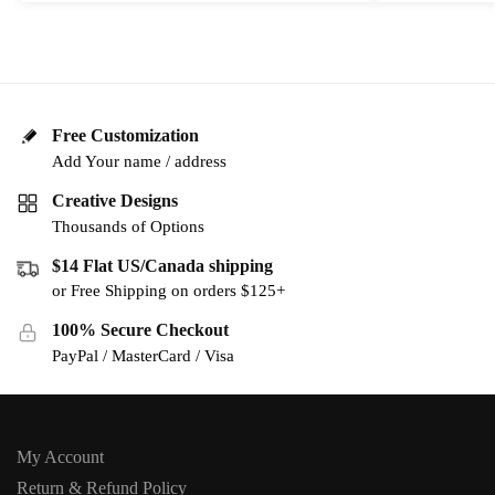
Free Customization
Add Your name / address
Creative Designs
Thousands of Options
$14 Flat US/Canada shipping
or Free Shipping on orders $125+
100% Secure Checkout
PayPal / MasterCard / Visa
My Account
Return & Refund Policy