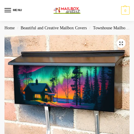
MENU
0
Home
Beautiful and Creative Mailbox Covers
Townhouse Mailbox Covers
/
/