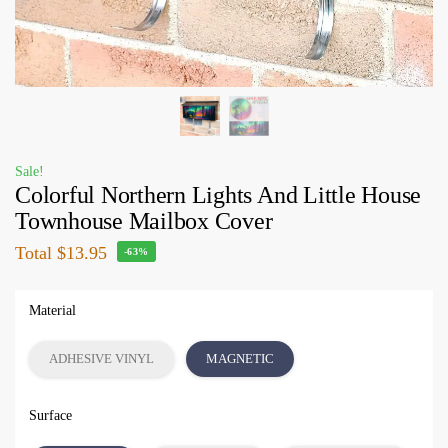
Sale!
Colorful Northern Lights And Little House
Townhouse Mailbox Cover
Total
$13.95
-63%
Material
ADHESIVE VINYL
MAGNETIC
Surface