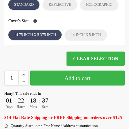
STANDARD
REFLECTIVE
HOLOGRAPHIC
Cover's Size:
14.75 INCH X 5.375 INCH
14 INCH X 5 INCH
CLEAR SELECTION
Add to cart
Hurry! This sale ends in
01
:
22
:
18
:
36
Days
Hours
Mins
Secs
$14 Flat Rate Shipping or FREE Shipping on orders over $125
Quantity discounts • Free Name / Address customization