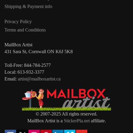
Shipping & Payment info
Privacy Policy
Terms and Conditions
MailBox Artist
431 Sara St, Cornwall ON K6J 5K8
Toll-Free: 844-784-2577
Local: 613-932-3377
Email:
artist@mailboxartist.ca
© 2007-2025 All rights reserved.
MailBox Artist is a
StickerPla.net
affiliate.