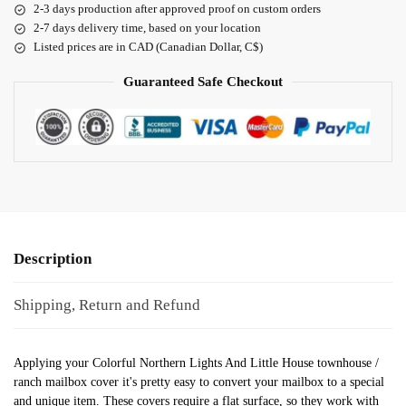
2-3 days production after approved proof on custom orders
2-7 days delivery time, based on your location
Listed prices are in CAD (Canadian Dollar, C$)
Guaranteed Safe Checkout
Description
Shipping, Return and Refund
Applying your Colorful Northern Lights And Little House townhouse /
ranch mailbox cover it's pretty easy to convert your mailbox to a special
and unique item. These covers require a flat surface, so they work with