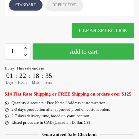
STANDARD
REFLECTIVE
CLEAR SELECTION
Add to cart
Hurry! This sale ends in
01
:
22
:
18
:
35
Days
Hours
Mins
Secs
$14 Flat Rate Shipping or FREE Shipping on orders over $125
Quantity discounts • Free Name / Address customization
2-3 days production after approved proof on custom orders
2-7 days delivery time, based on your location
Listed prices are in CAD (Canadian Dollar, C$)
Guaranteed Safe Checkout