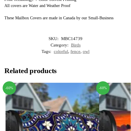
All covers are Water and Weather Proof
These Mailbox Covers are made in Canada by our Small-Business
SKU:
MBC14739
Category:
Birds
Tags:
colorful
,
fence
,
owl
Related products
-60%
-60%