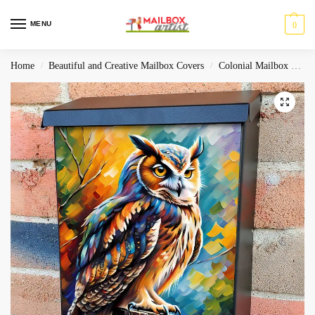
MENU
0
Home
Beautiful and Creative Mailbox Covers
Colonial Mailbox Covers
/
/