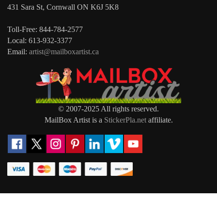
431 Sara St, Cornwall ON K6J 5K8
Toll-Free: 844-784-2577
Local: 613-932-3377
Email:
artist@mailboxartist.ca
© 2007-2025 All rights reserved.
MailBox Artist is a
StickerPla.net
affiliate.