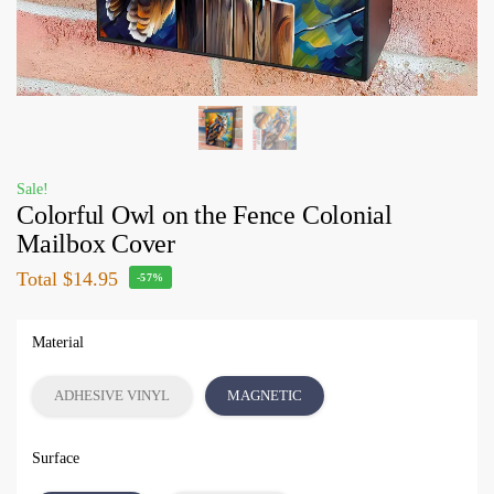
Sale!
Colorful Owl on the Fence Colonial
Mailbox Cover
Total
$14.95
-57%
Material
ADHESIVE VINYL
MAGNETIC
Surface