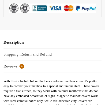
Description
Shipping, Return and Refund
Reviews
0
With this Colorful Owl on the Fence colonial mailbox cover it's pretty
easy to convert your mailbox to a special and unique item. These covers
require a flat surface, so they work with colonial mailboxes that do not
have any embossed decoration or signs. Magnetic mailbox covers work
with steel colonial boxes only, while self-adhesive vinyl covers are