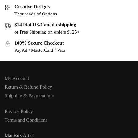
Creative Designs
Thousands of Options
$14 Flat US/Canada shipping
or Free Shipping on orders $125+
100% Secure Checkout
PayPal / MasterCard / Visa
My Account
Return & Refund Policy
Shipping & Payment info
Privacy Policy
Terms and Conditions
MailBox Artist