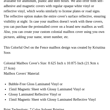
available for aluminum, plastic and steel boxes. We also offer both self-
adhesive and magnetic covers with regular opaque white vinyl or
reflective vinyl, which works similarly to license plates or road signs.
The reflective option makes the entire cover's surface reflective, ensuring
visibility at night. In case your mailbox doesn't work with these covers,
you can purchase the preinstalled cover on a brand new mailbox as well.
Also, you can create your custom colonial mailbox cover using you own
pictures, adding your name, street number, etc.
This Colorful Owl on the Fence mailbox design was created by Krisztina
Soos
Colonial Mailbox Cover's Size: 8.625 Inch x 10.875 Inch (21.9cm x
27.6cm)
Mailbox Covers' Material:
Bubble-Free Gloss Laminated Vinyl or
15mil Magnetic Sheet with Glossy Laminated Vinyl or
Glossy Laminated Reflective Vinyl or
15mil Magnetic Sheet with Glossy Laminated Reflective Vinyl
Print Technology: 7 Color Solvent Printing