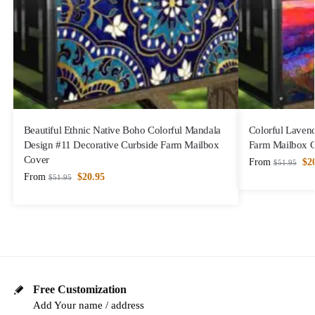
Beautiful Ethnic Native Boho Colorful Mandala
Colorful Lavend
Design #11 Decorative Curbside Farm Mailbox
Farm Mailbox 
Cover
From
$
2
$
51.95
From
$
20.95
$
51.95
Free Customization
Add Your name / address