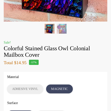
Sale!
Colorful Stained Glass Owl Colonial
Mailbox Cover
Total
$14.95
-57%
Material
ADHESIVE VINYL
MAGNETIC
Surface