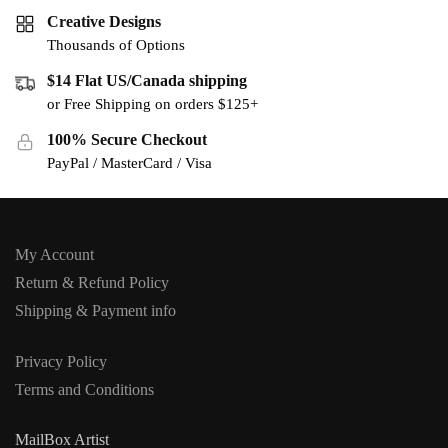
Creative Designs
Thousands of Options
$14 Flat US/Canada shipping
or Free Shipping on orders $125+
100% Secure Checkout
PayPal / MasterCard / Visa
My Account
Return & Refund Policy
Shipping & Payment info
Privacy Policy
Terms and Conditions
MailBox Artist