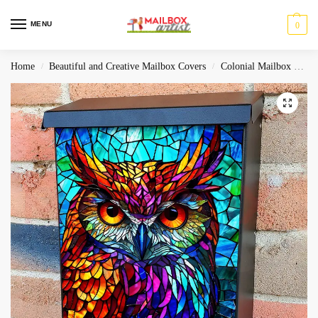
MENU
0
Home
Beautiful and Creative Mailbox Covers
Colonial Mailbox Covers
/
/