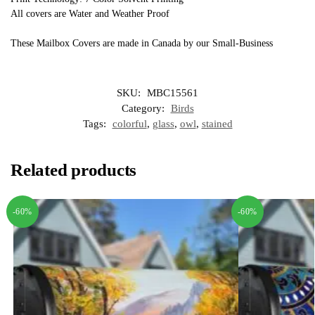
All covers are Water and Weather Proof
These Mailbox Covers are made in Canada by our Small-Business
SKU:
MBC15561
Category:
Birds
Tags:
colorful
,
glass
,
owl
,
stained
Related products
-60%
-60%