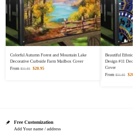
Colorful Autumn Forest and Mountain Lake
Beautiful Ethni
Decorative Curbside Farm Mailbox Cover
Design #11 Dec
Cover
From
$
20.95
$
51.95
From
$
2
$
51.95
Free Customization
Add Your name / address