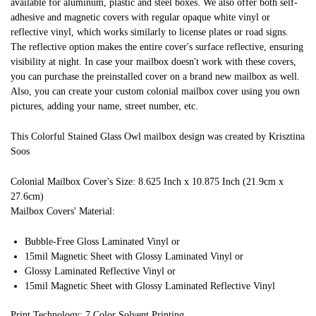
available for aluminum, plastic and steel boxes. We also offer both self-
adhesive and magnetic covers with regular opaque white vinyl or
reflective vinyl, which works similarly to license plates or road signs.
The reflective option makes the entire cover's surface reflective, ensuring
visibility at night. In case your mailbox doesn't work with these covers,
you can purchase the preinstalled cover on a brand new mailbox as well.
Also, you can create your custom colonial mailbox cover using you own
pictures, adding your name, street number, etc.
This Colorful Stained Glass Owl mailbox design was created by Krisztina
Soos
Colonial Mailbox Cover's Size: 8.625 Inch x 10.875 Inch (21.9cm x
27.6cm)
Mailbox Covers' Material:
Bubble-Free Gloss Laminated Vinyl or
15mil Magnetic Sheet with Glossy Laminated Vinyl or
Glossy Laminated Reflective Vinyl or
15mil Magnetic Sheet with Glossy Laminated Reflective Vinyl
Print Technology: 7 Color Solvent Printing