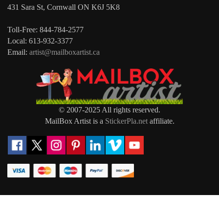
431 Sara St, Cornwall ON K6J 5K8
Toll-Free: 844-784-2577
Local: 613-932-3377
Email:
artist@mailboxartist.ca
© 2007-2025 All rights reserved.
MailBox Artist is a
StickerPla.net
affiliate.