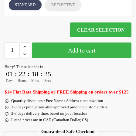
STANDARD
REFLECTIVE
CLEAR SELECTION
Add to cart
Hurry! This sale ends in
01
:
22
:
18
:
35
Days
Hours
Mins
Secs
$14 Flat Rate Shipping or FREE Shipping on orders over $125
Quantity discounts • Free Name / Address customization
2-3 days production after approved proof on custom orders
2-7 days delivery time, based on your location
Listed prices are in CAD (Canadian Dollar, C$)
Guaranteed Safe Checkout