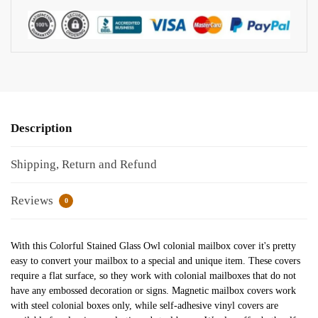
Description
Shipping, Return and Refund
Reviews
0
With this Colorful Stained Glass Owl colonial mailbox cover it's pretty
easy to convert your mailbox to a special and unique item. These covers
require a flat surface, so they work with colonial mailboxes that do not
have any embossed decoration or signs. Magnetic mailbox covers work
with steel colonial boxes only, while self-adhesive vinyl covers are