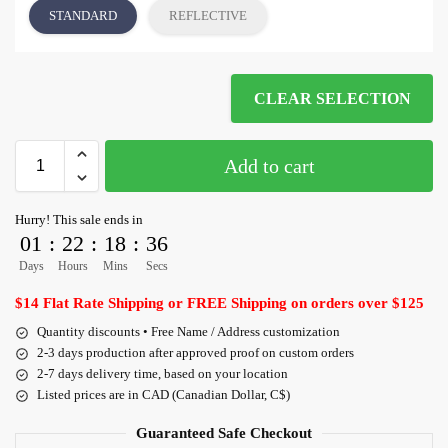
STANDARD
REFLECTIVE
CLEAR SELECTION
Add to cart
Hurry! This sale ends in
01
:
22
:
18
:
35
Days
Hours
Mins
Secs
$14 Flat Rate Shipping or FREE Shipping on orders over $125
Quantity discounts • Free Name / Address customization
2-3 days production after approved proof on custom orders
2-7 days delivery time, based on your location
Listed prices are in CAD (Canadian Dollar, C$)
Guaranteed Safe Checkout