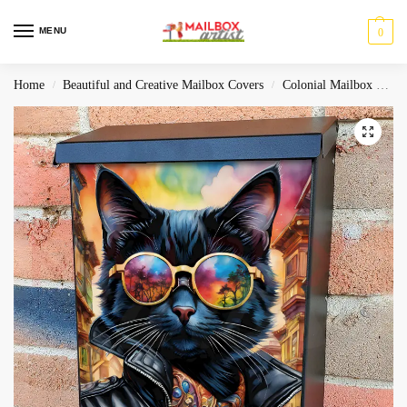
MENU
0
Home
Beautiful and Creative Mailbox Covers
Colonial Mailbox Covers
/
/