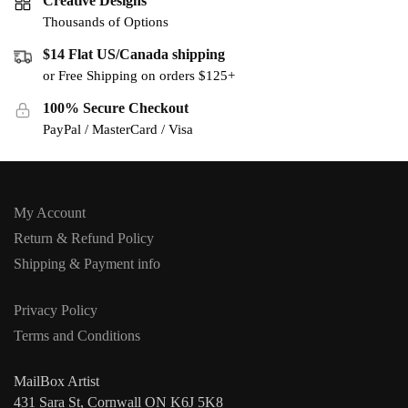
Creative Designs
Thousands of Options
$14 Flat US/Canada shipping
or Free Shipping on orders $125+
100% Secure Checkout
PayPal / MasterCard / Visa
My Account
Return & Refund Policy
Shipping & Payment info
Privacy Policy
Terms and Conditions
MailBox Artist
431 Sara St, Cornwall ON K6J 5K8