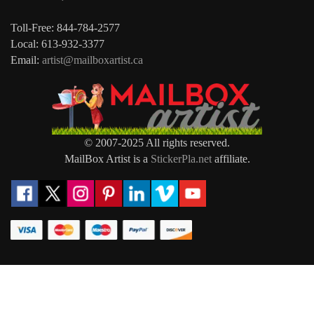
Toll-Free: 844-784-2577
Local: 613-932-3377
Email:
artist@mailboxartist.ca
© 2007-2025 All rights reserved.
MailBox Artist is a
StickerPla.net
affiliate.