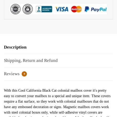
Description
Shipping, Return and Refund
Reviews
0
With this Cool California Black Cat colonial mailbox cover it's pretty
easy to convert your mailbox to a special and unique item. These covers
require a flat surface, so they work with colonial mailboxes that do not
have any embossed decoration or signs. Magnetic mailbox covers work
with steel colonial boxes only, while self-adhesive vinyl covers are