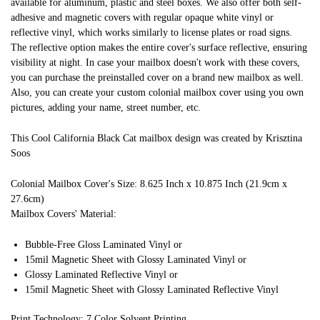
available for aluminum, plastic and steel boxes. We also offer both self-
adhesive and magnetic covers with regular opaque white vinyl or
reflective vinyl, which works similarly to license plates or road signs.
The reflective option makes the entire cover's surface reflective, ensuring
visibility at night. In case your mailbox doesn't work with these covers,
you can purchase the preinstalled cover on a brand new mailbox as well.
Also, you can create your custom colonial mailbox cover using you own
pictures, adding your name, street number, etc.
This Cool California Black Cat mailbox design was created by Krisztina
Soos
Colonial Mailbox Cover's Size: 8.625 Inch x 10.875 Inch (21.9cm x
27.6cm)
Mailbox Covers' Material:
Bubble-Free Gloss Laminated Vinyl or
15mil Magnetic Sheet with Glossy Laminated Vinyl or
Glossy Laminated Reflective Vinyl or
15mil Magnetic Sheet with Glossy Laminated Reflective Vinyl
Print Technology: 7 Color Solvent Printing