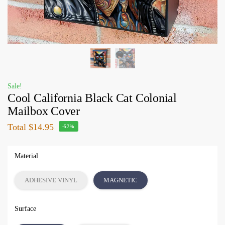
Sale!
Cool California Black Cat Colonial
Mailbox Cover
Total
$14.95
-57%
Material
ADHESIVE VINYL
MAGNETIC
Surface