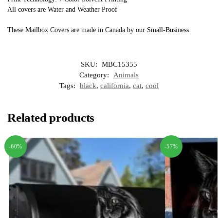
All covers are Water and Weather Proof
These Mailbox Covers are made in Canada by our Small-Business
SKU:
MBC15355
Category:
Animals
Tags:
black
,
california
,
cat
,
cool
Related products
-60%
-57%