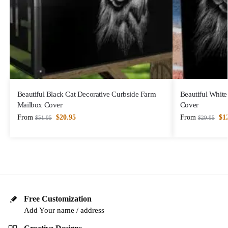
Beautiful Black Cat Decorative Curbside Farm
Beautiful White
Mailbox Cover
Cover
From
$
20.95
From
$
1
$
51.95
$
29.95
Free Customization
Add Your name / address