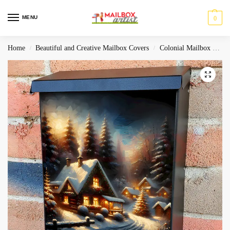
MENU
0
Home
Beautiful and Creative Mailbox Covers
Colonial Mailbox Covers
/
/