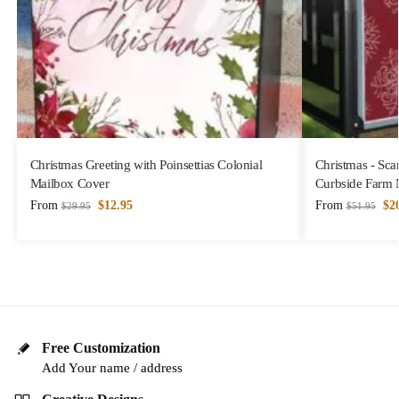
Christmas Greeting with Poinsettias Colonial
Christmas - Sca
Mailbox Cover
Curbside Farm 
From
$
12.95
From
$
2
$
29.95
$
51.95
Free Customization
Add Your name / address