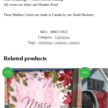
All covers are Water and Weather Proof
These Mailbox Covers are made in Canada by our Small-Business
SKU:
MBC15921
Category:
Christmas
Tags:
christmas
,
cottages
,
country
Related products
-57%
-60%