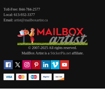
Toll-Free: 844-784-2577
Local: 613-932-3377
Email:
artist@mailboxartist.ca
© 2007-2025 All rights reserved.
MailBox Artist is a
StickerPla.net
affiliate.