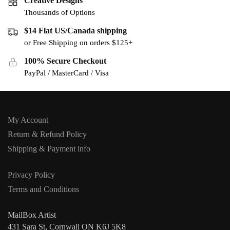
Creative Designs
Thousands of Options
$14 Flat US/Canada shipping
or Free Shipping on orders $125+
100% Secure Checkout
PayPal / MasterCard / Visa
My Account
Return & Refund Policy
Shipping & Payment info
Privacy Policy
Terms and Conditions
MailBox Artist
431 Sara St, Cornwall ON K6J 5K8