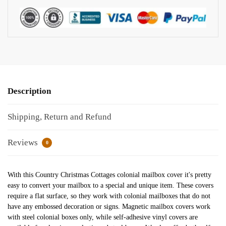
Description
Shipping, Return and Refund
Reviews
0
With this Country Christmas Cottages colonial mailbox cover it's pretty
easy to convert your mailbox to a special and unique item. These covers
require a flat surface, so they work with colonial mailboxes that do not
have any embossed decoration or signs. Magnetic mailbox covers work
with steel colonial boxes only, while self-adhesive vinyl covers are