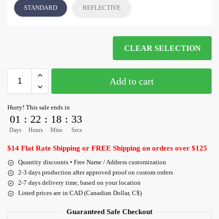
STANDARD
REFLECTIVE
CLEAR SELECTION
Add to cart
Hurry! This sale ends in
01
:
22
:
18
:
33
Days
Hours
Mins
Secs
$14 Flat Rate Shipping or FREE Shipping on orders over $125
Quantity discounts • Free Name / Address customization
2-3 days production after approved proof on custom orders
2-7 days delivery time, based on your location
Listed prices are in CAD (Canadian Dollar, C$)
Guaranteed Safe Checkout