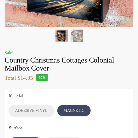
Sale!
Country Christmas Cottages Colonial
Mailbox Cover
Total
$14.95
-57%
Material
ADHESIVE VINYL
MAGNETIC
Surface