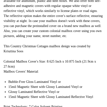
available for aluminum, plastic and steel boxes. We also offer both self-
adhesive and magnetic covers with regular opaque white vinyl or
reflective vinyl, which works similarly to license plates or road signs.
The reflective option makes the entire cover's surface reflective, ensuring
visibility at night. In case your mailbox doesn't work with these covers,
you can purchase the preinstalled cover on a brand new mailbox as well.
Also, you can create your custom colonial mailbox cover using you own
pictures, adding your name, street number, etc.
This Country Christmas Cottages mailbox design was created by
Krisztina Soos
Colonial Mailbox Cover's Size: 8.625 Inch x 10.875 Inch (21.9cm x
27.6cm)
Mailbox Covers' Material:
Bubble-Free Gloss Laminated Vinyl or
15mil Magnetic Sheet with Glossy Laminated Vinyl or
Glossy Laminated Reflective Vinyl or
15mil Magnetic Sheet with Glossy Laminated Reflective Vinyl
Print Technology: 7 Color Solvent Printing