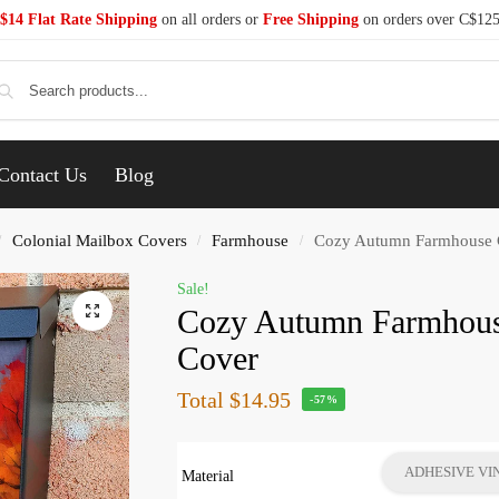
$14 Flat Rate Shipping
on all orders or
Free Shipping
on orders over C$12
Se
Contact Us
Blog
Colonial Mailbox Covers
Farmhouse
Cozy Autumn Farmhouse C
/
/
/
Sale!
Cozy Autumn Farmhous
Cover
Total
$14.95
-57%
ADHESIVE VI
Material