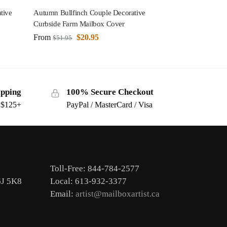
tive
Autumn Bullfinch Couple Decorative
Curbside Farm Mailbox Cover
From
$
20.95
$
51.95
ipping
100% Secure Checkout
s $125+
PayPal / MasterCard / Visa
Toll-Free: 844-784-2577
6J 5K8
Local: 613-932-3377
Email:
artist@mailboxartist.ca