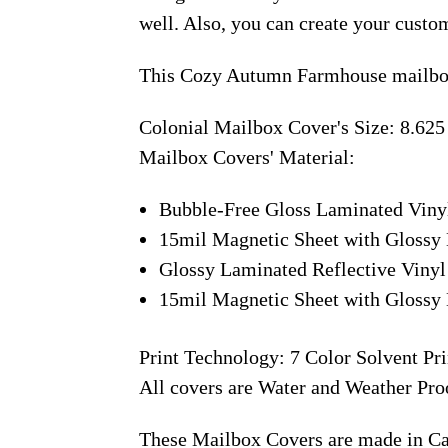
well. Also, you can create your custo
This Cozy Autumn Farmhouse mailbox
Colonial Mailbox Cover's Size: 8.625
Mailbox Covers' Material:
Bubble-Free Gloss Laminated Viny
15mil Magnetic Sheet with Glossy 
Glossy Laminated Reflective Vinyl
15mil Magnetic Sheet with Glossy 
Print Technology: 7 Color Solvent Pri
All covers are Water and Weather Pro
These Mailbox Covers are made in C