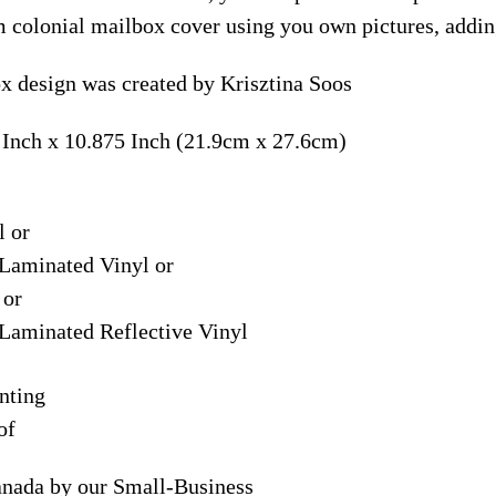
m colonial mailbox cover using you own pictures, addin
 design was created by Krisztina Soos
 Inch x 10.875 Inch (21.9cm x 27.6cm)
l or
Laminated Vinyl or
 or
Laminated Reflective Vinyl
nting
of
anada by our Small-Business