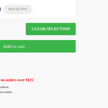
REFLECTIVE
CLEAR SELECTION
Add to cart
 on orders over $125
ization
tom orders