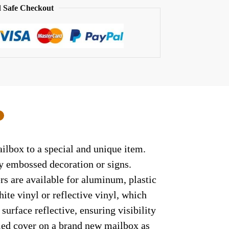
 Safe Checkout
0
ilbox to a special and unique item.
ny embossed decoration or signs.
rs are available for aluminum, plastic
ite vinyl or reflective vinyl, which
surface reflective, ensuring visibility
lled cover on a brand new mailbox as