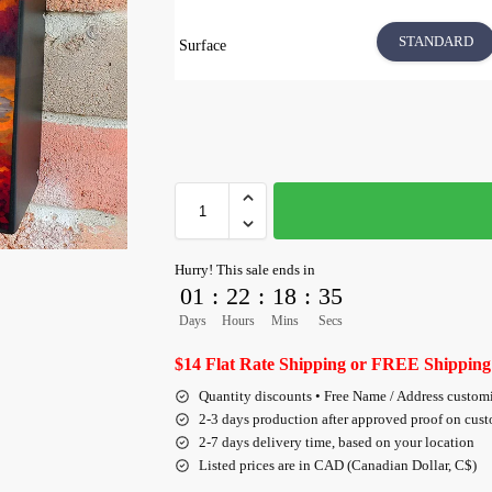
STANDARD
Surface
Hurry! This sale ends in
01
:
22
:
18
:
34
Days
Hours
Mins
Secs
$14 Flat Rate Shipping or FREE Shipping
Quantity discounts • Free Name / Address custom
2-3 days production after approved proof on cus
2-7 days delivery time, based on your location
Listed prices are in CAD (Canadian Dollar, C$)