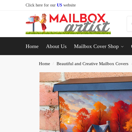
Click here for our
US
website
Home
About Us
Mailbox Cover Shop
Home
Beautiful and Creative Mailbox Covers
/