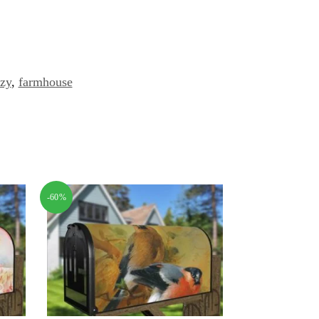
zy
,
farmhouse
-60%