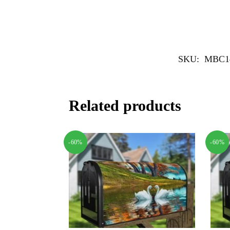
SKU:
MBC1
Related products
-60%
-60%