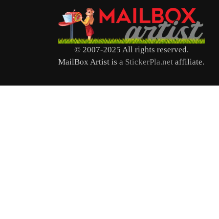
© 2007-2025 All rights reserved.
MailBox Artist is a
StickerPla.net
affiliate.