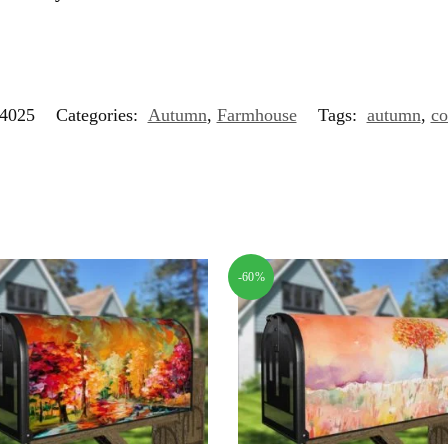
4025
Categories:
Autumn
,
Farmhouse
Tags:
autumn
,
co
-60%