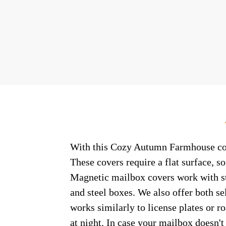
With this Cozy Autumn Farmhouse colon
These covers require a flat surface, 
Magnetic mailbox covers work with ste
and steel boxes. We also offer both s
works similarly to license plates or ro
at night. In case your mailbox doesn'