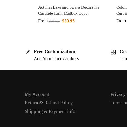
Autumn Lake and Swans Decorative
Color
Curbside Farm Mailbox Cover
Curbs
From
$
20.95
From
$
51.95
Free Customization
Cre
Add Your name / address
Tho
My Account
Privacy
Return & Refund Policy
Terms a
Shipping & Payment info