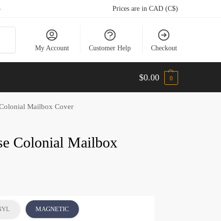
5
Prices are in CAD (C$)
arch
My Account
Customer Help
Checkout
$
0.00
0
olonial Mailbox Cover
e Colonial Mailbox
NYL
MAGNETIC