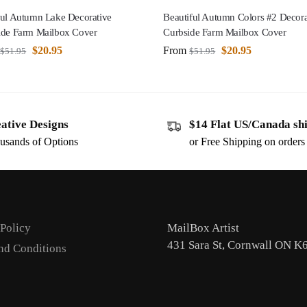
ful Autumn Lake Decorative
Beautiful Autumn Colors #2 Decora
ide Farm Mailbox Cover
Curbside Farm Mailbox Cover
$
20.95
From
$
20.95
$
51.95
$
51.95
ative Designs
$14 Flat US/Canada sh
usands of Options
or Free Shipping on order
 Policy
MailBox Artist
431 Sara St, Cornwall ON K
nd Conditions