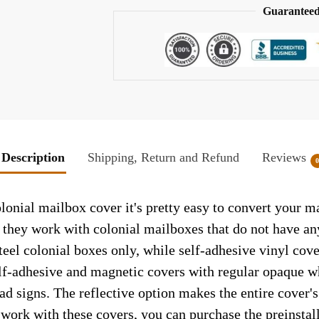
Guaranteed
Description
Shipping, Return and Refund
Reviews
ial mailbox cover it's pretty easy to convert your ma
so they work with colonial mailboxes that do not have a
el colonial boxes only, while self-adhesive vinyl cove
elf-adhesive and magnetic covers with regular opaque wh
ad signs. The reflective option makes the entire cover's 
t work with these covers, you can purchase the preinsta