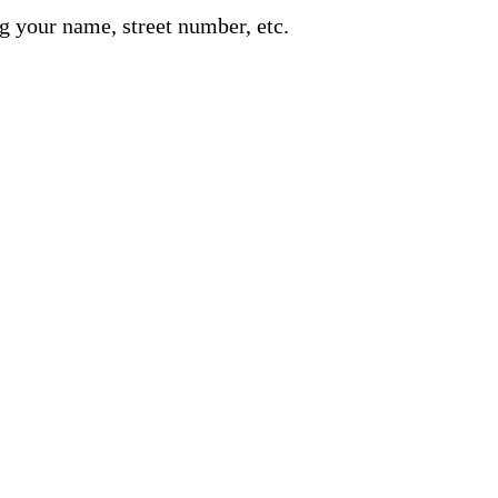
g your name, street number, etc.