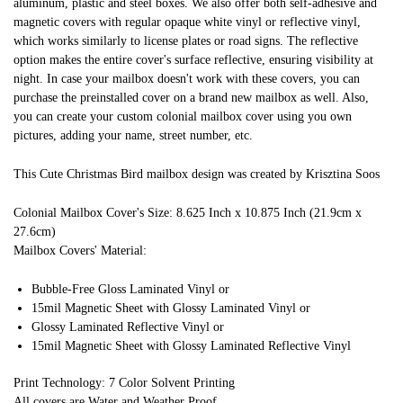
aluminum, plastic and steel boxes. We also offer both self-adhesive and
magnetic covers with regular opaque white vinyl or reflective vinyl,
which works similarly to license plates or road signs. The reflective
option makes the entire cover's surface reflective, ensuring visibility at
night. In case your mailbox doesn't work with these covers, you can
purchase the preinstalled cover on a brand new mailbox as well. Also,
you can create your custom colonial mailbox cover using you own
pictures, adding your name, street number, etc.
This Cute Christmas Bird mailbox design was created by Krisztina Soos
Colonial Mailbox Cover's Size: 8.625 Inch x 10.875 Inch (21.9cm x
27.6cm)
Mailbox Covers' Material:
Bubble-Free Gloss Laminated Vinyl or
15mil Magnetic Sheet with Glossy Laminated Vinyl or
Glossy Laminated Reflective Vinyl or
15mil Magnetic Sheet with Glossy Laminated Reflective Vinyl
Print Technology: 7 Color Solvent Printing
All covers are Water and Weather Proof