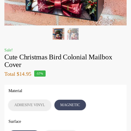
Sale!
Cute Christmas Bird Colonial Mailbox
Cover
Total
$14.95
-57%
Material
ADHESIVE VINYL
MAGNETIC
Surface