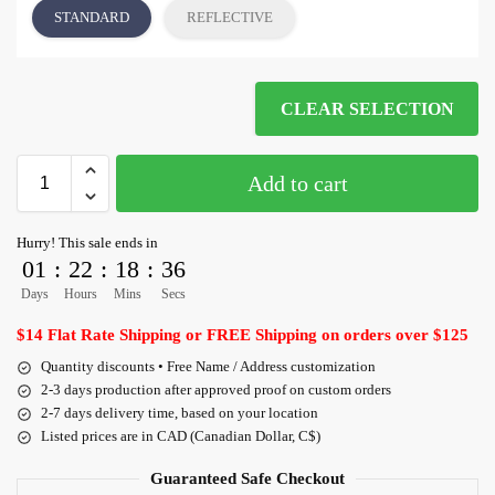
STANDARD
REFLECTIVE
CLEAR SELECTION
Add to cart
Hurry! This sale ends in
01
:
22
:
18
:
35
Days
Hours
Mins
Secs
$14 Flat Rate Shipping or FREE Shipping on orders over $125
Quantity discounts • Free Name / Address customization
2-3 days production after approved proof on custom orders
2-7 days delivery time, based on your location
Listed prices are in CAD (Canadian Dollar, C$)
Guaranteed Safe Checkout