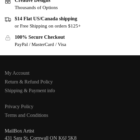
Creative Designs
Thousands of Options
$14 Flat US/Canada shipping
or Free Shipping on orders $125+
100% Secure Checkout
PayPal / MasterCard / Visa
My Account
Return & Refund Policy
Shipping & Payment info
Privacy Policy
Terms and Conditions
MailBox Artist
431 Sara St, Cornwall ON K6J 5K8