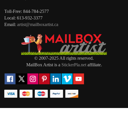
Toll-Free: 844-784-2577
Local: 613-932-3377
Email:
artist@mailboxartist.ca
© 2007-2025 All rights reserved.
MailBox Artist is a
StickerPla.net
affiliate.