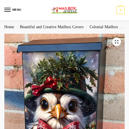
MENU
0
Home
Beautiful and Creative Mailbox Covers
Colonial Mailbox Covers
/
/