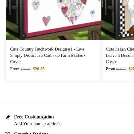
Cute Country Patchwork Design #1 - Live
Cute Italian Che
Simply Decorative Curbside Farm Mailbox
Leave it Decora
Cover
Cover
From
$
20.95
From
$
2
$
51.95
$
51.95
Free Customization
Add Your name / address