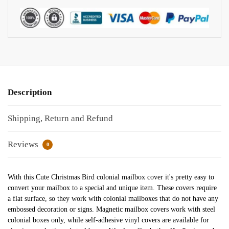
Description
Shipping, Return and Refund
Reviews
0
With this Cute Christmas Bird colonial mailbox cover it's pretty easy to
convert your mailbox to a special and unique item. These covers require
a flat surface, so they work with colonial mailboxes that do not have any
embossed decoration or signs. Magnetic mailbox covers work with steel
colonial boxes only, while self-adhesive vinyl covers are available for