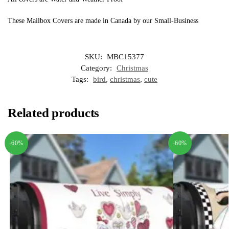
These Mailbox Covers are made in Canada by our Small-Business
SKU:
MBC15377
Category:
Christmas
Tags:
bird
,
christmas
,
cute
Related products
-60%
-60%