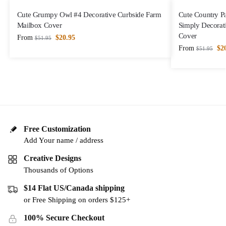
Cute Grumpy Owl #4 Decorative Curbside Farm
Cute Country P
Mailbox Cover
Simply Decorat
Cover
From
$
20.95
$
51.95
From
$
2
$
51.95
Free Customization
Add Your name / address
Creative Designs
Thousands of Options
$14 Flat US/Canada shipping
or Free Shipping on orders $125+
100% Secure Checkout