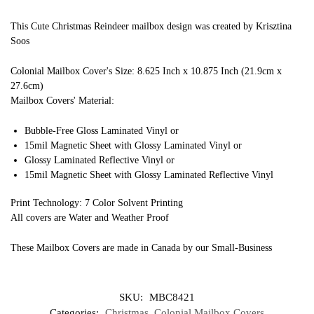
This Cute Christmas Reindeer mailbox design was created by Krisztina
Soos
Colonial Mailbox Cover's Size: 8.625 Inch x 10.875 Inch (21.9cm x
27.6cm)
Mailbox Covers' Material:
Bubble-Free Gloss Laminated Vinyl or
15mil Magnetic Sheet with Glossy Laminated Vinyl or
Glossy Laminated Reflective Vinyl or
15mil Magnetic Sheet with Glossy Laminated Reflective Vinyl
Print Technology: 7 Color Solvent Printing
All covers are Water and Weather Proof
These Mailbox Covers are made in Canada by our Small-Business
SKU:
MBC8421
Categories:
Christmas
,
Colonial Mailbox Covers