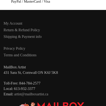
PayPal / MasterCard / Visa
My Account
Return & Refund Policy
Shipping & Payment info
Privacy Policy
Terms and Conditions
MailBox Artist
431 Sara St, Cornwall ON K6J 5K8
Toll-Free: 844-784-2577
Local: 613-932-3377
Email:
artist@mailboxartist.ca