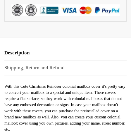
Description
Shipping, Return and Refund
With this Cute Christmas Reindeer colonial mailbox cover it's pretty easy
to convert your mailbox to a special and unique item. These covers
require a flat surface, so they work with colonial mailboxes that do not
have any embossed decoration or signs. In case your mailbox doesn't
work with these covers, you can purchase the preinstalled cover on a
brand new mailbox as well. Also, you can create your custom colonial
mailbox cover using you own pictures, adding your name, street number,
etc.