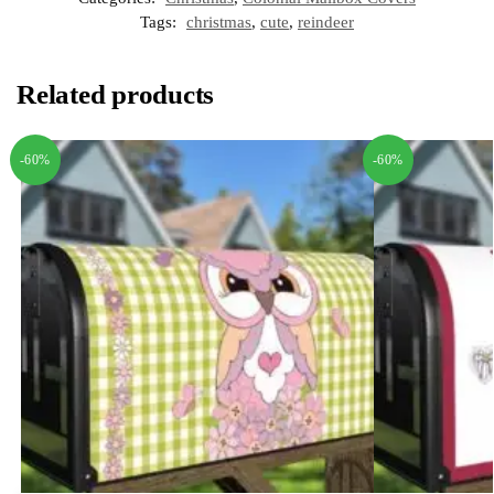
Tags:
christmas
,
cute
,
reindeer
Related products
-60%
-60%