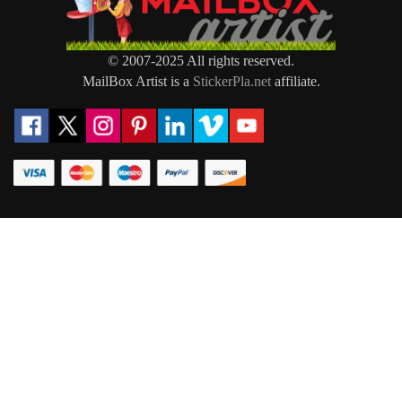
© 2007-2025 All rights reserved.
MailBox Artist is a
StickerPla.net
affiliate.