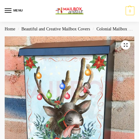
MENU
0
Home
Beautiful and Creative Mailbox Covers
Colonial Mailbox Covers
/
/