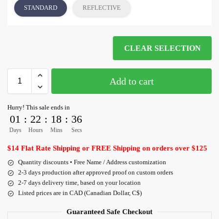
STANDARD
REFLECTIVE
CLEAR SELECTION
Add to cart
Hurry! This sale ends in
01
:
22
:
18
:
36
Days
Hours
Mins
Secs
$14 Flat Rate Shipping or FREE Shipping on orders over $125
Quantity discounts • Free Name / Address customization
2-3 days production after approved proof on custom orders
2-7 days delivery time, based on your location
Listed prices are in CAD (Canadian Dollar, C$)
Guaranteed Safe Checkout