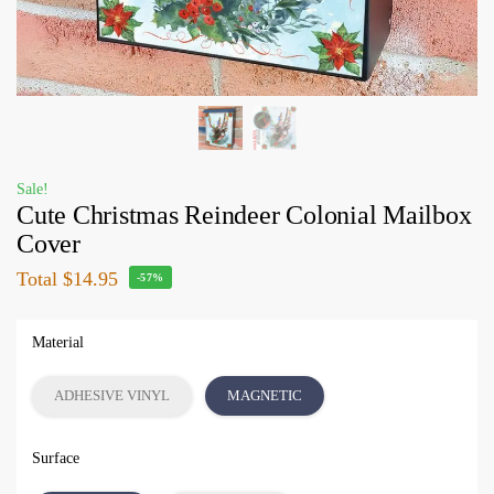
Sale!
Cute Christmas Reindeer Colonial Mailbox
Cover
Total
$14.95
-57%
Material
ADHESIVE VINYL
MAGNETIC
Surface