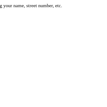
g your name, street number, etc.