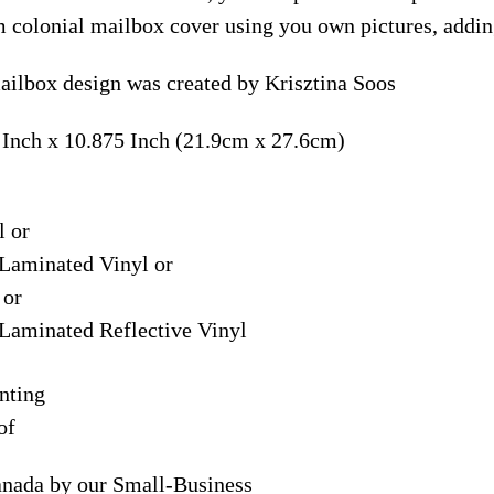
m colonial mailbox cover using you own pictures, addin
ailbox design was created by Krisztina Soos
 Inch x 10.875 Inch (21.9cm x 27.6cm)
l or
Laminated Vinyl or
 or
Laminated Reflective Vinyl
nting
of
anada by our Small-Business