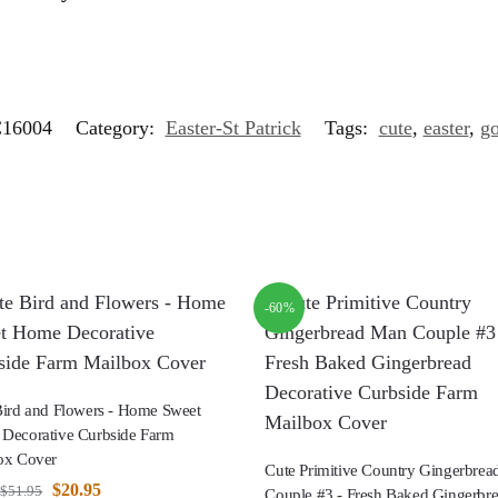
16004
Category:
Easter-St Patrick
Tags:
cute
,
easter
,
g
-60%
Bird and Flowers - Home Sweet
Decorative Curbside Farm
ox Cover
Cute Primitive Country Gingerbre
$
20.95
$
51.95
Couple #3 - Fresh Baked Gingerbr