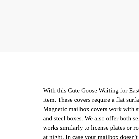
With this Cute Goose Waiting for East
item. These covers require a flat sur
Magnetic mailbox covers work with ste
and steel boxes. We also offer both s
works similarly to license plates or ro
at night. In case your mailbox doesn'