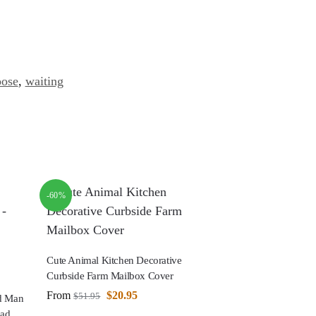
oose
,
waiting
-60%
Cute Animal Kitchen Decorative
Curbside Farm Mailbox Cover
From
$
20.95
$
51.95
ad Man
ead