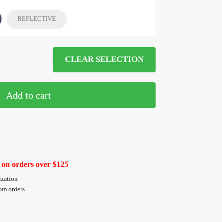
REFLECTIVE
CLEAR SELECTION
Add to cart
 on orders over $125
ization
tom orders