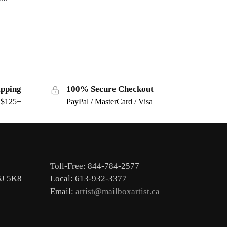
ipping
100% Secure Checkout
s $125+
PayPal / MasterCard / Visa
Toll-Free: 844-784-2577
6J 5K8
Local: 613-932-3377
Email:
artist@mailboxartist.ca