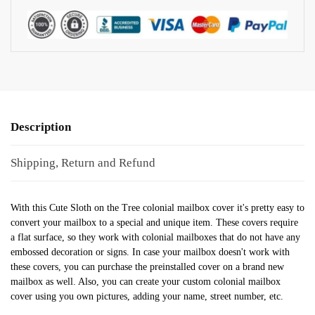
Description
Shipping, Return and Refund
With this Cute Sloth on the Tree colonial mailbox cover it's pretty easy to
convert your mailbox to a special and unique item. These covers require
a flat surface, so they work with colonial mailboxes that do not have any
embossed decoration or signs. In case your mailbox doesn't work with
these covers, you can purchase the preinstalled cover on a brand new
mailbox as well. Also, you can create your custom colonial mailbox
cover using you own pictures, adding your name, street number, etc.