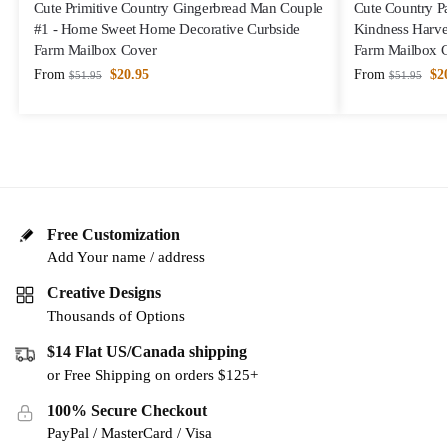
Cute Primitive Country Gingerbread Man Couple
Cute Country Pa
#1 - Home Sweet Home Decorative Curbside
Kindness Harve
Farm Mailbox Cover
Farm Mailbox 
From
$
20.95
From
$
2
$
51.95
$
51.95
Free Customization
Add Your name / address
Creative Designs
Thousands of Options
$14 Flat US/Canada shipping
or Free Shipping on orders $125+
100% Secure Checkout
PayPal / MasterCard / Visa