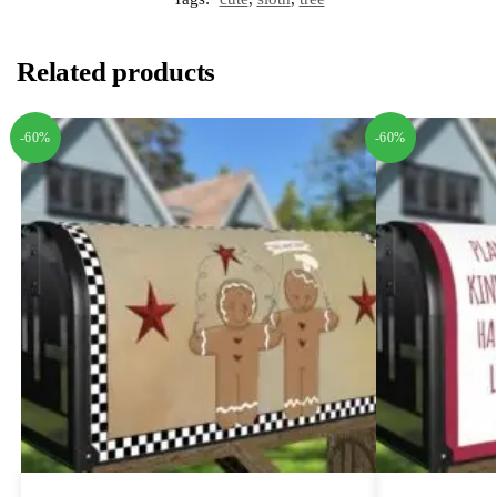
Related products
-60%
-60%