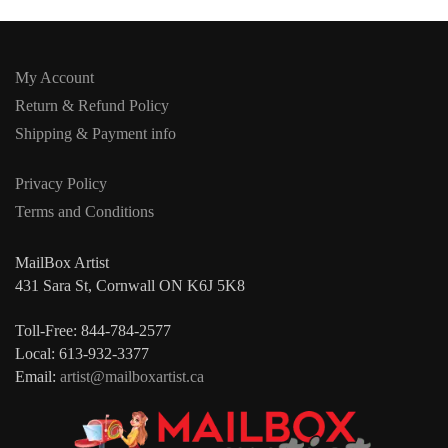
My Account
Return & Refund Policy
Shipping & Payment info
Privacy Policy
Terms and Conditions
MailBox Artist
431 Sara St, Cornwall ON K6J 5K8
Toll-Free: 844-784-2577
Local: 613-932-3377
Email:
artist@mailboxartist.ca