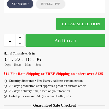
STANDARD
REFLECTIVE
CLEAR SELECTION
Add to cart
Hurry! This sale ends in
01
:
22
:
18
:
36
Days
Hours
Mins
Secs
$14 Flat Rate Shipping or FREE Shipping on orders over $125
Quantity discounts • Free Name / Address customization
2-3 days production after approved proof on custom orders
2-7 days delivery time, based on your location
Listed prices are in CAD (Canadian Dollar, C$)
Guaranteed Safe Checkout