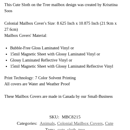
This Cute Sloth on the Tree mailbox design was created by Krisztina
Soos
Colonial Mailbox Cover's Size: 8.625 Inch x 10.875 Inch (21.9cm x
27.6cm)
Mailbox Covers' Material:
Bubble-Free Gloss Laminated Vinyl or
15mil Magnetic Sheet with Glossy Laminated Vinyl or
Glossy Laminated Reflective Vinyl or
15mil Magnetic Sheet with Glossy Laminated Reflective Vinyl
Print Technology: 7 Color Solvent Printing
All covers are Water and Weather Proof
These Mailbox Covers are made in Canada by our Small-Business
SKU:
MBC8215
Categories:
Animals
,
Colonial Mailbox Covers
,
Cute
Tags:
cute
,
sloth
,
tree