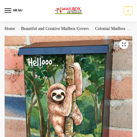
MENU
0
Home
Beautiful and Creative Mailbox Covers
Colonial Mailbox Covers
/
/