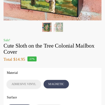
Sale!
Cute Sloth on the Tree Colonial Mailbox
Cover
Total
$14.95
-57%
Material
ADHESIVE VINYL
MAGNETIC
Surface