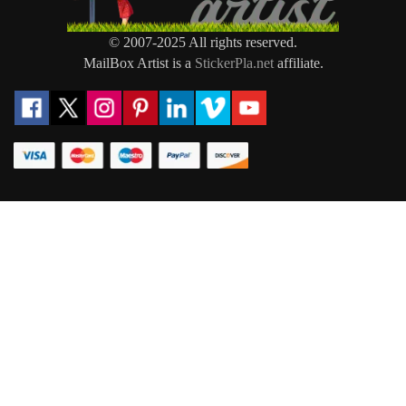
© 2007-2025 All rights reserved.
MailBox Artist is a
StickerPla.net
affiliate.