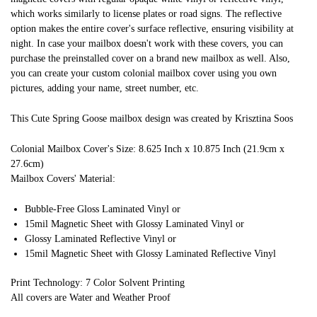
which works similarly to license plates or road signs. The reflective
option makes the entire cover's surface reflective, ensuring visibility at
night. In case your mailbox doesn't work with these covers, you can
purchase the preinstalled cover on a brand new mailbox as well. Also,
you can create your custom colonial mailbox cover using you own
pictures, adding your name, street number, etc.
This Cute Spring Goose mailbox design was created by Krisztina Soos
Colonial Mailbox Cover's Size: 8.625 Inch x 10.875 Inch (21.9cm x
27.6cm)
Mailbox Covers' Material:
Bubble-Free Gloss Laminated Vinyl or
15mil Magnetic Sheet with Glossy Laminated Vinyl or
Glossy Laminated Reflective Vinyl or
15mil Magnetic Sheet with Glossy Laminated Reflective Vinyl
Print Technology: 7 Color Solvent Printing
All covers are Water and Weather Proof