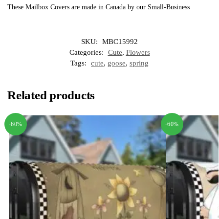
These Mailbox Covers are made in Canada by our Small-Business
SKU:
MBC15992
Categories:
Cute
,
Flowers
Tags:
cute
,
goose
,
spring
Related products
-60%
-60%