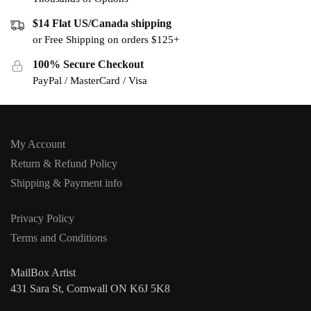
$14 Flat US/Canada shipping
or Free Shipping on orders $125+
100% Secure Checkout
PayPal / MasterCard / Visa
My Account
Return & Refund Policy
Shipping & Payment info
Privacy Policy
Terms and Conditions
MailBox Artist
431 Sara St, Cornwall ON K6J 5K8