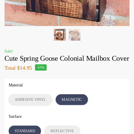
Sale!
Cute Spring Goose Colonial Mailbox Cover
Total
$14.95
-57%
Material
ADHESIVE VINYL
MAGNETIC
Surface
STANDARD
REFLECTIVE