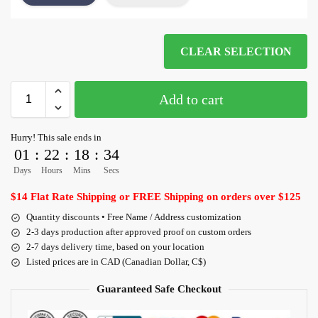
CLEAR SELECTION
Add to cart
Hurry! This sale ends in
01
:
22
:
18
:
34
Days
Hours
Mins
Secs
$14 Flat Rate Shipping or FREE Shipping on orders over $125
Quantity discounts • Free Name / Address customization
2-3 days production after approved proof on custom orders
2-7 days delivery time, based on your location
Listed prices are in CAD (Canadian Dollar, C$)
Guaranteed Safe Checkout