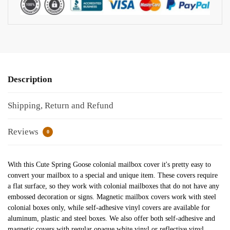
Description
Shipping, Return and Refund
Reviews
0
With this Cute Spring Goose colonial mailbox cover it's pretty easy to
convert your mailbox to a special and unique item. These covers require
a flat surface, so they work with colonial mailboxes that do not have any
embossed decoration or signs. Magnetic mailbox covers work with steel
colonial boxes only, while self-adhesive vinyl covers are available for
aluminum, plastic and steel boxes. We also offer both self-adhesive and
magnetic covers with regular opaque white vinyl or reflective vinyl,