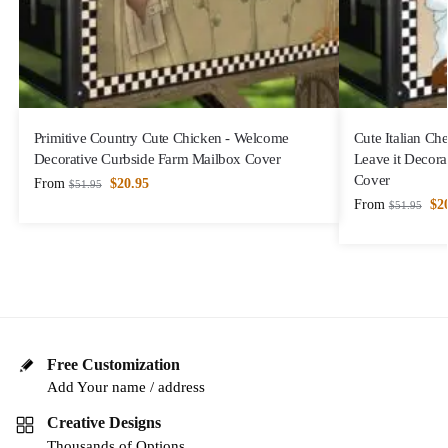
Primitive Country Cute Chicken - Welcome
Cute Italian Che
Decorative Curbside Farm Mailbox Cover
Leave it Decora
Cover
From
$
20.95
$
51.95
From
$
2
$
51.95
Free Customization
Add Your name / address
Creative Designs
Thousands of Options