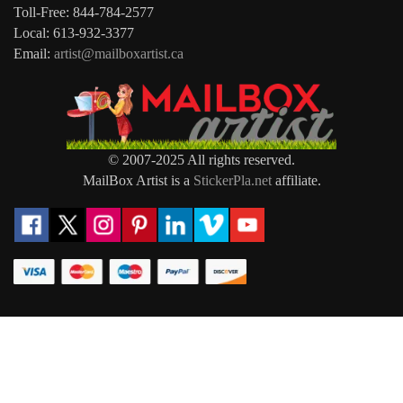
Toll-Free: 844-784-2577
Local: 613-932-3377
Email:
artist@mailboxartist.ca
© 2007-2025 All rights reserved.
MailBox Artist is a
StickerPla.net
affiliate.