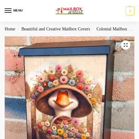
MENU
0
Home
Beautiful and Creative Mailbox Covers
Colonial Mailbox Covers
/
/