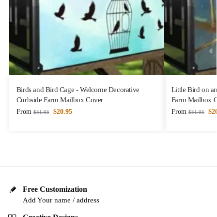
Birds and Bird Cage - Welcome Decorative
Little Bird on 
Curbside Farm Mailbox Cover
Farm Mailbox 
From
$
20.95
From
$
2
$
51.95
$
51.95
Free Customization
Add Your name / address