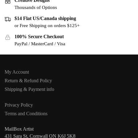
Creative Designs
Thousands of Options
$14 Flat US/Canada shipping
or Free Shipping on orders $125+
100% Secure Checkout
PayPal / MasterCard / Visa
My Account
Return & Refund Policy
Shipping & Payment info
Privacy Policy
Terms and Conditions
MailBox Artist
431 Sara St, Cornwall ON K6J 5K8