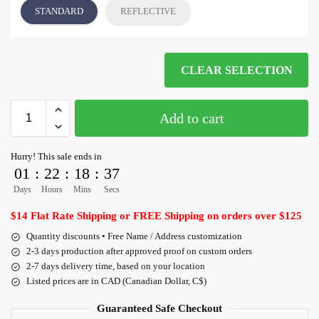
STANDARD
REFLECTIVE
CLEAR SELECTION
Add to cart
Hurry! This sale ends in
01
:
22
:
18
:
36
Days
Hours
Mins
Secs
$14 Flat Rate Shipping or FREE Shipping on orders over $125
Quantity discounts • Free Name / Address customization
2-3 days production after approved proof on custom orders
2-7 days delivery time, based on your location
Listed prices are in CAD (Canadian Dollar, C$)
Guaranteed Safe Checkout