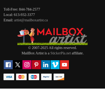
Toll-Free: 844-784-2577
Local: 613-932-3377
Email:
artist@mailboxartist.ca
© 2007-2025 All rights reserved.
MailBox Artist is a
StickerPla.net
affiliate.