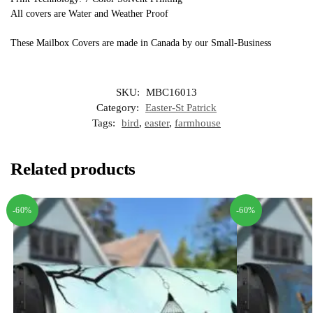
All covers are Water and Weather Proof
These Mailbox Covers are made in Canada by our Small-Business
SKU:
MBC16013
Category:
Easter-St Patrick
Tags:
bird
,
easter
,
farmhouse
Related products
-60%
-60%