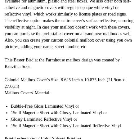
available for aluminum, plastic and steel boxes. We also offer both self-
adhesive and magnetic covers with regular opaque white vinyl or
reflective vinyl, which works similarly to license plates or road signs.
The reflective option makes the entire cover's surface reflective, ensuring
visibility at night. In case your mailbox doesn't work with these covers,
you can purchase the preinstalled cover on a brand new mailbox as well.
Also, you can create your custom colonial mailbox cover using you own
pictures, adding your name, street number, etc.
This Easter Bird at the Farmhouse mailbox design was created by
Krisztina Soos
Colonial Mailbox Cover's Size: 8.625 Inch x 10.875 Inch (21.9cm x
27.6cm)
Mailbox Covers' Material:
Bubble-Free Gloss Laminated Vinyl or
15mil Magnetic Sheet with Glossy Laminated Vinyl or
Glossy Laminated Reflective Vinyl or
15mil Magnetic Sheet with Glossy Laminated Reflective Vinyl
Print Technology: 7 Color Solvent Printing