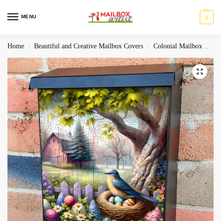
MENU
0
Home
Beautiful and Creative Mailbox Covers
Colonial Mailbox Covers
/
/