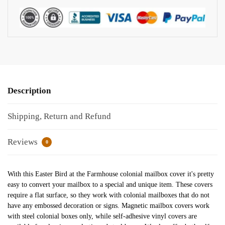
Description
Shipping, Return and Refund
Reviews
0
With this Easter Bird at the Farmhouse colonial mailbox cover it's pretty
easy to convert your mailbox to a special and unique item. These covers
require a flat surface, so they work with colonial mailboxes that do not
have any embossed decoration or signs. Magnetic mailbox covers work
with steel colonial boxes only, while self-adhesive vinyl covers are