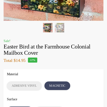
Sale!
Easter Bird at the Farmhouse Colonial
Mailbox Cover
Total
$14.95
-57%
Material
ADHESIVE VINYL
MAGNETIC
Surface