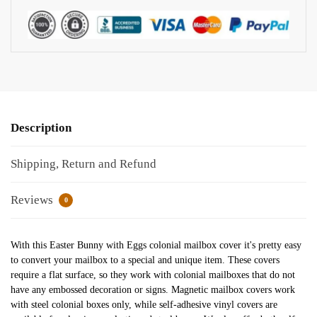
Description
Shipping, Return and Refund
Reviews
0
With this Easter Bunny with Eggs colonial mailbox cover it's pretty easy
to convert your mailbox to a special and unique item. These covers
require a flat surface, so they work with colonial mailboxes that do not
have any embossed decoration or signs. Magnetic mailbox covers work
with steel colonial boxes only, while self-adhesive vinyl covers are