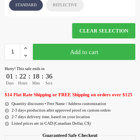
STANDARD
REFLECTIVE
CLEAR SELECTION
Add to cart
Hurry! This sale ends in
01
:
22
:
18
:
36
Days
Hours
Mins
Secs
$14 Flat Rate Shipping or FREE Shipping on orders over $125
Quantity discounts • Free Name / Address customization
2-3 days production after approved proof on custom orders
2-7 days delivery time, based on your location
Listed prices are in CAD (Canadian Dollar, C$)
Guaranteed Safe Checkout