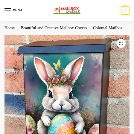
MENU
0
Home
Beautiful and Creative Mailbox Covers
Colonial Mailbox Covers
/
/