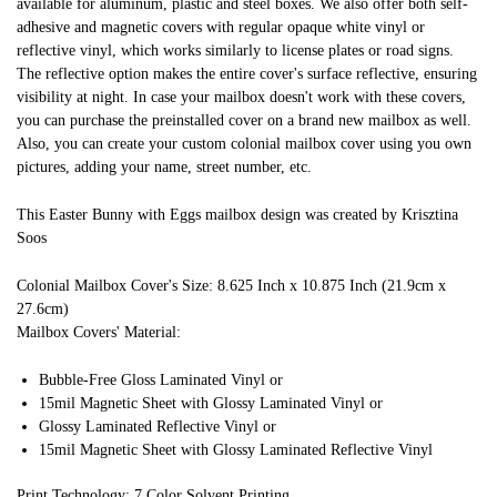
available for aluminum, plastic and steel boxes. We also offer both self-
adhesive and magnetic covers with regular opaque white vinyl or
reflective vinyl, which works similarly to license plates or road signs.
The reflective option makes the entire cover's surface reflective, ensuring
visibility at night. In case your mailbox doesn't work with these covers,
you can purchase the preinstalled cover on a brand new mailbox as well.
Also, you can create your custom colonial mailbox cover using you own
pictures, adding your name, street number, etc.
This Easter Bunny with Eggs mailbox design was created by Krisztina
Soos
Colonial Mailbox Cover's Size: 8.625 Inch x 10.875 Inch (21.9cm x
27.6cm)
Mailbox Covers' Material:
Bubble-Free Gloss Laminated Vinyl or
15mil Magnetic Sheet with Glossy Laminated Vinyl or
Glossy Laminated Reflective Vinyl or
15mil Magnetic Sheet with Glossy Laminated Reflective Vinyl
Print Technology: 7 Color Solvent Printing