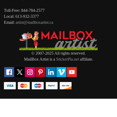
Toll-Free: 844-784-2577
Local: 613-932-3377
Email:
artist@mailboxartist.ca
© 2007-2025 All rights reserved.
MailBox Artist is a
StickerPla.net
affiliate.