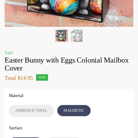
Sale!
Easter Bunny with Eggs Colonial Mailbox
Cover
Total
$14.95
-57%
Material
ADHESIVE VINYL
MAGNETIC
Surface