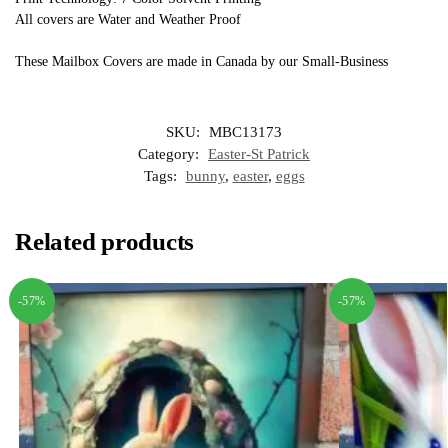
All covers are Water and Weather Proof
These Mailbox Covers are made in Canada by our Small-Business
SKU:
MBC13173
Category:
Easter-St Patrick
Tags:
bunny
,
easter
,
eggs
Related products
-57%
-57%