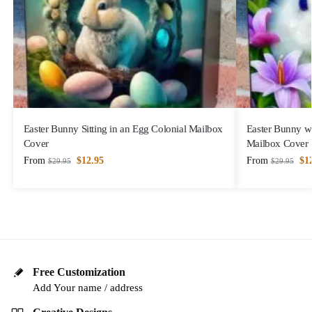
Easter Bunny Sitting in an Egg Colonial Mailbox
Easter Bunny wi
Cover
Mailbox Cover
From
$
12.95
From
$
1
$
29.95
$
29.95
Free Customization
Add Your name / address