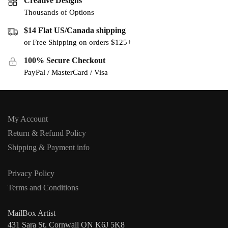
Creative Designs
Thousands of Options
$14 Flat US/Canada shipping
or Free Shipping on orders $125+
100% Secure Checkout
PayPal / MasterCard / Visa
My Account
Return & Refund Policy
Shipping & Payment info
Privacy Policy
Terms and Conditions
MailBox Artist
431 Sara St, Cornwall ON K6J 5K8