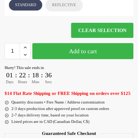
STANDARD
REFLECTIVE
CLEAR SELECTION
Add to cart
Hurry! This sale ends in
01
:
22
:
18
:
36
Days
Hours
Mins
Secs
$14 Flat Rate Shipping or FREE Shipping on orders over $125
Quantity discounts • Free Name / Address customization
2-3 days production after approved proof on custom orders
2-7 days delivery time, based on your location
Listed prices are in CAD (Canadian Dollar, C$)
Guaranteed Safe Checkout