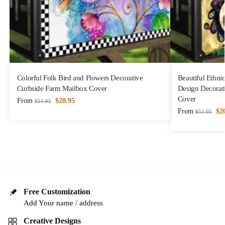
Colorful Folk Bird and Flowers Decorative
Beautiful Ethni
Curbside Farm Mailbox Cover
Design Decorat
Cover
From
$
20.95
$
51.95
From
$
2
$
51.95
Free Customization
Add Your name / address
Creative Designs