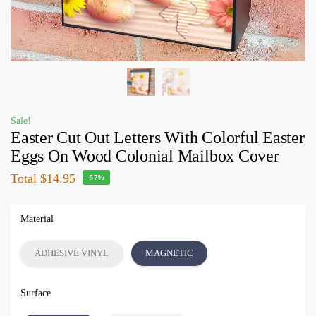
Sale!
Easter Cut Out Letters With Colorful Easter
Eggs On Wood Colonial Mailbox Cover
Total
$14.95
-57%
Material
ADHESIVE VINYL
MAGNETIC
Surface