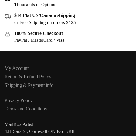
Thousands of Options
$14 Flat US/Canada shipping
or Free Shipping on orders $125+
100% Secure Checkout
PayPal / MasterCard / Visa
My Account
Return & Refund Policy
Shipping & Payment info
Privacy Policy
Terms and Conditions
MailBox Artist
431 Sara St, Cornwall ON K6J 5K8