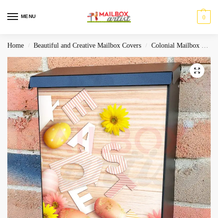
MENU
0
Home
Beautiful and Creative Mailbox Covers
Colonial Mailbox Covers
/
/