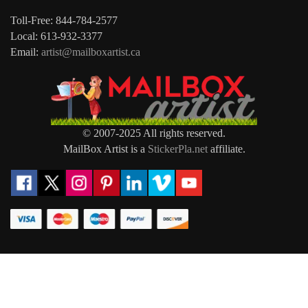
Toll-Free: 844-784-2577
Local: 613-932-3377
Email:
artist@mailboxartist.ca
© 2007-2025 All rights reserved.
MailBox Artist is a
StickerPla.net
affiliate.