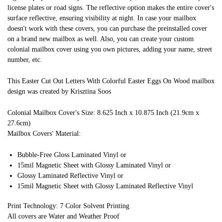
license plates or road signs. The reflective option makes the entire cover's
surface reflective, ensuring visibility at night. In case your mailbox
doesn't work with these covers, you can purchase the preinstalled cover
on a brand new mailbox as well. Also, you can create your custom
colonial mailbox cover using you own pictures, adding your name, street
number, etc.
This Easter Cut Out Letters With Colorful Easter Eggs On Wood mailbox
design was created by Krisztina Soos
Colonial Mailbox Cover's Size: 8.625 Inch x 10.875 Inch (21.9cm x
27.6cm)
Mailbox Covers' Material:
Bubble-Free Gloss Laminated Vinyl or
15mil Magnetic Sheet with Glossy Laminated Vinyl or
Glossy Laminated Reflective Vinyl or
15mil Magnetic Sheet with Glossy Laminated Reflective Vinyl
Print Technology: 7 Color Solvent Printing
All covers are Water and Weather Proof