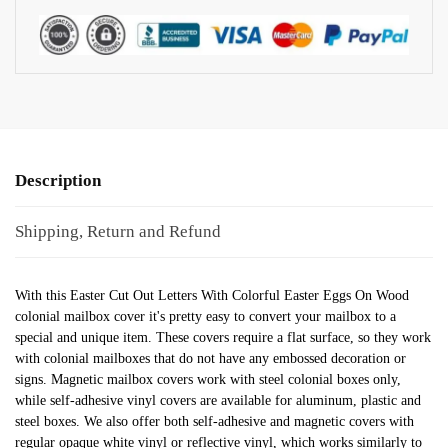
Description
Shipping, Return and Refund
With this Easter Cut Out Letters With Colorful Easter Eggs On Wood
colonial mailbox cover it's pretty easy to convert your mailbox to a
special and unique item. These covers require a flat surface, so they work
with colonial mailboxes that do not have any embossed decoration or
signs. Magnetic mailbox covers work with steel colonial boxes only,
while self-adhesive vinyl covers are available for aluminum, plastic and
steel boxes. We also offer both self-adhesive and magnetic covers with
regular opaque white vinyl or reflective vinyl, which works similarly to