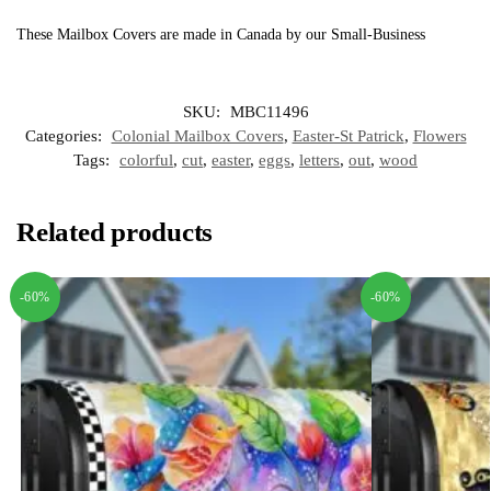
These Mailbox Covers are made in Canada by our Small-Business
SKU:
MBC11496
Categories:
Colonial Mailbox Covers
,
Easter-St Patrick
,
Flowers
Tags:
colorful
,
cut
,
easter
,
eggs
,
letters
,
out
,
wood
Related products
-60%
-60%