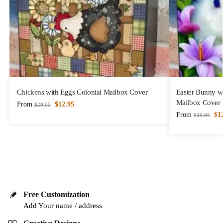
Chickens with Eggs Colonial Mailbox Cover
Easter Bunny wi
Mailbox Cover
From
$
12.95
$
29.95
From
$
1
$
29.95
Free Customization
Add Your name / address