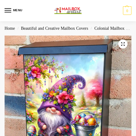
MENU
0
Home
Beautiful and Creative Mailbox Covers
Colonial Mailbox Covers
/
/