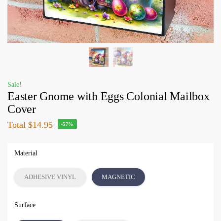
Sale!
Easter Gnome with Eggs Colonial Mailbox
Cover
Total
$14.95
-57%
Material
ADHESIVE VINYL
MAGNETIC
Surface