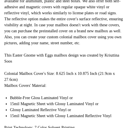
available for aluminum, plastic and steel boxes. We also offer both self-
adhesive and magnetic covers with regular opaque white vinyl or
reflective vinyl, which works similarly to license plates or road signs.
The reflective option makes the entire cover's surface reflective, ensuring
visibility at night. In case your mailbox doesn't work with these covers,
you can purchase the preinstalled cover on a brand new mailbox as well.
Also, you can create your custom colonial mailbox cover using you own
pictures, adding your name, street number, etc.
This Easter Gnome with Eggs mailbox design was created by Krisztina
Soos
Colonial Mailbox Cover's Size: 8.625 Inch x 10.875 Inch (21.9cm x
27.6cm)
Mailbox Covers' Material:
Bubble-Free Gloss Laminated Vinyl or
15mil Magnetic Sheet with Glossy Laminated Vinyl or
Glossy Laminated Reflective Vinyl or
15mil Magnetic Sheet with Glossy Laminated Reflective Vinyl
Print Technology: 7 Color Solvent Printing