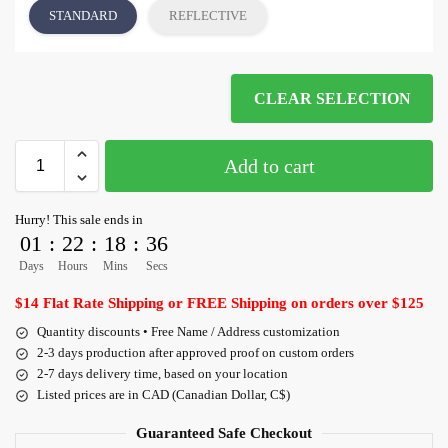
STANDARD
REFLECTIVE
CLEAR SELECTION
Add to cart
Hurry! This sale ends in
01
:
22
:
18
:
36
Days
Hours
Mins
Secs
$14 Flat Rate Shipping or FREE Shipping on orders over $125
Quantity discounts • Free Name / Address customization
2-3 days production after approved proof on custom orders
2-7 days delivery time, based on your location
Listed prices are in CAD (Canadian Dollar, C$)
Guaranteed Safe Checkout