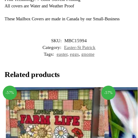
All covers are Water and Weather Proof
These Mailbox Covers are made in Canada by our Small-Business
SKU:
MBC15994
Category:
Easter-St Patrick
Tags:
easter
,
eggs
,
gnome
Related products
-57%
-57%