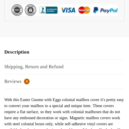
Description
Shipping, Return and Refund
Reviews
0
With this Easter Gnome with Eggs colonial mailbox cover it's pretty easy
to convert your mailbox to a special and unique item. These covers
require a flat surface, so they work with colonial mailboxes that do not
have any embossed decoration or signs. Magnetic mailbox covers work
with steel colonial boxes only, while self-adhesive vinyl covers are