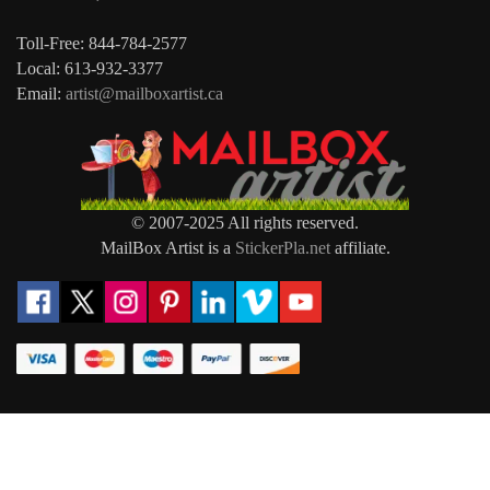
Toll-Free: 844-784-2577
Local: 613-932-3377
Email:
artist@mailboxartist.ca
© 2007-2025 All rights reserved.
MailBox Artist is a
StickerPla.net
affiliate.