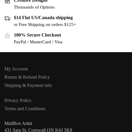
Creative Designs
Thousands of Options
$14 Flat US/Canada shipping
or Free Shipping on orders $125+
100% Secure Checkout
PayPal / MasterCard / Visa
My Account
Return & Refund Policy
Shipping & Payment info
Privacy Policy
Terms and Conditions
MailBox Artist
431 Sara St, Cornwall ON K6J 5K8