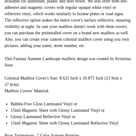
available for aluminum, plastic and steel boxes. We also offer both self-
adhesive and magnetic covers with regular opaque white vinyl or
reflective vinyl, which works similarly to license plates or road signs.
The reflective option makes the entire cover's surface reflective, ensuring
visibility at night. In case your mailbox doesn't work with these covers,
you can purchase the preinstalled cover on a brand new mailbox as well.
Also, you can create your custom colonial mailbox cover using you own
pictures, adding your name, street number, etc.
This Fantasy Autumn Landscape mailbox design was created by Krisztina
Soos
Colonial Mailbox Cover's Size: 8.625 Inch x 10.875 Inch (21.9cm x
27.6cm)
Mailbox Covers' Material:
Bubble-Free Gloss Laminated Vinyl or
15mil Magnetic Sheet with Glossy Laminated Vinyl or
Glossy Laminated Reflective Vinyl or
15mil Magnetic Sheet with Glossy Laminated Reflective Vinyl
Print Technology: 7 Color Solvent Printing