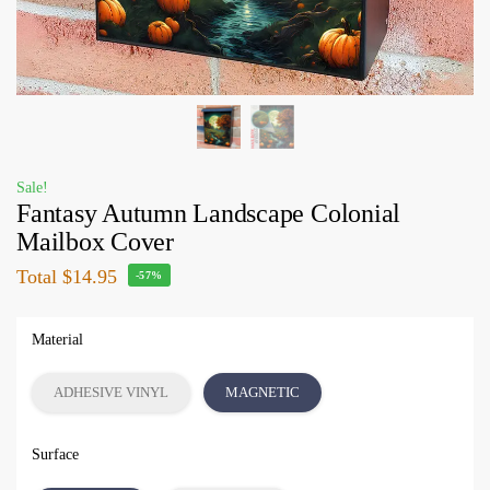
Sale!
Fantasy Autumn Landscape Colonial
Mailbox Cover
Total
$14.95
-57%
Material
ADHESIVE VINYL
MAGNETIC
Surface