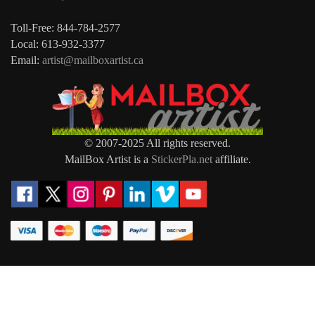
Toll-Free: 844-784-2577
Local: 613-932-3377
Email:
artist@mailboxartist.ca
© 2007-2025 All rights reserved.
MailBox Artist is a
StickerPla.net
affiliate.