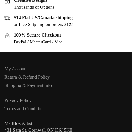
Creative Designs
Thousands of Options
$14 Flat US/Canada shipping
or Free Shipping on orders $125+
100% Secure Checkout
PayPal / MasterCard / Visa
My Account
Return & Refund Policy
Shipping & Payment info
Privacy Policy
Terms and Conditions
MailBox Artist
431 Sara St, Cornwall ON K6J 5K8