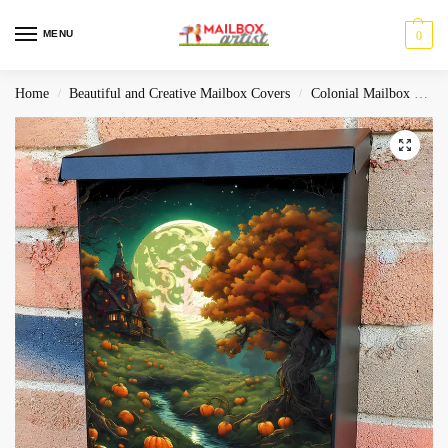
MENU
0
Home
Beautiful and Creative Mailbox Covers
Colonial Mailbox Covers
/
/