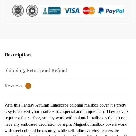
Description
Shipping, Return and Refund
Reviews
0
With this Fantasy Autumn Landscape colonial mailbox cover it's pretty
easy to convert your mailbox to a special and unique item. These covers
require a flat surface, so they work with colonial mailboxes that do not
have any embossed decoration or signs. Magnetic mailbox covers work
with steel colonial boxes only, while self-adhesive vinyl covers are