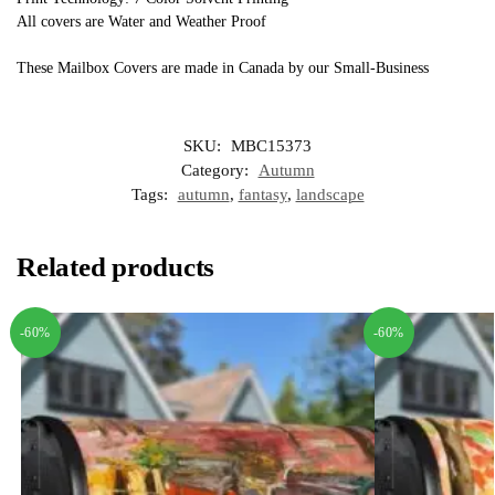
All covers are Water and Weather Proof
These Mailbox Covers are made in Canada by our Small-Business
SKU:
MBC15373
Category:
Autumn
Tags:
autumn
,
fantasy
,
landscape
Related products
-60%
-60%