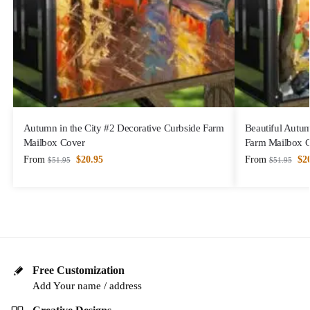
Autumn in the City #2 Decorative Curbside Farm
Beautiful Autu
Mailbox Cover
Farm Mailbox 
From
$
20.95
From
$
2
$
51.95
$
51.95
Free Customization
Add Your name / address