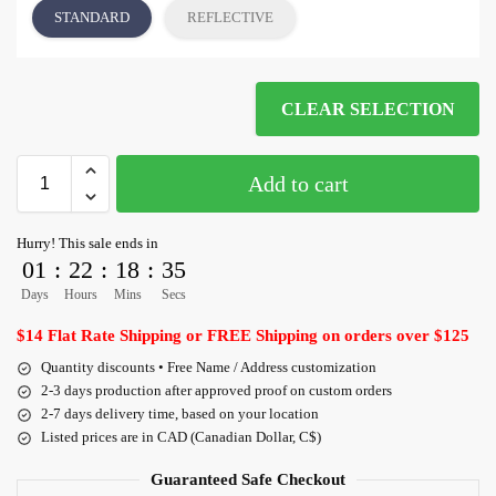
STANDARD
REFLECTIVE
CLEAR SELECTION
Add to cart
Hurry! This sale ends in
01
:
22
:
18
:
35
Days
Hours
Mins
Secs
$14 Flat Rate Shipping or FREE Shipping on orders over $125
Quantity discounts • Free Name / Address customization
2-3 days production after approved proof on custom orders
2-7 days delivery time, based on your location
Listed prices are in CAD (Canadian Dollar, C$)
Guaranteed Safe Checkout