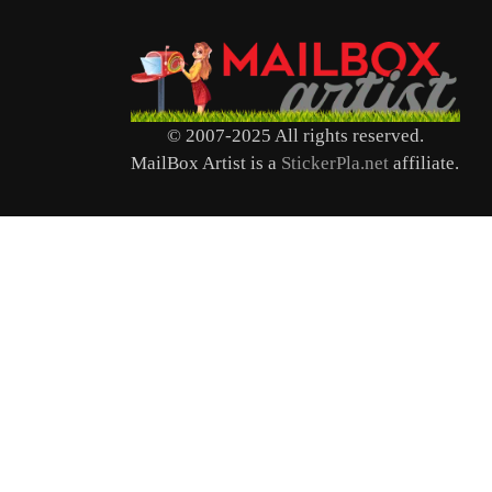
© 2007-2025 All rights reserved.
MailBox Artist is a
StickerPla.net
affiliate.