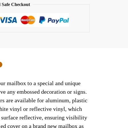
 Safe Checkout
0
ur mailbox to a special and unique
have any embossed decoration or signs.
rs are available for aluminum, plastic
ite vinyl or reflective vinyl, which
surface reflective, ensuring visibility
lled cover on a brand new mailbox as