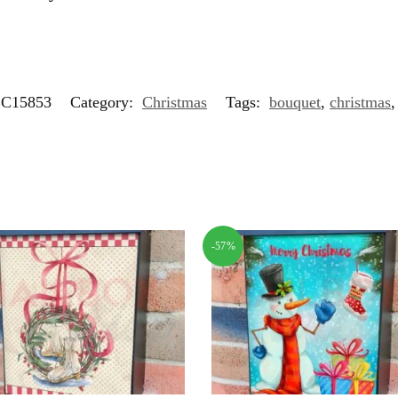
C15853
Category:
Christmas
Tags:
bouquet
,
christmas
-57%