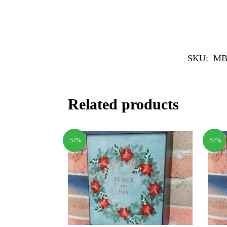
SKU:
MB
Related products
-57%
-57%