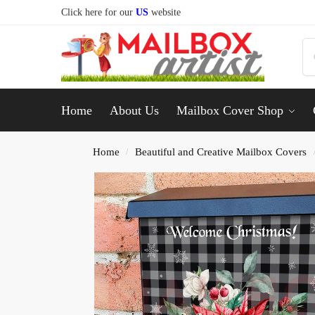
Click here for our
US
website
Home
About Us
Mailbox Cover Shop
Home
Beautiful and Creative Mailbox Covers
/