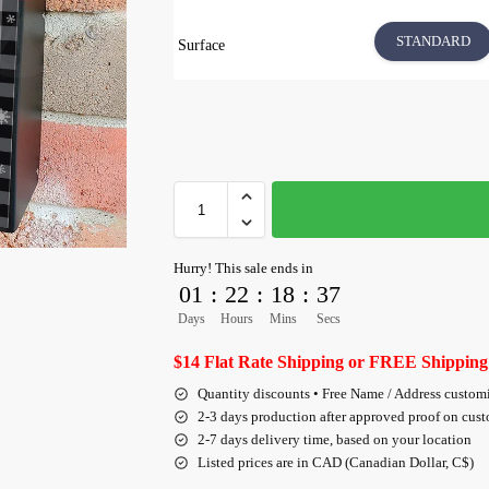
STANDARD
Surface
Hurry! This sale ends in
01
:
22
:
18
:
36
Days
Hours
Mins
Secs
$14 Flat Rate Shipping or FREE Shipping
Quantity discounts • Free Name / Address custom
2-3 days production after approved proof on cus
2-7 days delivery time, based on your location
Listed prices are in CAD (Canadian Dollar, C$)