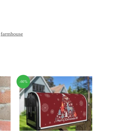
,
farmhouse
-60%