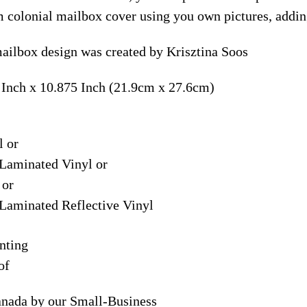
m colonial mailbox cover using you own pictures, addin
ilbox design was created by Krisztina Soos
 Inch x 10.875 Inch (21.9cm x 27.6cm)
l or
Laminated Vinyl or
 or
Laminated Reflective Vinyl
nting
of
anada by our Small-Business