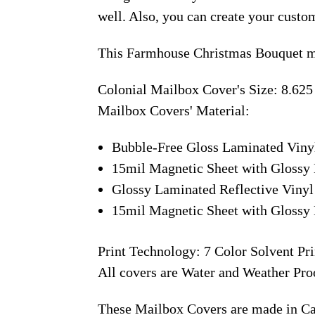
well. Also, you can create your custo
This Farmhouse Christmas Bouquet ma
Colonial Mailbox Cover's Size: 8.625
Mailbox Covers' Material:
Bubble-Free Gloss Laminated Viny
15mil Magnetic Sheet with Glossy 
Glossy Laminated Reflective Vinyl
15mil Magnetic Sheet with Glossy 
Print Technology: 7 Color Solvent Pri
All covers are Water and Weather Pro
These Mailbox Covers are made in C