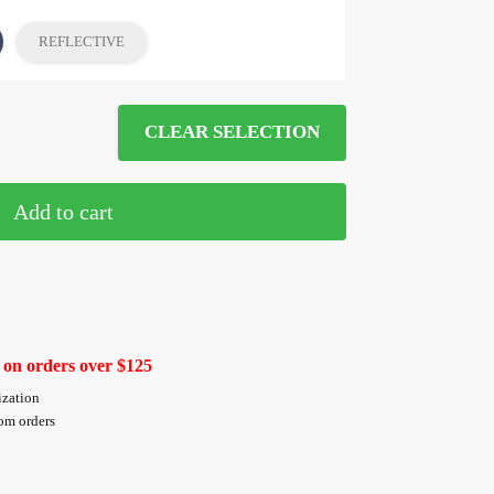
REFLECTIVE
CLEAR SELECTION
Add to cart
 on orders over $125
ization
tom orders