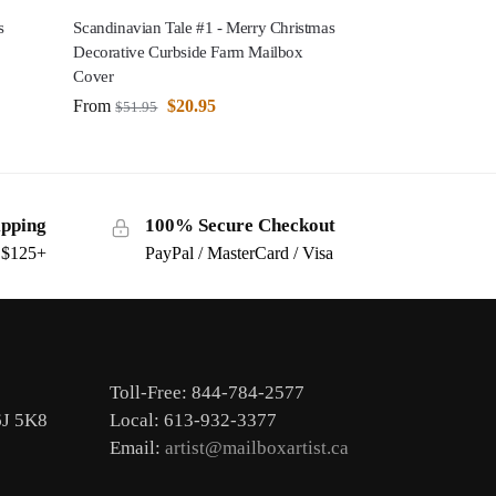
s
Scandinavian Tale #1 - Merry Christmas
Decorative Curbside Farm Mailbox
Cover
From
$
20.95
$
51.95
ipping
100% Secure Checkout
s $125+
PayPal / MasterCard / Visa
Toll-Free: 844-784-2577
6J 5K8
Local: 613-932-3377
Email:
artist@mailboxartist.ca