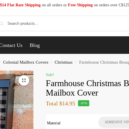
$14 Flat Rate Shipping
on all orders or
Free Shipping
on orders over C$12
Se
Contact Us
Blog
Colonial Mailbox Covers
Christmas
Farmhouse Christmas Bouqu
/
/
/
Sale!
Farmhouse Christmas B
Mailbox Cover
Total
$14.95
-57%
ADHESIVE VI
Material