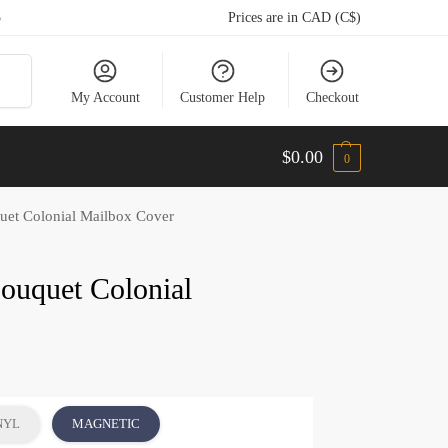
5
Prices are in CAD (C$)
arch
My Account
Customer Help
Checkout
$
0.00
0
et Colonial Mailbox Cover
ouquet Colonial
NYL
MAGNETIC