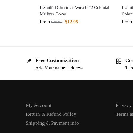
Beautiful Christmas Wreath #2 Colonial
Beauti
Mailbox Cover
Colon
From
$
12.95
From
$
29.95
Free Customization
Cre
Add Your name / address
Tho
My Account
Privacy
Return & Refund Policy
Terms a
Shipping & Payment info