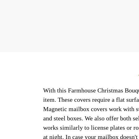
With this Farmhouse Christmas Bouquet
item. These covers require a flat sur
Magnetic mailbox covers work with ste
and steel boxes. We also offer both s
works similarly to license plates or ro
at night. In case your mailbox doesn'