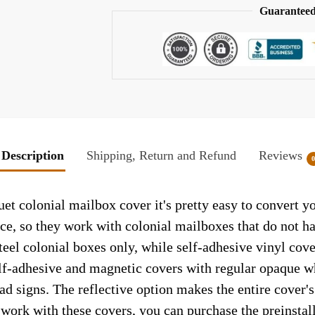
Guaranteed
Description
Shipping, Return and Refund
Reviews
 colonial mailbox cover it's pretty easy to convert yo
face, so they work with colonial mailboxes that do not 
el colonial boxes only, while self-adhesive vinyl cove
elf-adhesive and magnetic covers with regular opaque wh
ad signs. The reflective option makes the entire cover's 
t work with these covers, you can purchase the preinsta