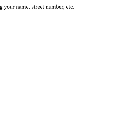
g your name, street number, etc.