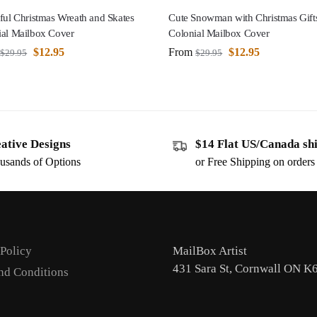
ful Christmas Wreath and Skates
Cute Snowman with Christmas Gift
ial Mailbox Cover
Colonial Mailbox Cover
$
12.95
From
$
12.95
$
29.95
$
29.95
ative Designs
$14 Flat US/Canada sh
usands of Options
or Free Shipping on order
 Policy
MailBox Artist
431 Sara St, Cornwall ON K
nd Conditions