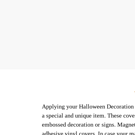
Applying your Halloween Decoration W
a special and unique item. These cove
embossed decoration or signs. Magneti
adhesive vinyl covers. In case your m