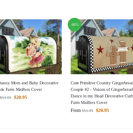
-60%
Bunny Mom and Baby Decorative
Cute Primitive Country Gingerbre
ide Farm Mailbox Cover
Couple #2 - Visions of Gingerbread
Dance in my Head Decorative Curb
$
20.95
$
51.95
Farm Mailbox Cover
From
$
20.95
$
51.95