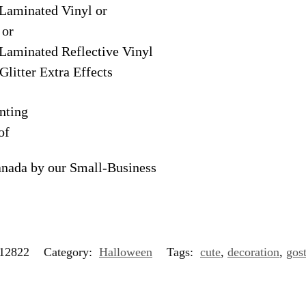
Laminated Vinyl or
 or
Laminated Reflective Vinyl
Glitter Extra Effects
nting
of
anada by our Small-Business
12822
Category:
Halloween
Tags:
cute
,
decoration
,
gos