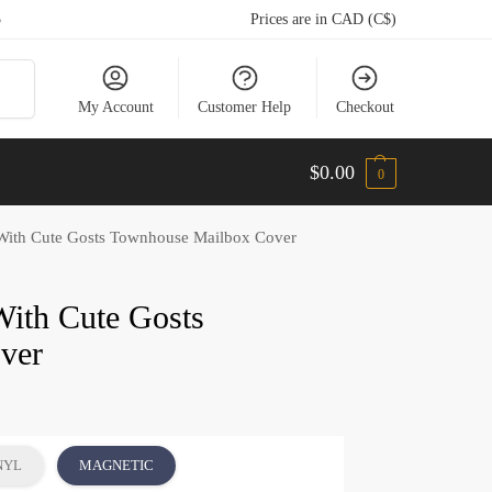
5
Prices are in CAD (C$)
arch
My Account
Customer Help
Checkout
$
0.00
0
With Cute Gosts Townhouse Mailbox Cover
With Cute Gosts
ver
NYL
MAGNETIC