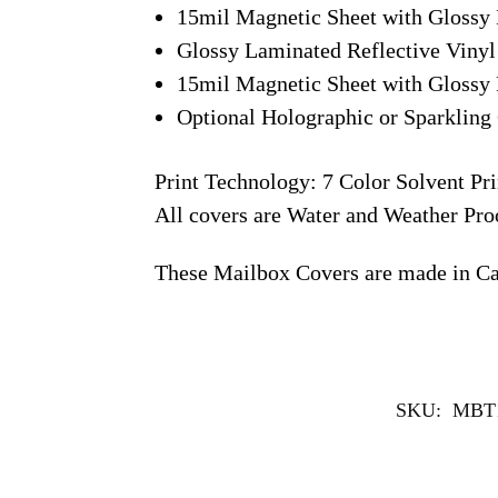
15mil Magnetic Sheet with Glossy 
Glossy Laminated Reflective Vinyl
15mil Magnetic Sheet with Glossy 
Optional Holographic or Sparkling 
Print Technology: 7 Color Solvent Pri
All covers are Water and Weather Pro
These Mailbox Covers are made in C
SKU:
MBT