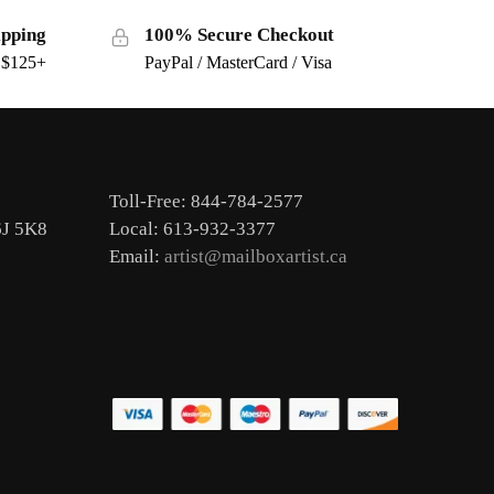
ipping
100% Secure Checkout
s $125+
PayPal / MasterCard / Visa
Toll-Free: 844-784-2577
6J 5K8
Local: 613-932-3377
Email:
artist@mailboxartist.ca