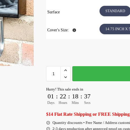
STANDARD
Surface
14.75 INCH X 
Cover's Size:
Hurry! This sale ends in
01
:
22
:
18
:
36
Days
Hours
Mins
Secs
$14 Flat Rate Shipping or FREE Shipping
Quantity discounts • Free Name / Address custom
2-3 days production after approved proof on cus