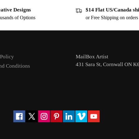
ative Designs
$14 Flat US/Canada sh
usands of Options
or Free Shipping on order
 Policy
MailBox Artist
431 Sara St, Cornwall ON K
nd Conditions