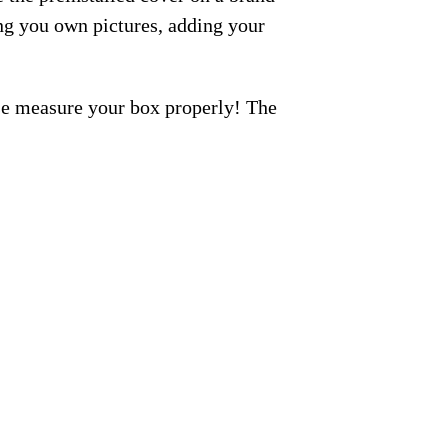
ng you own pictures, adding your
ase measure your box properly! The