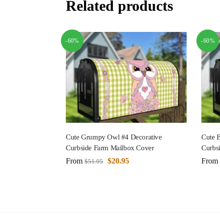
Related products
-60%
-60%
Cute Grumpy Owl #4 Decorative
Cute 
Curbside Farm Mailbox Cover
Curbs
From
$
20.95
From
$
51.95