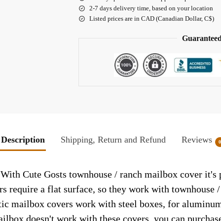
2-7 days delivery time, based on your location
Listed prices are in CAD (Canadian Dollar, C$)
Guaranteed
Description
Shipping, Return and Refund
Reviews
ith Cute Gosts townhouse / ranch mailbox cover it's p
rs require a flat surface, so they work with townhouse 
c mailbox covers work with steel boxes, for aluminum 
ailbox doesn't work with these covers, you can purchase