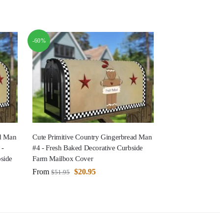
-60%
ad Man
Cute Primitive Country Gingerbread Man
 -
#4 - Fresh Baked Decorative Curbside
side
Farm Mailbox Cover
From
$
20.95
$
51.95