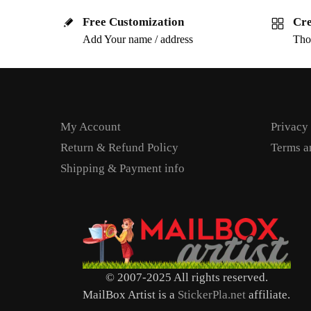
Free Customization
Cre
Add Your name / address
Tho
My Account
Privacy
Return & Refund Policy
Terms a
Shipping & Payment info
© 2007-2025 All rights reserved.
MailBox Artist is a
StickerPla.net
affiliate.