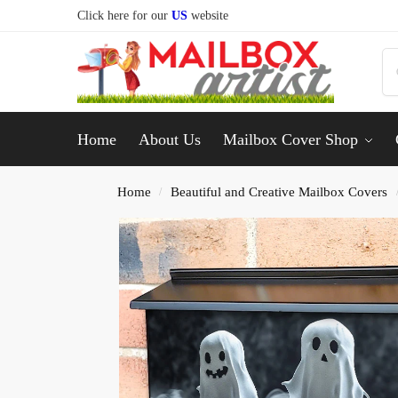
Click here for our
US
website
Home
About Us
Mailbox Cover Shop
Home
Beautiful and Creative Mailbox Covers
/