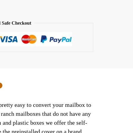
 Safe Checkout
0
retty easy to convert your mailbox to
/ ranch mailboxes that do not have any
and plastic boxes we offer the self-
 the preinstalled cover on a brand