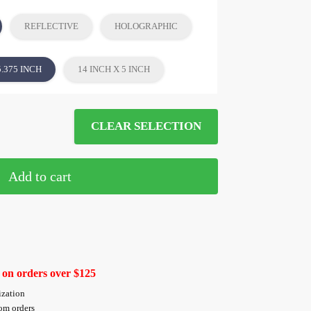
REFLECTIVE
HOLOGRAPHIC
5.375 INCH
14 INCH X 5 INCH
CLEAR SELECTION
Add to cart
 on orders over $125
ization
tom orders