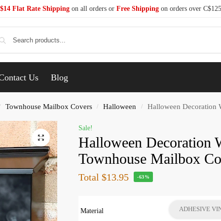
$14 Flat Rate Shipping
on all orders or
Free Shipping
on orders over C$12
Se
Contact Us
Blog
Townhouse Mailbox Covers
Halloween
Halloween Decoration 
/
/
/
Sale!
Halloween Decoration 
Townhouse Mailbox Co
Total
$13.95
-63%
ADHESIVE VI
Material