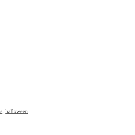
ts
,
halloween