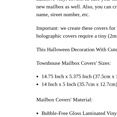
new mailbox as well. Also, you can c
name, street number, etc.
Important: we create these covers for
holographic covers require a tiny (2m
This Halloween Decoration With Cute
Townhouse Mailbox Covers' Sizes:
14.75 Inch x 5.375 Inch (37.5cm x 
14 Inch x 5 Inch (35.7cm x 12.7cm
Mailbox Covers' Material:
Bubble-Free Gloss Laminated Viny