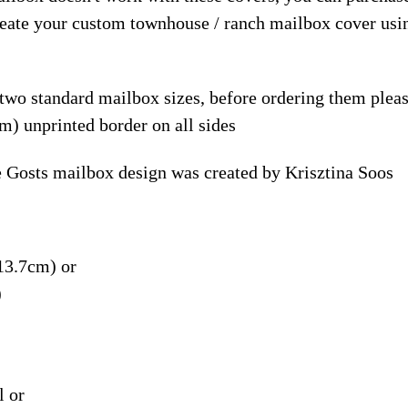
reate your custom townhouse / ranch mailbox cover usi
 two standard mailbox sizes, before ordering them ple
m) unprinted border on all sides
 Gosts mailbox design was created by Krisztina Soos
13.7cm) or
)
l or