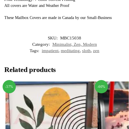
All covers are Water and Weather Proof
These Mailbox Covers are made in Canada by our Small-Business
SKU:
MBC15038
Category:
Minimalist, Zen, Modern
Tags:
impatient
,
meditating
,
sloth
,
zen
Related products
-57%
-60%