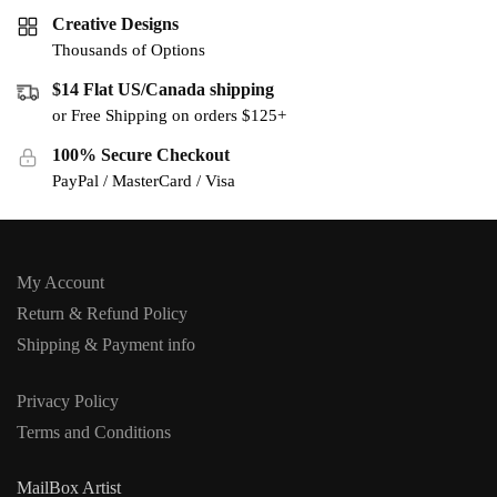
Creative Designs
Thousands of Options
$14 Flat US/Canada shipping
or Free Shipping on orders $125+
100% Secure Checkout
PayPal / MasterCard / Visa
My Account
Return & Refund Policy
Shipping & Payment info
Privacy Policy
Terms and Conditions
MailBox Artist