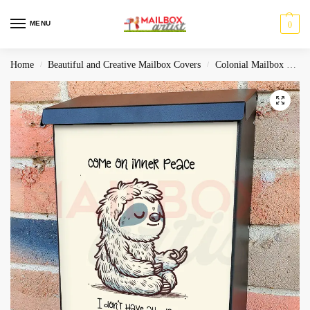
MENU
0
Home
Beautiful and Creative Mailbox Covers
Colonial Mailbox Covers
/
/