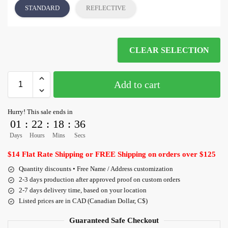
STANDARD
REFLECTIVE
CLEAR SELECTION
Add to cart
Hurry! This sale ends in
01
:
22
:
18
:
36
Days
Hours
Mins
Secs
$14 Flat Rate Shipping or FREE Shipping on orders over $125
Quantity discounts • Free Name / Address customization
2-3 days production after approved proof on custom orders
2-7 days delivery time, based on your location
Listed prices are in CAD (Canadian Dollar, C$)
Guaranteed Safe Checkout