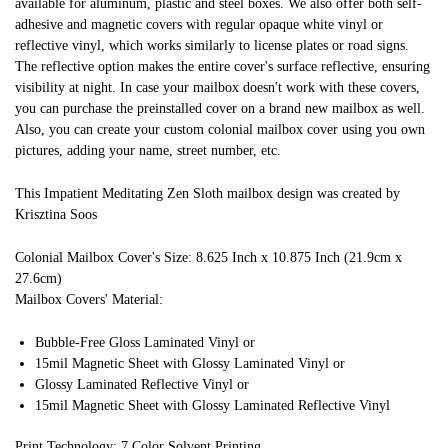
available for aluminum, plastic and steel boxes. We also offer both self-
adhesive and magnetic covers with regular opaque white vinyl or
reflective vinyl, which works similarly to license plates or road signs.
The reflective option makes the entire cover's surface reflective, ensuring
visibility at night. In case your mailbox doesn't work with these covers,
you can purchase the preinstalled cover on a brand new mailbox as well.
Also, you can create your custom colonial mailbox cover using you own
pictures, adding your name, street number, etc.
This Impatient Meditating Zen Sloth mailbox design was created by
Krisztina Soos
Colonial Mailbox Cover's Size: 8.625 Inch x 10.875 Inch (21.9cm x
27.6cm)
Mailbox Covers' Material:
Bubble-Free Gloss Laminated Vinyl or
15mil Magnetic Sheet with Glossy Laminated Vinyl or
Glossy Laminated Reflective Vinyl or
15mil Magnetic Sheet with Glossy Laminated Reflective Vinyl
Print Technology: 7 Color Solvent Printing