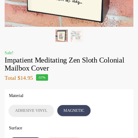
Sale!
Impatient Meditating Zen Sloth Colonial
Mailbox Cover
Total
$14.95
-57%
Material
ADHESIVE VINYL
MAGNETIC
Surface