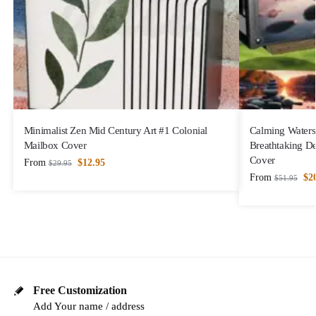
Minimalist Zen Mid Century Art #1 Colonial
Calming Waters
Mailbox Cover
Breathtaking D
Cover
From
$
12.95
$
29.95
From
$
2
$
51.95
Free Customization
Add Your name / address