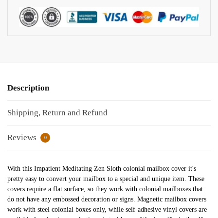
Description
Shipping, Return and Refund
Reviews
0
With this Impatient Meditating Zen Sloth colonial mailbox cover it's
pretty easy to convert your mailbox to a special and unique item. These
covers require a flat surface, so they work with colonial mailboxes that
do not have any embossed decoration or signs. Magnetic mailbox covers
work with steel colonial boxes only, while self-adhesive vinyl covers are