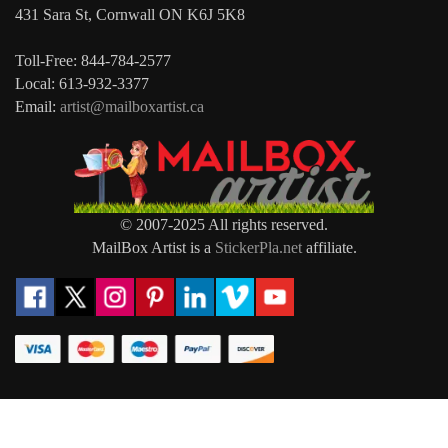
431 Sara St, Cornwall ON K6J 5K8
Toll-Free: 844-784-2577
Local: 613-932-3377
Email:
artist@mailboxartist.ca
© 2007-2025 All rights reserved.
MailBox Artist is a
StickerPla.net
affiliate.