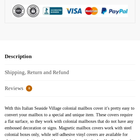
Description
Shipping, Return and Refund
Reviews
0
With this Italian Seaside Village colonial mailbox cover it's pretty easy to
convert your mailbox to a special and unique item. These covers require
a flat surface, so they work with colonial mailboxes that do not have any
embossed decoration or signs. Magnetic mailbox covers work with steel
colonial boxes only, while self-adhesive vinyl covers are available for