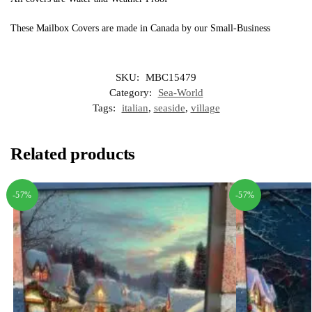
These Mailbox Covers are made in Canada by our Small-Business
SKU:
MBC15479
Category:
Sea-World
Tags:
italian
,
seaside
,
village
Related products
-57%
-57%