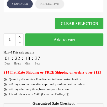
STANDARD
REFLECTIVE
CLEAR SELECTION
Add to cart
Hurry! This sale ends in
01
:
22
:
18
:
36
Days
Hours
Mins
Secs
$14 Flat Rate Shipping or FREE Shipping on orders over $125
Quantity discounts • Free Name / Address customization
2-3 days production after approved proof on custom orders
2-7 days delivery time, based on your location
Listed prices are in CAD (Canadian Dollar, C$)
Guaranteed Safe Checkout