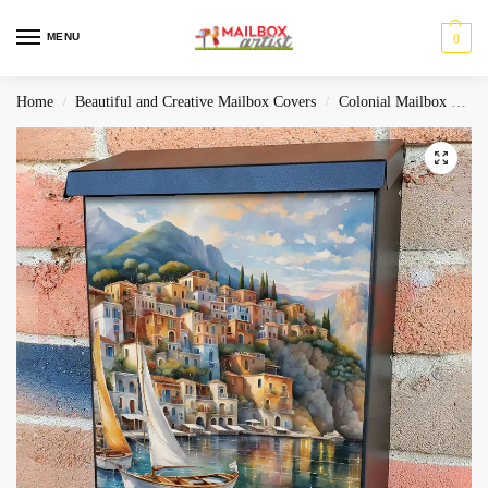
MENU
0
Home
Beautiful and Creative Mailbox Covers
Colonial Mailbox Covers
/
/