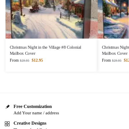
Christmas Night in the Village #8 Colonial
Christmas Night
Mailbox Cover
Mailbox Cover
From
$
12.95
From
$
1
$
29.95
$
29.95
Free Customization
Add Your name / address
Creative Designs