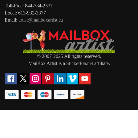
Toll-Free: 844-784-2577
Local: 613-932-3377
Email:
artist@mailboxartist.ca
© 2007-2025 All rights reserved.
MailBox Artist is a
StickerPla.net
affiliate.