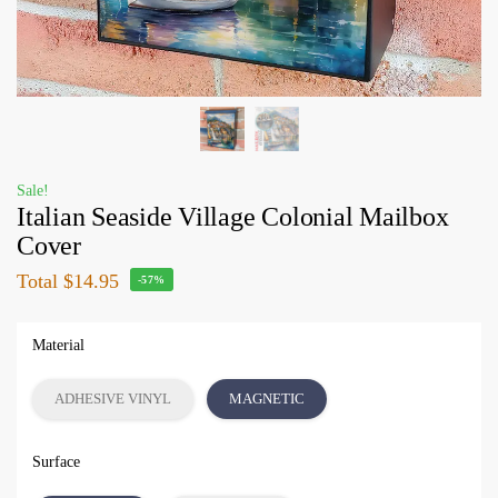
Sale!
Italian Seaside Village Colonial Mailbox
Cover
Total
$14.95
-57%
Material
ADHESIVE VINYL
MAGNETIC
Surface