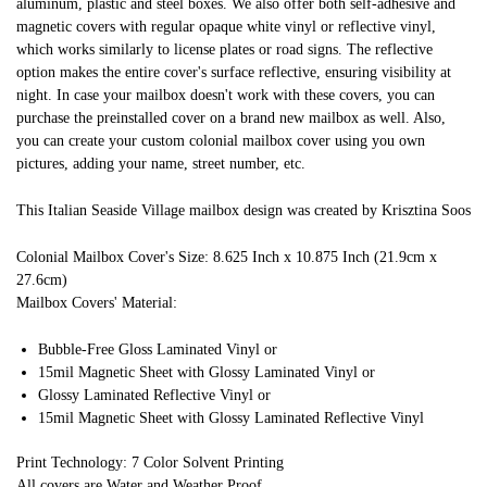
aluminum, plastic and steel boxes. We also offer both self-adhesive and
magnetic covers with regular opaque white vinyl or reflective vinyl,
which works similarly to license plates or road signs. The reflective
option makes the entire cover's surface reflective, ensuring visibility at
night. In case your mailbox doesn't work with these covers, you can
purchase the preinstalled cover on a brand new mailbox as well. Also,
you can create your custom colonial mailbox cover using you own
pictures, adding your name, street number, etc.
This Italian Seaside Village mailbox design was created by Krisztina Soos
Colonial Mailbox Cover's Size: 8.625 Inch x 10.875 Inch (21.9cm x
27.6cm)
Mailbox Covers' Material:
Bubble-Free Gloss Laminated Vinyl or
15mil Magnetic Sheet with Glossy Laminated Vinyl or
Glossy Laminated Reflective Vinyl or
15mil Magnetic Sheet with Glossy Laminated Reflective Vinyl
Print Technology: 7 Color Solvent Printing
All covers are Water and Weather Proof