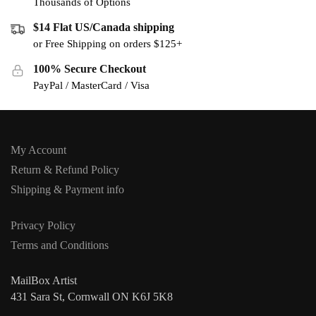
Thousands of Options
$14 Flat US/Canada shipping
or Free Shipping on orders $125+
100% Secure Checkout
PayPal / MasterCard / Visa
My Account
Return & Refund Policy
Shipping & Payment info
Privacy Policy
Terms and Conditions
MailBox Artist
431 Sara St, Cornwall ON K6J 5K8