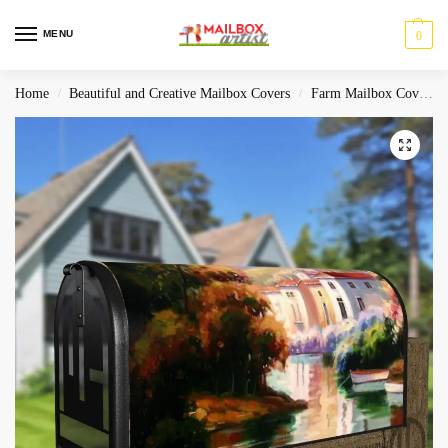
MENU
0
Home
Beautiful and Creative Mailbox Covers
Farm Mailbox Covers
/
/