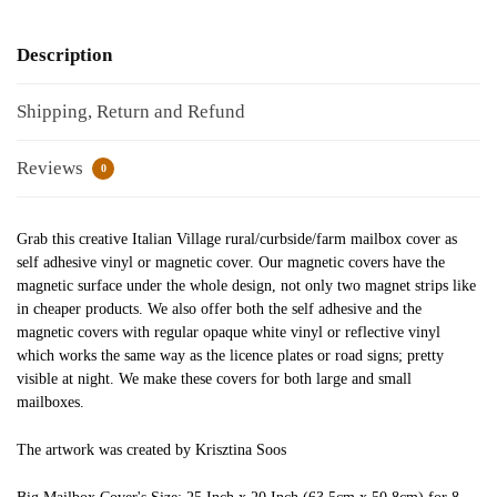
Description
Shipping, Return and Refund
Reviews
0
Grab this creative Italian Village rural/curbside/farm mailbox cover as
self adhesive vinyl or magnetic cover. Our magnetic covers have the
magnetic surface under the whole design, not only two magnet strips like
in cheaper products. We also offer both the self adhesive and the
magnetic covers with regular opaque white vinyl or reflective vinyl
which works the same way as the licence plates or road signs; pretty
visible at night. We make these covers for both large and small
mailboxes.
The artwork was created by Krisztina Soos