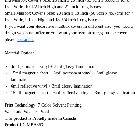
Big Mailbox Cover's Size: 25 Inch x 20 Inch (63.5cm x 50.8cm) for 8
Inch Wide, 10-1/2 Inch High and 21 Inch Long Boxes
Small Mailbox Cover's Size: 20 Inch x 18 Inch (50.8cm x 45.7cm) for 7
Inch Wide, 9 Inch High and 18-3/4 Inch Long Boxes
If you want your decorative mailbox covers in different size, you need a
design we do not offer or you want your own picture(s) on the cover,
please
contact us
.
Material Options:
3mil permanent vinyl + 3mil glossy lamination
15mil magnetic sheet + 3mil permanent vinyl + 3mil glossy
lamination
6mil reflective vinyl + 3mil glossy lamination
15mil magnetic sheet + 6mil reflective vinyl + 3mil glossy lamination
Print Technology: 7 Color Solvent Printing
Water and Weather Proof
This product is Proudly made in Canada
Product ID: MBA663