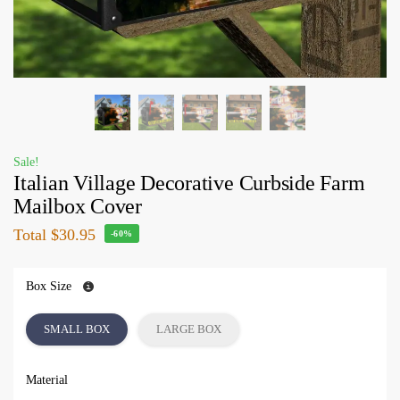
Sale!
Italian Village Decorative Curbside Farm
Mailbox Cover
Total
$30.95
-60%
Box Size
SMALL BOX
LARGE BOX
Material