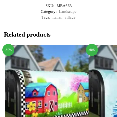
SKU:
MBA663
Category:
Landscape
Tags:
italian
,
village
Related products
-60%
-60%