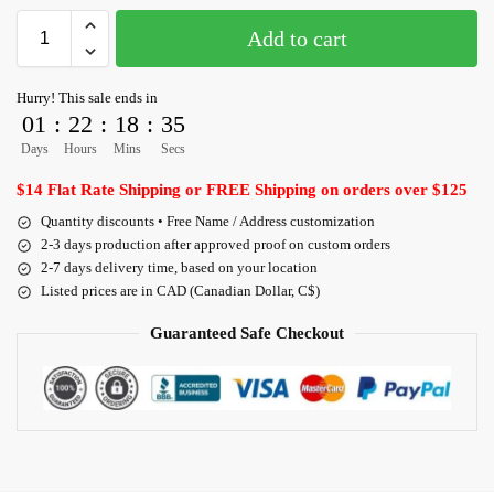
Add to cart
Hurry! This sale ends in
01
:
22
:
18
:
35
Days
Hours
Mins
Secs
$14 Flat Rate Shipping or FREE Shipping on orders over $125
Quantity discounts • Free Name / Address customization
2-3 days production after approved proof on custom orders
2-7 days delivery time, based on your location
Listed prices are in CAD (Canadian Dollar, C$)
Guaranteed Safe Checkout