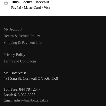
100% Secure Checkout
PayPal / MasterCard / Visa
My Account
Return & Refund Policy
Shipping & Payment info
Privacy Policy
Terms and Conditions
MailBox Artist
431 Sara St, Cornwall ON K6J 5K8
Toll-Free: 844-784-2577
Local: 613-932-3377
Email:
artist@mailboxartist.ca