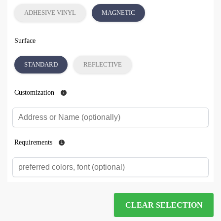
ADHESIVE VINYL
MAGNETIC
Surface
STANDARD
REFLECTIVE
Customization
Requirements
CLEAR SELECTION