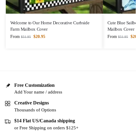
Welcome to Our Home Decorative Curbside
Cute Blue Sailb
Farm Mailbox Cover
Mailbox Cover
From
$
20.95
From
$
2
$
51.95
$
51.95
Free Customization
Add Your name / address
Creative Designs
Thousands of Options
$14 Flat US/Canada shipping
or Free Shipping on orders $125+