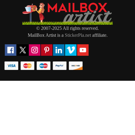
© 2007-2025 All rights reserved.
MailBox Artist is a
StickerPla.net
affiliate.