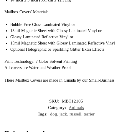
14 Inch x 5 Inch (35.7cm x 12.7cm)
Mailbox Covers' Material:
Bubble-Free Gloss Laminated Vinyl or
15mil Magnetic Sheet with Glossy Laminated Vinyl or
Glossy Laminated Reflective Vinyl or
15mil Magnetic Sheet with Glossy Laminated Reflective Vinyl
Optional Holographic or Sparkling Glitter Extra Effects
Print Technology: 7 Color Solvent Printing
All covers are Water and Weather Proof
These Mailbox Covers are made in Canada by our Small-Business
SKU:
MBT12105
Category:
Animals
Tags:
dog
,
jack
,
russell
,
terrier