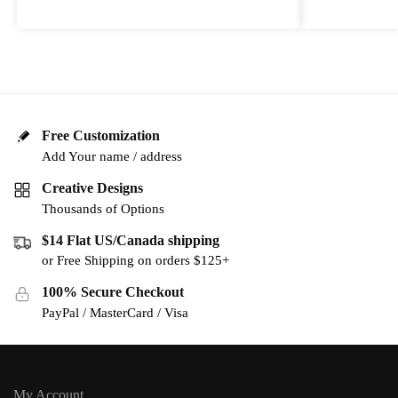
Free Customization
Add Your name / address
Creative Designs
Thousands of Options
$14 Flat US/Canada shipping
or Free Shipping on orders $125+
100% Secure Checkout
PayPal / MasterCard / Visa
My Account