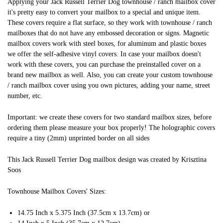
Applying your Jack Russell Terrier Dog townhouse / ranch mailbox cover
it's pretty easy to convert your mailbox to a special and unique item.
These covers require a flat surface, so they work with townhouse / ranch
mailboxes that do not have any embossed decoration or signs. Magnetic
mailbox covers work with steel boxes, for aluminum and plastic boxes
we offer the self-adhesive vinyl covers. In case your mailbox doesn't
work with these covers, you can purchase the preinstalled cover on a
brand new mailbox as well. Also, you can create your custom townhouse
/ ranch mailbox cover using you own pictures, adding your name, street
number, etc.
Important: we create these covers for two standard mailbox sizes, before
ordering them please measure your box properly! The holographic covers
require a tiny (2mm) unprinted border on all sides
This Jack Russell Terrier Dog mailbox design was created by Krisztina
Soos
Townhouse Mailbox Covers' Sizes:
14.75 Inch x 5.375 Inch (37.5cm x 13.7cm) or