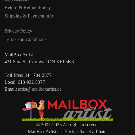
Return & Refund Policy
Shipping & Payment info
Privacy Policy
Terms and Conditions
MailBox Artist
431 Sara St, Cornwall ON K6J 5K8
Toll-Free: 844-784-2577
Local: 613-932-3377
Email:
artist@mailboxartist.ca
© 2007-2025 All rights reserved.
MailBox Artist is a
StickerPla.net
affiliate.