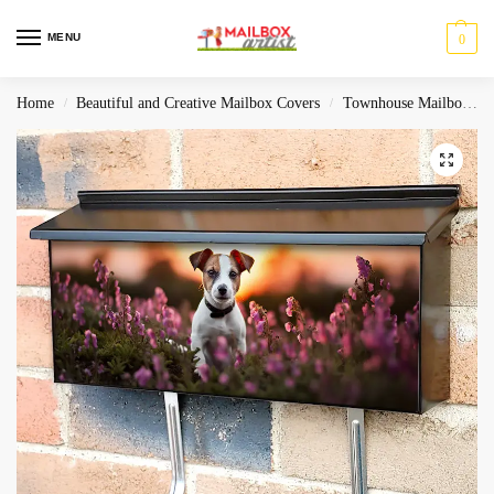
MENU
0
Home
Beautiful and Creative Mailbox Covers
Townhouse Mailbox Covers
/
/