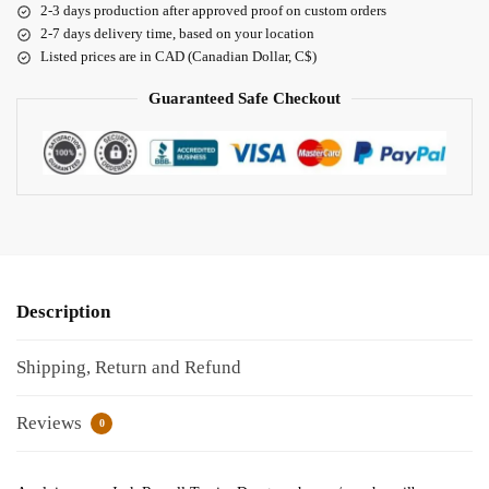
2-3 days production after approved proof on custom orders
2-7 days delivery time, based on your location
Listed prices are in CAD (Canadian Dollar, C$)
Guaranteed Safe Checkout
Description
Shipping, Return and Refund
Reviews
0