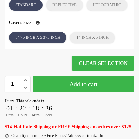
STANDARD
REFLECTIVE
HOLOGRAPHIC
Cover's Size:
14.75 INCH X 5.375 INCH
14 INCH X 5 INCH
CLEAR SELECTION
Add to cart
Hurry! This sale ends in
01
:
22
:
18
:
36
Days
Hours
Mins
Secs
$14 Flat Rate Shipping or FREE Shipping on orders over $125
Quantity discounts • Free Name / Address customization