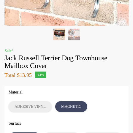
Sale!
Jack Russell Terrier Dog Townhouse
Mailbox Cover
Total
$13.95
-63%
Material
ADHESIVE VINYL
MAGNETIC
Surface